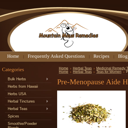
Home
Frequently Asked Questions
Recipes
Blog
Categories
Home
Herbal Teas
Medicinal Remedy 
Home
Herbal Teas
Teas for Women
P
Bulk Herbs
Pre-Menopause Aide H
Herbs from Hawaii
Herbs USA
Herbal Tinctures
Herbal Teas
Spices
Smoothie/Powder
Blends