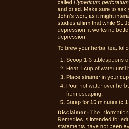
called
Hypericum perforatum
and dried. Make sure to ask 
John’s wort, as it might inter
studies affirm that while St. J
depression, it works no bette
depression.
To brew your herbal tea, follo
Scoop 1-3 tablespoons of 
Heat 1 cup of water until i
Place strainer in your cup
Pour hot water over herbs
from escaping.
Steep for 15 minutes to 1
Disclaimer -
The information
Remedies is intended for ed
statements have not been ev