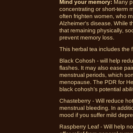
Mind your memory:
Many pr
concentrating or short-term 
often frighten women, who m
Alzheimer's disease. While th
that remaining physically, so
prevent memory loss.
This herbal tea includes the 
Black Cohosh -
will help red
flashes. It may also ease pa
menstrual periods, which s
menopause. The PDR for Herba
black cohosh’s potential abili
Chasteberry - Will
reduce hot
menstrual bleeding. In addit
mood if you suffer mild depr
Raspberry Leaf - Will help
no