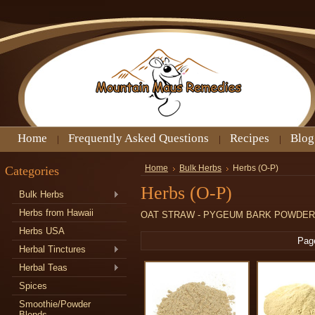
Home
Frequently Asked Questions
Recipes
Blog
Categories
Home
Bulk Herbs
Herbs (O-P)
Herbs (O-P)
Bulk Herbs
Herbs from Hawaii
OAT STRAW - PYGEUM BARK POWDER
Herbs USA
Pag
Herbal Tinctures
Herbal Teas
Spices
Smoothie/Powder
Blends