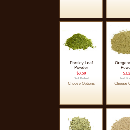
Parsley Leaf
Oregano
Powder
Powd
$3.50
$3.
Choose Options
Choose O