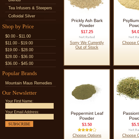
Tea Infusers & Steepers
Colloidal Silver
Prickly Ash Bark
Psylliu
Powder
Powd
Shop by Price
$17.25
$4.
$0.00 - $11.00
Sorry We Currently
Choose O
$11.00 - $19.00
Out of Stock
$19.00 - $28.00
$28.00 - $36.00
$36.00 - $45.00
Popular Brands
Mountain Maus Remedies
Our Newsletter
Your First Name:
Your Email Address:
Peppermint Leaf
Passion
Powder
Powd
$3.50
$5.
Choose Options
Choose O