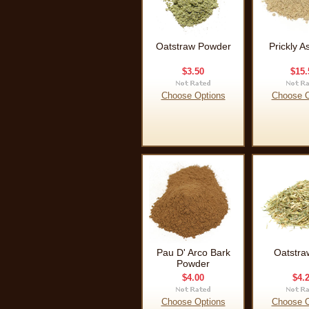
Oatstraw Powder
Prickly A
$3.50
$15.
Choose Options
Choose O
Pau D' Arco Bark
Oatstra
Powder
$4.00
$4.
Choose Options
Choose O