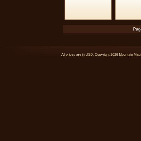
Pag
All prices are in
USD
. Copyright 2026 Mountain Ma