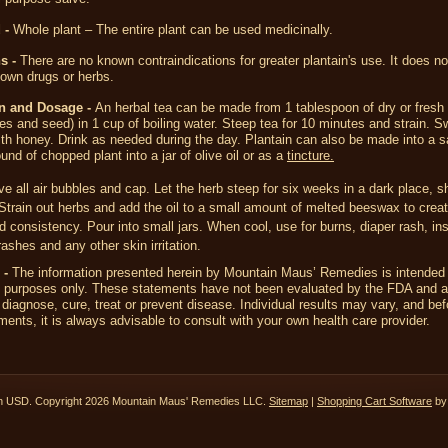
 -
Whole plant – The entire plant can be used medicinally.
s -
There are no known contraindications for greater plantain's use. It does not
own drugs or herbs.
on and Dosage -
An herbal tea can be made from 1 tablespoon of dry or fresh 
ves and seed) in 1 cup of boiling water. Steep tea for 10 minutes and strain. S
th honey. Drink as needed during the day. Plantain can also be made into a s
und of chopped plant into a jar of olive oil or as a
tincture.
 all air bubbles and cap. Let the herb steep for six weeks in a dark place, s
 Strain out herbs and add the oil to a small amount of melted beeswax to crea
d consistency. Pour into small jars. When cool, use for burns, diaper rash, ins
rashes and any other skin irritation.
 -
The information presented herein by Mountain Maus’ Remedies is intended 
l purposes only. These statements have not been evaluated by the FDA and a
 diagnose, cure, treat or prevent disease. Individual results may vary, and bef
ents, it is always advisable to consult with your own health care provider.
in
USD
. Copyright 2026 Mountain Maus' Remedies LLC.
Sitemap
|
Shopping Cart Software
by