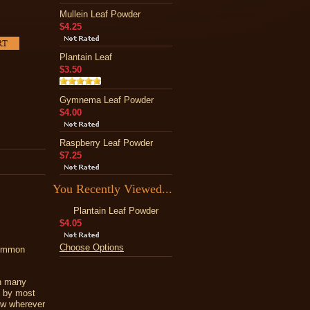
Mullein Leaf Powder
$4.25
Plantain Leaf
$3.50
Gymnema Leaf Powder
$4.00
Raspberry Leaf Powder
$7.25
You Recently Viewed...
Plantain Leaf Powder
$4.05
Choose Options
Common
In many
d by most
ew wherever