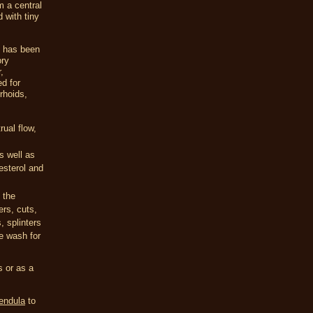
m a central
 with tiny
It has been
ory
,
d for
rhoids,
rual flow,
s well as
lesterol and
 the
ers, cuts,
, splinters
e wash for
s or as a
endula
to