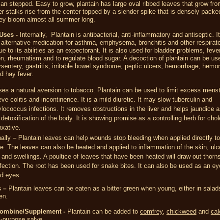
an stepped. Easy to grow, plantain has large oval ribbed leaves that grow fro
r stalks rise from the center topped by a slender spike that is densely packed
hey bloom almost all summer long.
 Uses -
Internally, Plantain is antibacterial, anti-inflammatory and antiseptic. 
alternative medication for asthma, emphysema, bronchitis and other respirat
e to its abilities as an expectorant. It is also used for bladder problems, fever
n, rheumatism and to regulate blood sugar. A decoction of plantain can be use
ysentery, gastritis, irritable bowel syndrome, peptic ulcers, hemorrhage, hemor
nd hay fever.
ses a natural aversion to tobacco. Plantain can be used to limit excess menst
ieve colitis and incontinence. It is a mild diuretic. It may slow tuberculin and
lococcus infections. It removes obstructions in the liver and helps jaundice a
 detoxification of the body. It is showing promise as a controlling herb for cho
axative.
ally – Plantain leaves can help wounds stop bleeding when applied directly to
e. The leaves can also be heated and applied to inflammation of the skin, ulc
 and swellings. A poultice of leaves that have been heated will draw out thorns
fection. The root has been used for snake bites. It can also be used as an ey
ted eyes.
 –
Plantain leaves can be eaten as a bitter green when young, either in salad
en.
Combine/Supplement -
Plantain can be added to
comfrey
,
chickweed
and
cal
-purpose salve.