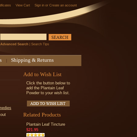
tificates
View Cart
Sign in
or
Create an account
Advanced Search
|
Search Tips
s
Shipping & Returns
Add to Wish List
Click the button below to
add the Plantain Leaf
Powder to your wish list.
medies
Related Products
kout
Plantain Leaf Tincture
$21.95