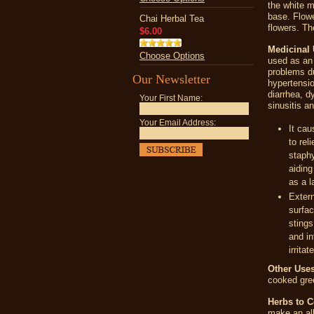
the white m
base. Flowe
Chai Herbal Tea
flowers. T
$6.00
Medicinal
Choose Options
used as an 
problems du
Our Newsletter
hypertensio
diarrhea, d
Your First Name:
sinusitis a
Your Email Address:
It cau
to rel
staphy
aiding
as a l
Extern
surfac
stings
and in
irrita
Other Uses
cooked gre
Herbs to 
make an all