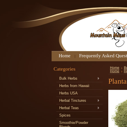
Home
Frequently Asked Ques
Categories
Home
B
Home
H
Bulk Herbs
Plant
Herbs from Hawaii
Herbs USA
Herbal Tinctures
Herbal Teas
Spices
Smoothie/Powder
Blends