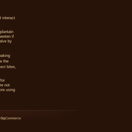
 interact
plantain
weeten if
alve by
haking
te the
ect bites,
for
re not
ore using
 BigCommerce