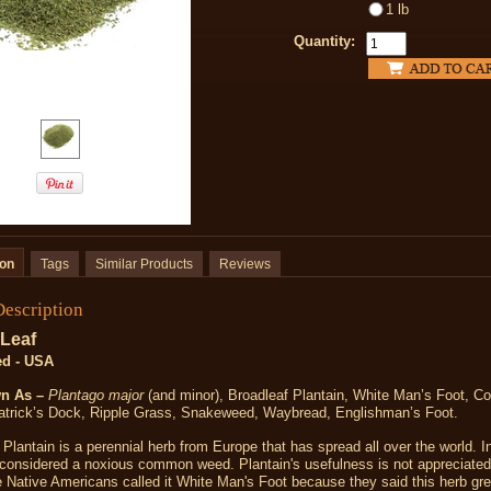
1 lb
Quantity:
ion
Tags
Similar Products
Reviews
Description
 Leaf
ed - USA
n As –
Plantago major
(and minor), Broadleaf Plantain, White Man’s Foot, 
Patrick’s Dock, Ripple Grass, Snakeweed, Waybread, Englishman’s Foot.
Plantain is a perennial herb from Europe that has spread all over the world. 
s considered a noxious common weed. Plantain's usefulness is not appreciate
 Native Americans called it White Man's Foot because they said this herb gr