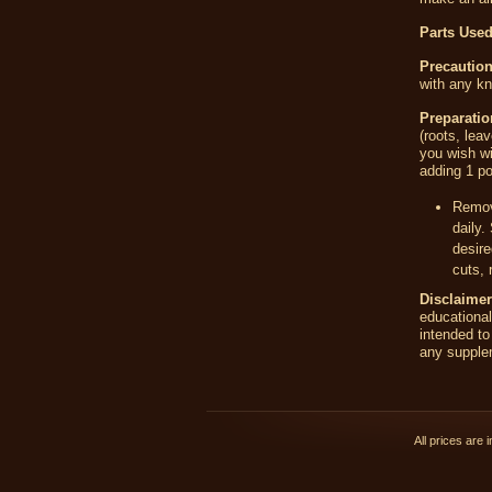
Parts Used
Precaution
with any kn
Preparati
(roots, lea
you wish wi
adding 1 po
Remove
daily.
desire
cuts, 
Disclaimer
educationa
intended to
any supplem
All prices are 