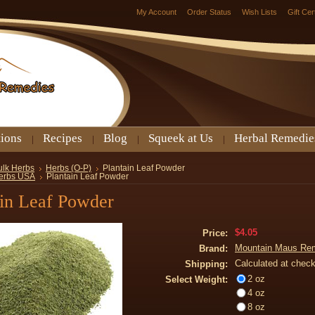
My Account
Order Status
Wish Lists
Gift Cer
tions
Recipes
Blog
Squeek at Us
Herbal Remedie
ulk Herbs
Herbs (O-P)
Plantain Leaf Powder
erbs USA
Plantain Leaf Powder
ain Leaf Powder
$4.05
Price:
Mountain Maus Re
Brand:
Calculated at chec
Shipping:
2 oz
Select Weight:
4 oz
8 oz