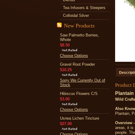
Tea Infusers & Steepers
Colloidal Silver
New Products
Saw Palmetto Berries,
Whole
$8.50
Choose Options
Gravel Root Powder
$10.25
Descript
Sorry We Currently Out of
Product 
Stock
Plantain
Hibiscus Flowers C/S
$3.00
Wild Craft
A
lso Know
Choose Options
Plantain, 
Usnea Lichen Tincture
Overview -
$27.00
areas, it i
people. The
Choose Options