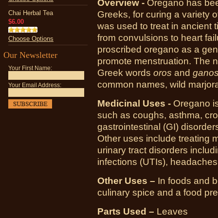
Overview -
Oregano has been
Chai Herbal Tea
Greeks, for curing a variety 
$6.00
was used to treat in ancient 
from convulsions to heart fail
Choose Options
proscribed oregano as a gener
Our Newsletter
promote menstruation. The n
Your First Name:
Greek words
oros
and
gano
common names, wild marjor
Your Email Address:
Medicinal Uses -
Oregano is 
such as coughs, asthma, croup
gastrointestinal (GI) disorde
Other uses include treating m
urinary tract disorders includi
infections (UTIs), headaches
Other Uses –
In foods and 
culinary spice and a food pr
Parts Used –
Leaves