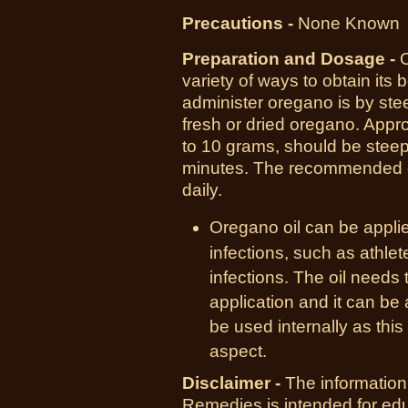
Precautions -
None Known
Preparation and Dosage -
variety of ways to obtain its
administer oregano is by ste
fresh or dried oregano. Appr
to 10 grams, should be steep
minutes. The recommended do
daily.
Oregano oil can be applied
infections, such as athlet
infections. The oil needs 
application and it can be 
be used internally as thi
aspect.
Disclaimer -
The information
Remedies is intended for ed