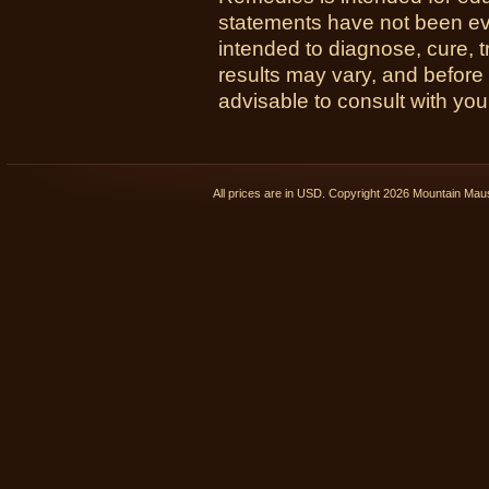
statements have not been ev
intended to diagnose, cure, t
results may vary, and before
advisable to consult with you
All prices are in
USD
. Copyright 2026 Mountain Ma