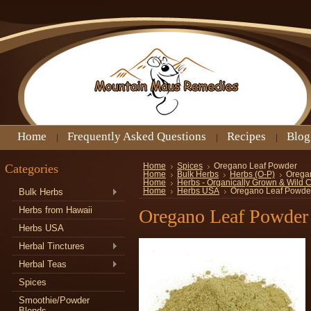
Home
Frequently Asked Questions
Recipes
Blog
Categories
Home
Spices
Oregano Leaf Powder
Home
Bulk Herbs
Herbs (O-P)
Orega
Home
Herbs - Organically Grown & Wild 
Bulk Herbs
Home
Herbs USA
Oregano Leaf Powde
Herbs from Hawaii
Oregano Leaf Powder
Herbs USA
Herbal Tinctures
Herbal Teas
Spices
Smoothie/Powder
Blends