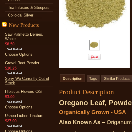
Tea Infusers & Steepers
Colloidal Silver
New Products
Saw Palmetto Berries,
Whole
$8.50
Choose Options
Gravel Root Powder
$10.25
Sorry We Currently Out of
Description
Tags
Similar Products
Stock
Product Description
Hibiscus Flowers C/S
$3.00
Oregano Leaf, Powde
Choose Options
Organically Grown - USA
Usnea Lichen Tincture
$27.00
Also Known As –
Origanum
Choose Options