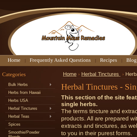
Home
Frequently Asked Questions
Recipes
Blog
Categories
Home
Herbal Tinctures
Herba
Herbal Tinctures - Si
Bulk Herbs
Herbs from Hawaii
This section of the site fea
Herbs USA
single herbs.
Herbal Tinctures
The terms tincture and extrac
Herbal Teas
products. All are prepared wi
Spices
extracts and tinctures, as wel
Smoothie/Powder
to you in their purest forms.
Blends