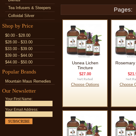
Tea Infusers & Steepers
Pages:
Colloidal Silver
Shop by Price
$0.00 - $28.00
$28.00 - $33.00
$33.00 - $39.00
$39.00 - $44.00
$44.00 - $50.00
Usnea Lichen
Rosemary 
Tincture
Popular Brands
$27.00
$21.
Mountain Maus Remedies
Choose Options
Choose O
Our Newsletter
Your First Name:
Your Email Address: