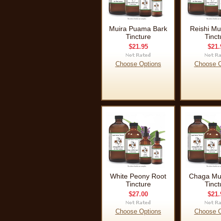
Muira Puama Bark
Reishi M
Tincture
Tinct
$21.95
$21.
Choose Options
Choose O
White Peony Root
Chaga M
Tincture
Tinct
$27.00
$21.
Choose Options
Choose O