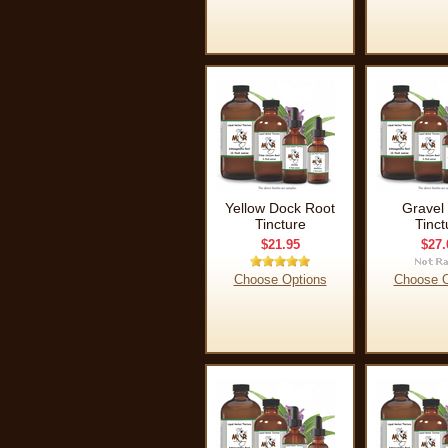
Yellow Dock Root
Gravel
Tincture
Tinct
$21.95
$27.
Choose Options
Choose O