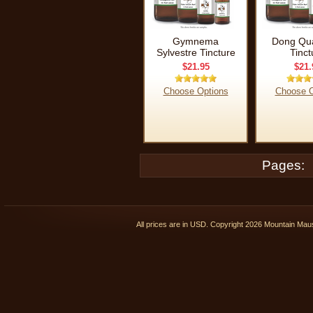
Gymnema
Dong Qua
Sylvestre Tincture
Tinct
$21.95
$21.
Choose Options
Choose O
Pages:
All prices are in
USD
. Copyright 2026 Mountain Ma