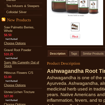
Tea Infusers & Steepers
Colloidal Silver
New Products
Saw Palmetto Berries,
Whole
$8.50
Choose Options
Gravel Root Powder
Description
Tags
Similar Products
$10.25
Sorry We Currently Out of
Product Description
Stock
Ashwagandha Root Ti
Hibiscus Flowers C/S
$3.00
Ashwagandha is one of the w
Ayurveda. Ashwagandha, als
Choose Options
medicinal herb used in tradit
Usnea Lichen Tincture
years. Native Americans and
$27.00
inflammation, fevers, and to p
Choose Options