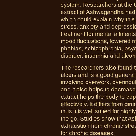
system. Researchers at the U
extract of Ashwagandha had a
which could explain why this 
stress, anxiety and depress
treatment for mental ailments
mood fluctuations, lowered m
phobias, schizophrenia, psyc
disorder, insomnia and alcoh
The researchers also found th
ulcers and is a good general 
involving overwork, overindu
and it also helps to decrea
extract helps the body to cop
effectively. It differs from gi
thus it is well suited for high
the go. Studies show that 
exhaustion from chronic str
for chronic diseases.