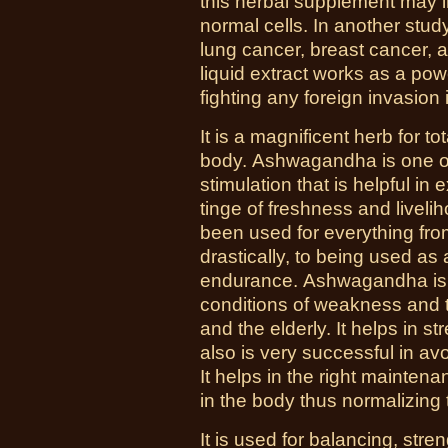
this herbal supplement may i
normal cells. In another stud
lung cancer, breast cancer,
liquid extract works as a pow
fighting any foreign invasion
It is a magnificent herb for to
body. Ashwagandha is one o
stimulation that is helpful i
tinge of freshness and livelih
been used for everything fro
drastically, to being used as
endurance. Ashwagandha is a 
conditions of weakness and tis
and the elderly. It helps in 
also is very successful in av
It helps in the right mainten
in the body thus normalizing
It is used for balancing, str