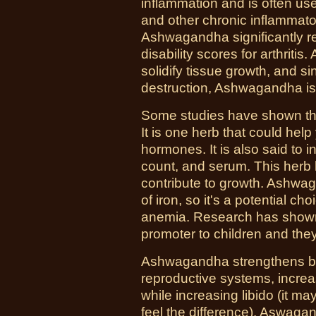
inflammation and is often used
and other chronic inflammator
Ashwagandha significantly re
disability scores for arthriti
solidify tissue growth, and sin
destruction, Ashwagandha is
Some studies have shown that
It is one herb that could hel
hormones. It is also said to 
count, and serum. This herb 
contribute to growth. Ashwag
of iron, so it's a potential ch
anemia. Research has show
promoter to children and they
Ashwagandha strengthens bo
reproductive systems, increase
while increasing libido (it ma
feel the difference). Aswaga