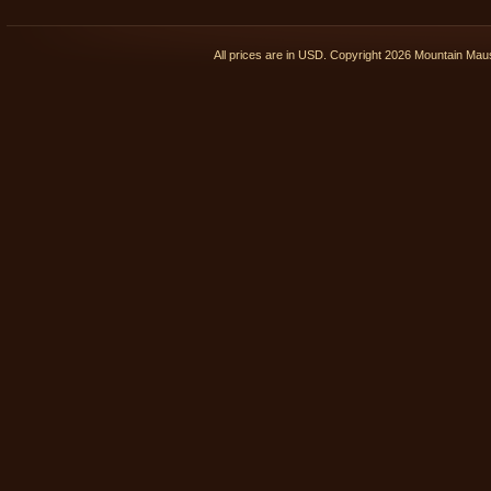
All prices are in
USD
. Copyright 2026 Mountain Ma