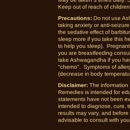
Keep out of reach of children
Precautions:
Do not use Ash
taking anxiety or anti-seizu
the sedative effect of barbit
sleep more if you take this 
to help you sleep). Pregnant
you are breastfeeding consul
take Ashwagandha if you hav
"chemo". Symptoms of allergi
(decrease in body temperatu
Disclaimer:
The information
Remedies is intended for ed
statements have not been ev
intended to diagnose, cure, t
results may vary, and before
advisable to consult with you