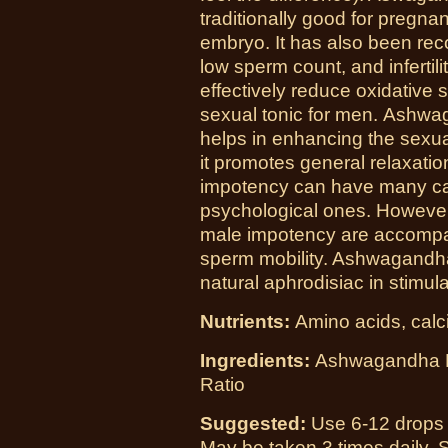
traditionally good for pregna
embryo. It has also been re
low sperm count, and inferti
effectively reduce oxidative s
sexual tonic for men. Ashwag
helps in enhancing the sexu
it promotes general relaxati
impotency can have many cau
psychological ones. However,
male impotency are accompa
sperm mobility. Ashwagandha 
natural aphrodisiac in stimu
Nutrients:
Amino acids, calci
Ingredients:
Ashwagandha Roo
Ratio
Suggested:
Use 6-12 drops i
May be taken 3 times daily. S