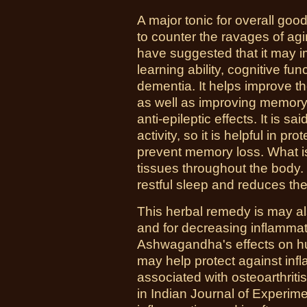
A major tonic for overall go
to counter the ravages of ag
have suggested that it may i
learning ability, cognitive fu
dementia. It helps improve th
as well as improving memor
anti-epileptic effects. It is s
activity, so it is helpful in pr
prevent memory loss. What is 
tissues throughout the body.
restful sleep and reduces the 
This herbal remedy is may al
and for decreasing inflammati
Ashwagandha's effects on hu
may help protect against in
associated with osteoarthriti
in Indian Journal of Experim