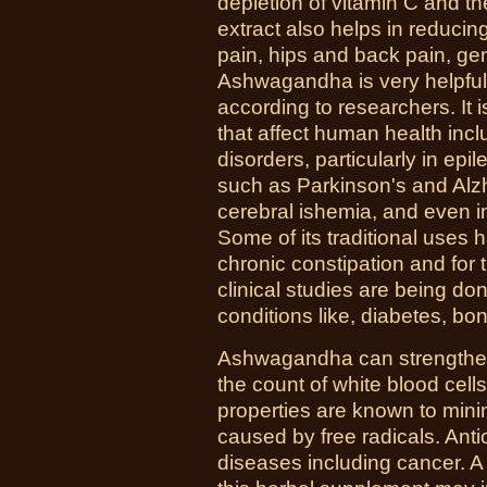
depletion of vitamin C and the
extract also helps in reducin
pain, hips and back pain, gen
Ashwagandha is very helpful 
according to researchers. It 
that affect human health inc
disorders, particularly in e
such as Parkinson's and Alzh
cerebral ishemia, and even i
Some of its traditional uses 
chronic constipation and for 
clinical studies are being done 
conditions like, diabetes, b
Ashwagandha can strengthen
the count of white blood cell
properties are known to mini
caused by free radicals. Ant
diseases including cancer. A