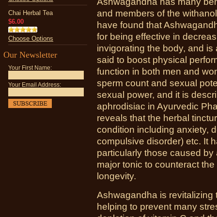
Ashwagandha has many benefi
and members of the withano
Chai Herbal Tea
$6.00
have found that Ashwagandha
for being effective in decreas
Choose Options
invigorating the body, and is
Our Newsletter
said to boost physical perf
Your First Name:
function in both men and wo
sperm count and sexual poten
Your Email Address:
sexual power, and it is descr
aphrodisiac in Ayurvedic Ph
reveals that the herbal tinctu
condition including anxiety,
compulsive disorder) etc. It
particularly those caused by
major tonic to counteract th
longevity.
Ashwagandha is revitalizing 
helping to prevent many stres