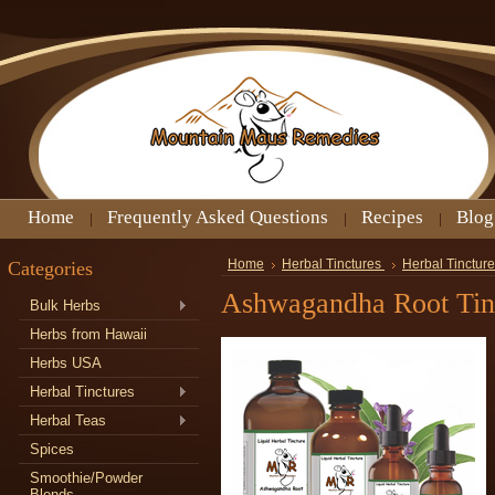
Home
Frequently Asked Questions
Recipes
Blog
Categories
Home
Herbal Tinctures
Herbal Tincture
Ashwagandha Root Tin
Bulk Herbs
Herbs from Hawaii
Herbs USA
Herbal Tinctures
Herbal Teas
Spices
Smoothie/Powder
Blends