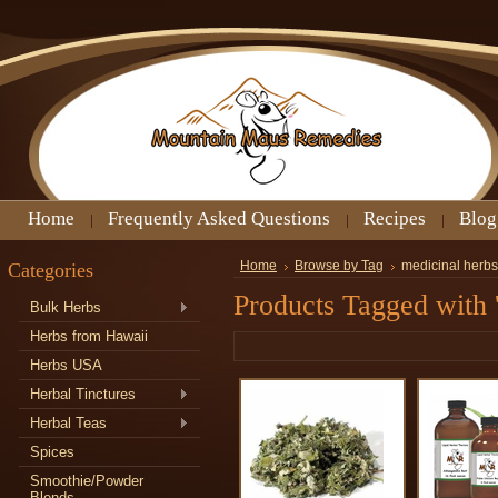
Home
Frequently Asked Questions
Recipes
Blog
Categories
Home
Browse by Tag
medicinal herbs
Products Tagged with 
Bulk Herbs
Herbs from Hawaii
Herbs USA
Herbal Tinctures
Herbal Teas
Spices
Smoothie/Powder
Blends