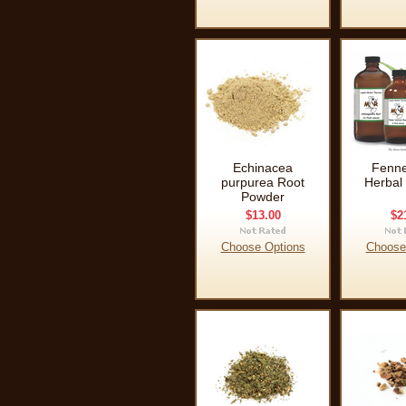
Echinacea
Fenne
purpurea Root
Herbal 
Powder
$13.00
$2
Choose Options
Choose