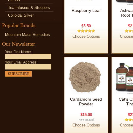
Tea Infusers & Steepers
Raspberry Leaf
Ashwa
Root T
Colloidal Silver
Popular Brands
$3.50
$2
Mountain Maus Remedies
Choose Options
Choose
Our Newsletter
Your First Name:
Your Email Address:
Cardamom Seed
Cat's C
Powder
Tin
$15.00
$2
Choose Options
Choose