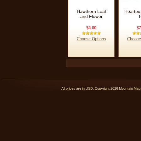
Hawthorn Leaf
Heartbu
and Flower
T
$4.00
$7
Choose Options
Choose
All prices are in
USD
. Copyright 2026 Mountain Ma