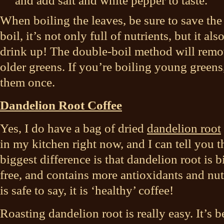
and add salt and white pepper to taste.
When boiling the leaves, be sure to save the
boil, it’s not only full of nutrients, but it a
drink up! The double-boil method will remove
older greens. If you’re boiling young greens,
them once.
Dandelion Root Coffee
Yes, I do have a bag of dried
dandelion root
in my kitchen right now, and I can tell you th
biggest difference is that dandelion root is bi
free, and contains more antioxidants and nutr
is safe to say, it is ‘healthy’ coffee!
Roasting dandelion root is really easy. It’s b