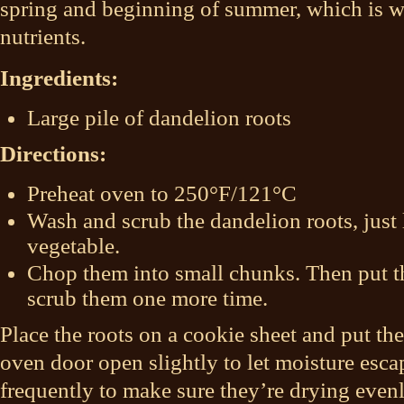
spring and beginning of summer, which is w
nutrients.
Ingredients:
Large pile of dandelion roots
Directions:
Preheat oven to 250°F/121°C
Wash and scrub the dandelion roots, just
vegetable.
Chop them into small chunks. Then put t
scrub them one more time.
Place the roots on a cookie sheet and put th
oven door open slightly to let moisture escap
frequently to make sure they’re drying even