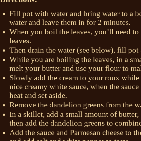
Fill pot with water and bring water to a b
water and leave them in for 2 minutes.
When you boil the leaves, you’ll need to 
leaves.
Then drain the water (see below), fill pot
While you are boiling the leaves, in a s
melt your butter and use your flour to ma
Slowly add the cream to your roux while
nice creamy white sauce, when the sauce
heat and set aside.
Remove the dandelion greens from the wat
In a skillet, add a small amount of butter
then add the dandelion greens to combine
Add the sauce and Parmesan cheese to the