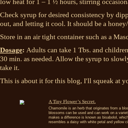
low heat for 1 – 1 ½ hours, stirring occasion
Check syrup for desired consistency by dipp
out, and letting it cool. It should be a hone
Store in an air tight container such as a Maso
Dosage
:
Adults can take 1 Tbs. and children
30 min. as needed. Allow the syrup to slowly
take it.
This is about it for this blog, I'll squeak at
​A Tiny Flower’s Secret.
Chamomile is an herb that originates from a blo
blossoms can be used and can work on a variety
makes a difference is known as bisabolol, whic
resembles a daisy with white petal and yellow ci