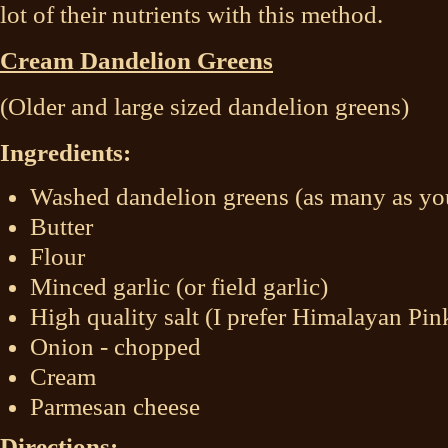
lot of their nutrients with this method.
Cream Dandelion Greens
(Older and large sized dandelion greens)
Ingredients:
Washed dandelion greens (as many as you
Butter
Flour
Minced garlic (or field garlic)
High quality salt (I prefer Himalayan Pin
Onion - chopped
Cream
Parmesan cheese
Directions: