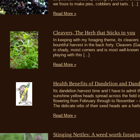
we froze to make pies, cobblers and tarts. [...]
Read More »
Cleavers, The Herb that Sticks to you
In keeping with my foraging theme, its cleaver
bountiful harvest in the back forty. Cleavers (
in shady, moist corners and is most well-known fo
playing with this [...]
Read More »
Health Benefits of Dandelion and Dand
Its dandelion harvest time and I have to admit th
sunshine yellow heads spread across the field i
flowering from February through to November –
The delicate orbs of their seed heads are a harbi
Read More »
Stinging Nettles: A weed worth foragin