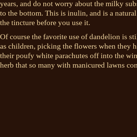
years, and do not worry about the milky subst
to the bottom. This is inulin, and is a natural
the tincture before you use it.
Of course the favorite use of dandelion is sti
as children, picking the flowers when they 
their poufy white parachutes off into the wi
herb that so many with manicured lawns con