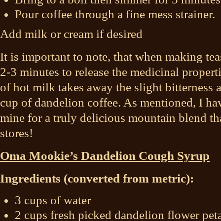
Pour coffee through a fine mess strainer.
Add milk or cream if desired
It is important to note, that when making teas
2-3 minutes to release the medicinal propert
of hot milk takes away the slight bitterness
cup of dandelion coffee. As mentioned, I h
mine for a truly delicious mountain blend th
stores!
Oma Mookie’s Dandelion Cough Syrup
Ingredients (converted from metric):
3 cups of water
2 cups fresh picked dandelion flower peta