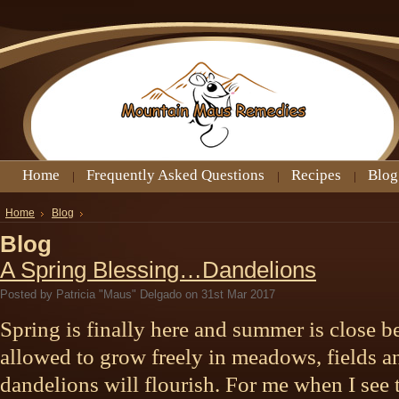
Home
Frequently Asked Questions
Recipes
Blog
Home
Blog
Blog
A Spring Blessing…Dandelions
Posted by
Patricia "Maus" Delgado
on 31st Mar 2017
Spring is finally here and summer is close b
allowed to grow freely in meadows, fields a
dandelions will flourish. For me when I see th