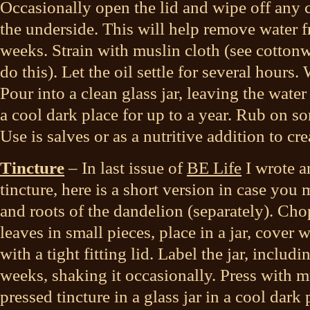
Occasionally open the lid and wipe off any 
the underside. This will help remove water f
weeks. Strain with muslin cloth (see cotton
do this). Let the oil settle for several hours. 
Pour into a clean glass jar, leaving the water
a cool dark place for up to a year. Rub on sor
Use is salves or as a nutritive addition to cr
Tincture
– In last issue of
BE Life
I wrote a
tincture, here is a short version in case you m
and roots of the dandelion (separately). Cho
leaves in small pieces, place in a jar, cove
with a tight fitting lid. Label the jar, includin
weeks, shaking it occasionally. Press with m
pressed tincture in a glass jar in a cool dark 