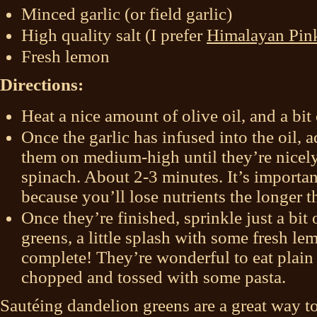
Minced garlic (or field garlic)
High quality salt (I prefer
Himalayan Pin
Fresh lemon
Directions:
Heat a nice amount of olive oil, and a bit o
Once the garlic has infused into the oil,
them on medium-high until they’re nicely
spinach. About 2-3 minutes. It’s importan
because you’ll lose nutrients the longer t
Once they’re finished, sprinkle just a bit 
greens, a little splash with some fresh le
complete! They’re wonderful to eat plain a
chopped and tossed with some pasta.
Sautéing dandelion greens are a great way t