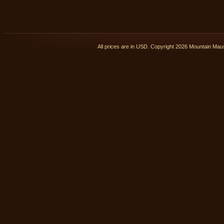
All prices are in
USD
. Copyright 2026 Mountain Ma