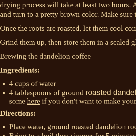
drying process will take at least two hours. A
and turn to a pretty brown color. Make sure 
Once the roots are roasted, let them cool com
Grind them up, then store them in a sealed g
Brewing the dandelion coffee
Ingredients:
4 cups of water
4 tablespoons of ground
roasted dandel
some
here
if you don't want to make you
Directions:
Place water, ground roasted dandelion roo
Bring to a boil then simmer for 5 minutes