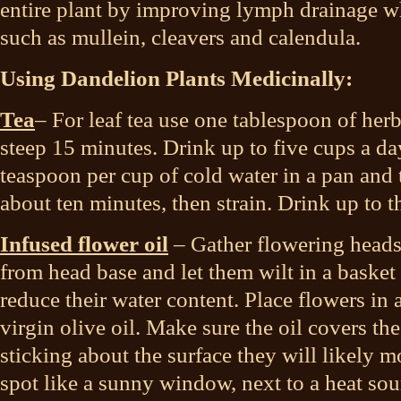
entire plant by improving lymph drainage w
such as mullein, cleavers and calendula.
Using Dandelion Plants Medicinally:
Tea
– For leaf tea use one tablespoon of herb
steep 15 minutes. Drink up to five cups a da
teaspoon per cup of cold water in a pan and 
about ten minutes, then strain. Drink up to t
Infused flower oil
– Gather flowering heads
from head base and let them wilt in a basket f
reduce their water content. Place flowers in 
virgin olive oil. Make sure the oil covers the
sticking about the surface they will likely 
spot like a sunny window, next to a heat so