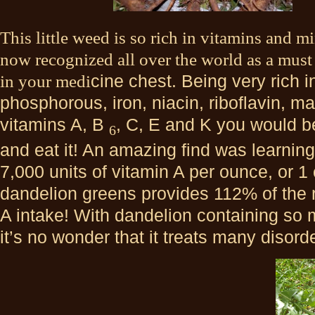
This little weed is so rich in vitamins and mi
now recognized all over the world as a must
in your medi
cine chest. Being very rich 
phosphorous, iron, niacin, riboflavin, 
vitamins A, B
, C, E and K you would be
6
and eat it! An amazing find was learning
7,000 units of vitamin A per ounce, or 1
dandelion greens provides 112% of the
A intake! With dandelion containing so
it’s no wonder that it treats many disor