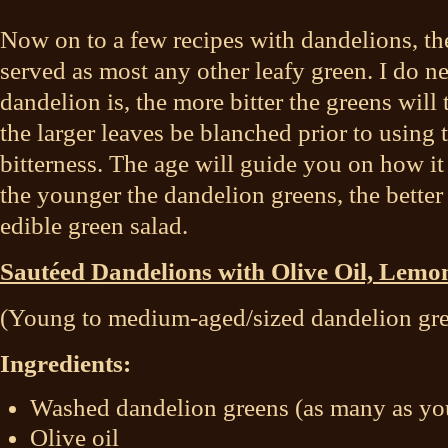
Now on to a few recipes with dandelions, the
served as most any other leafy green. I do ne
dandelion is, the more bitter the greens will ta
the larger leaves be blanched prior to using
bitterness. The age will guide you on how it
the younger the dandelion greens, the better 
edible green salad.
Sautéed Dandelions with Olive Oil, Lemo
(Young to medium-aged/sized dandelion gr
Ingredients:
Washed dandelion greens (as many as you
Olive oil