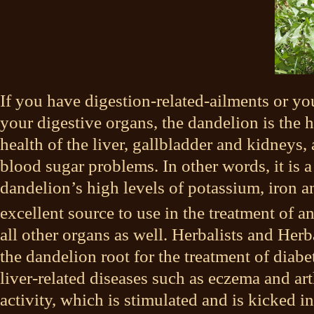
If you have digestion-related-ailments or yo
your digestive organs, the dandelion is the h
health of the liver, gallbladder and kidneys,
blood sugar problems. In other words, it is a
dandelion’s high levels of potassium, iron 
excellent source to use in the treatment of a
all other organs as well. Herbalists and Herba
the dandelion root for the treatment of diabe
liver-related diseases such as eczema and arth
activity, which is stimulated and is kicked in