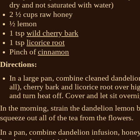
dry and not saturated with water)
2 ½ cups raw honey
½ lemon
1 tsp
wild cherry bark
1 tsp
licorice root
Pinch of
cinnamon
Directions:
In a large pan, combine cleaned dandelion
all), cherry bark and licorice root over hi
and turn heat off. Cover and let sit overni
In the morning, strain the dandelion lemon b
squeeze out all of the tea from the flowers.
In a pan, combine dandelion infusion, hone