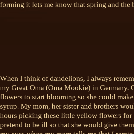
forming it lets me know that spring and the
When I think of dandelions, I always remem
my Great Oma (Oma Mookie) in
Germany. O
flowers to start blooming so she could mak
syrup. My mom, her sister and brothers wou
hours picking these little yellow flowers f
pretend to be ill so that she would give them 
my eyes when my mom tells me that I remin