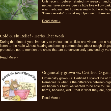
Until recent…before I started my research and 
nettles have always been a little like willow ba
was medicinal, yet I’d never really bothered to
“Brennnesseln” or what my Opa use to threaten t
Read More »
Cold & Flu Relief - Herbs That Work
During this time of year, immunity to various colds, flu’s and viruses are a h
listen to the radio without hearing and seeing commercials about cough drops
protection, not to mention the shots that are so conveniently provided by vario
Read More »
​Organically grown vs. Certified Organi
Organically grown vs. Certified OrganicOne of 
Remedies is what is the difference between org
we began our farm we wanted to be able to use t
herbs, because, well , that is what they are, right
Read More »