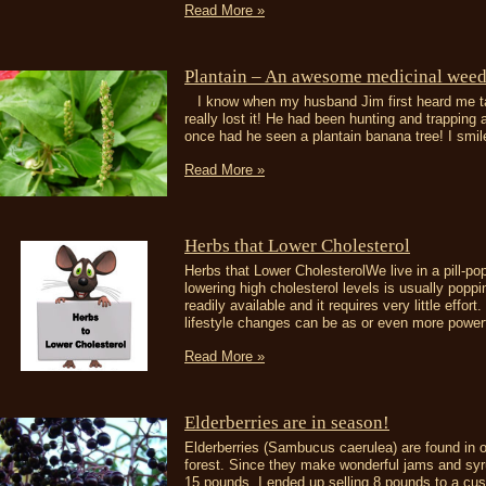
Read More »
Plantain – An awesome medicinal weed
I know when my husband Jim first heard me talk
really lost it! He had been hunting and trapping 
once had he seen a plantain banana tree! I smile
Read More »
Herbs that Lower Cholesterol
Herbs that Lower CholesterolWe live in a pill-pop
lowering high cholesterol levels is usually popp
readily available and it requires very little effort
lifestyle changes can be as or even more powerfu
Read More »
Elderberries are in season!
Elderberries (Sambucus caerulea) are found in our
forest. Since they make wonderful jams and sy
15 pounds. I ended up selling 8 pounds to a cus