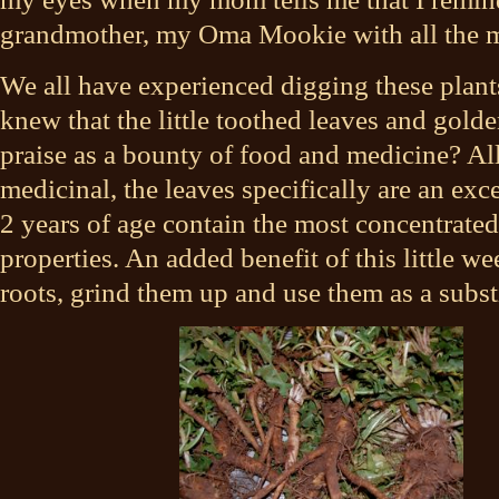
grandmother, my Oma Mookie with all the me
We all have experienced digging these plant
knew that the little toothed leaves and gold
praise as a bounty of food and medicine? All
medicinal, the leaves specifically are an exce
2 years of age contain the most concentrate
properties. An added benefit of this little we
roots, grind them up and use them as a substi