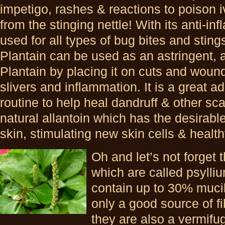
impetigo, rashes & reactions to poison i
from the stinging nettle! With its anti-in
used for all types of bug bites and sting
Plantain can be used as an astringent, a
Plantain by placing it on cuts and wound
slivers and inflammation. It is a great 
routine to help heal dandruff & other sc
natural allantoin which has the desirabl
skin, stimulating new skin cells & healt
Oh and let’s not forget 
which are called psylli
contain up to 30% muci
only a good source of fib
they are also a vermifu