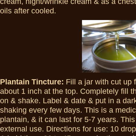
cream, night/wrinkle cream & as a chest
oils after cooled.
Plantain Tincture:
Fill a jar with cut up
about 1 inch at the top. Completely fill t
on & shake. Label & date & put in a da
shaking every few days. This is a medic
plantain, & it can last for 5-7 years. This
external use. Directions for use: 10 dr