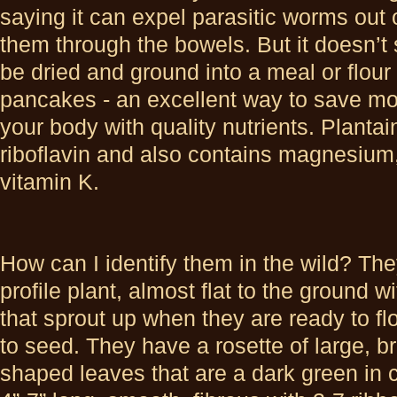
saying it can expel parasitic worms out 
them through the bowels. But it doesn’
be dried and ground into a meal or flour
pancakes - an excellent way to save mo
your body with quality nutrients. Plantai
riboflavin and also contains magnesium,
vitamin K.
How can I identify them in the wild? The
profile plant, almost flat to the ground w
that sprout up when they are ready to f
to seed. They have a rosette of large, b
shaped leaves that are a dark green in 