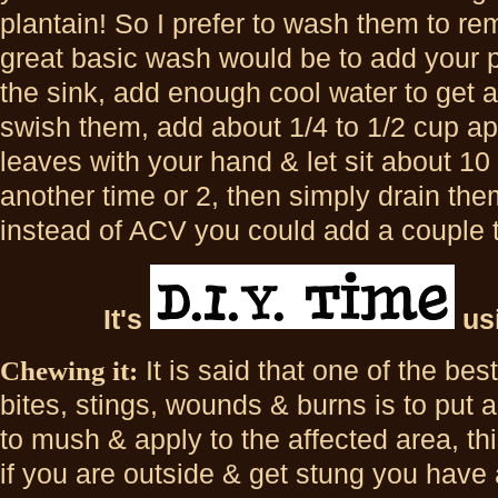
plantain! So I prefer to wash them to r
great basic wash would be to add your p
the sink, add enough cool water to get a
swish them, add about 1/4 to 1/2 cup ap
leaves with your hand & let sit about 1
another time or 2, then simply drain them
instead of ACV you could add a couple t
It's
us
Chewing it:
It is said that one of the bes
bites, stings, wounds & burns is to put a
to mush & apply to the affected area, th
if you are outside & get stung you have a