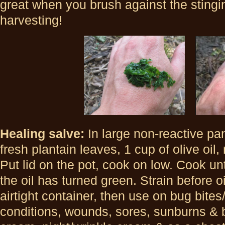
great when you brush against the stingi
harvesting!
Healing salve:
In large non-reactive pa
fresh plantain leaves, 1 cup of olive oil,
Put lid on the pot, cook on low. Cook un
the oil has turned green. Strain before o
airtight container, then use on bug bites
conditions, wounds, sores, sunburns & b