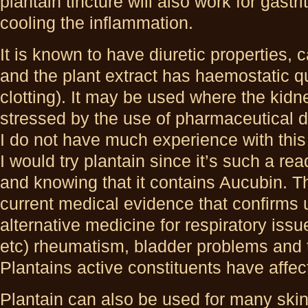
plantain tincture will also work for gastri
cooling the inflammation.
It is known to have diuretic properties, 
and the plant extract has haemostatic qu
clotting). It may be used where the kid
stressed by the use of pharmaceutical dr
I do not have much experience with this 
I would try plantain since it’s such a rea
and knowing that it contains Aucubin. T
current medical evidence that confirms 
alternative medicine for respiratory issu
etc) rheumatism, bladder problems and t
Plantains active constituents have affec
Plantain can also be used for many ski