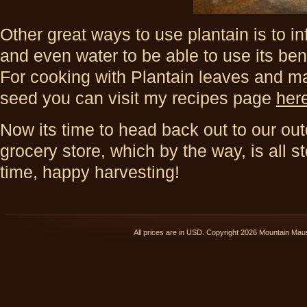
Other great ways to use plantain is to inf
and even water to be able to use its ben
For cooking with Plantain leaves and m
seed you can visit my recipes page
her
Now its time to head back out to our ou
grocery store, which by the way, is all s
time, happy harvesting!
All prices are in
USD
. Copyright 2026 Mountain Ma