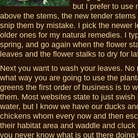
but I prefer to use
above the stems, the new tender stems I
snip them by mistake. I pick the newer l
older ones for my natural remedies. I typ
spring, and go again when the flower sta
leaves and the flower stalks to dry for l
Next you want to wash your leaves. No 
what way you are going to use the plant
greens the first order of business is to 
them. Most websites state to just swish 
water, but I know we have our ducks an
chickens whom every now and then es
their habitat area and waddle and cluck
you never know what is out there doing