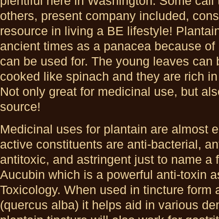
plentiful here in
Washington. Some call 
others, present company included, cons
resource in living a BE lifestyle! Plant
ancient times as a panacea because of al
can be used for. The young leaves can b
cooked like spinach and they are rich in
Not only great for medicinal use, but al
source!
Medicinal uses for plantain are almost e
active constituents are anti-bacterial, a
antitoxic, and astringent just to name a 
Aucubin which is a powerful anti-toxin a
Toxicology. When used in tincture form 
(quercus alba) it helps aid in various de