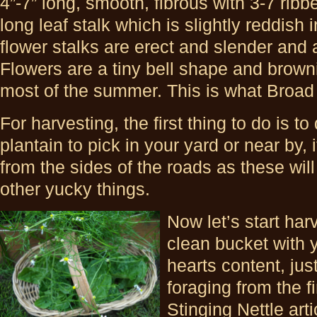
4”-7” long, smooth, fibrous with 3-7 rib
long leaf stalk which is slightly reddish 
flower stalks are erect and slender and 
Flowers are a tiny bell shape and browni
most of the summer. This is what Broad 
For harvesting, the first thing to do is t
plantain to pick in your yard or near by, i
from the sides of the roads as these will b
other yucky things.
Now let’s start har
clean bucket with 
hearts content, jus
foraging from the fi
Stinging Nettle art