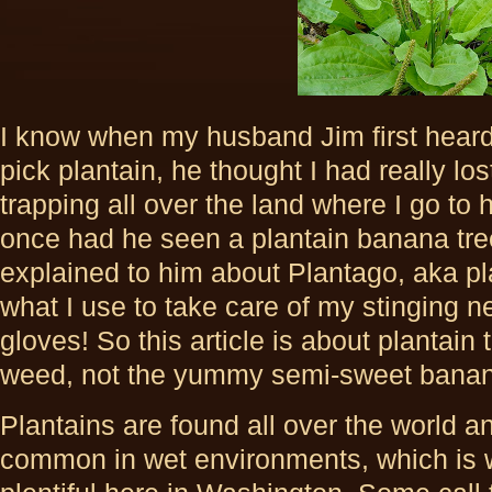
I know when my husband Jim first heard
pick plantain, he thought I had really lo
trapping all over the land where I go to 
once had he seen a plantain banana tree
explained to him about Plantago, aka pl
what I use to take care of my stinging n
gloves! So this article is about plantai
weed, not the yummy semi-sweet bana
Plantains are found all over the world a
common in wet environments, which is 