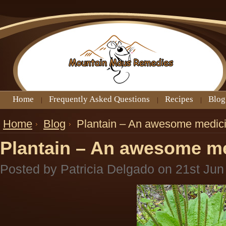
Home
Frequently Asked Questions
Recipes
Blog
Home
Blog
Plantain – An awesome medici
Plantain – An awesome me
Posted by
Patricia Delgado
on 21st Jun