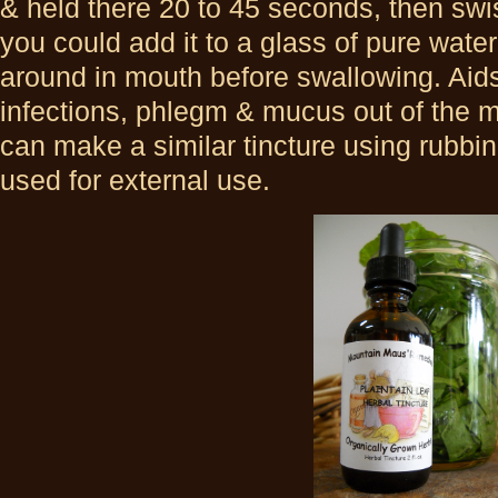
& held there 20 to 45 seconds, then swi
you could add it to a glass of pure wate
around in mouth before swallowing. Aids 
infections, phlegm & mucus out of the 
can make a similar tincture using rubbin
used for external use.