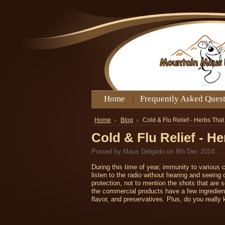
Home
Frequently Asked Ques
Home
Blog
Cold & Flu Relief - Herbs Tha
Cold & Flu Relief - H
Posted by
Maus Delgado
on 8th Dec 2014
During this time of year, immunity to various 
listen to the radio without hearing and seein
protection, not to mention the shots that are s
the commercial products have a few ingredients
flavor, and preservatives. Plus, do you really k