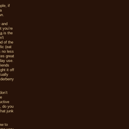
le, if
ra
wn.
e and
t you’re
ea
is the
n't
nd of the
lic (eat
s no less
tes great
yday use.
riends
ht it off
ually
lderberry
don’t
ne
uctive
t, do you
hat junk
ow to