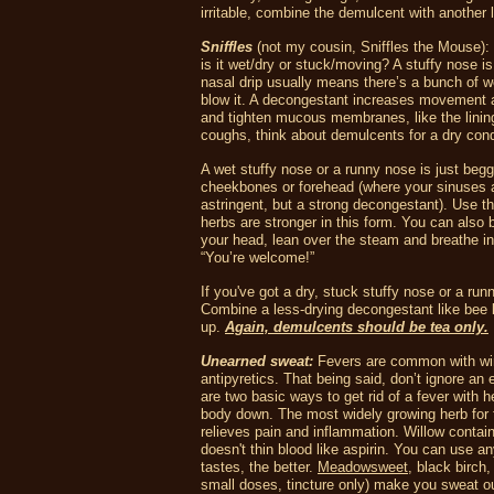
irritable, combine the demulcent with another 
Sniffles
(not my cousin, Sniffles the Mouse):
is it wet/dry or stuck/moving? A stuffy nose i
nasal drip usually means there’s a bunch of w
blow it. A decongestant increases movement an
and tighten mucous membranes, like the lining
coughs, think about demulcents for a dry cond
A wet stuffy nose or a runny nose is just beggi
cheekbones or forehead (where your sinuses 
astringent, but a strong decongestant). Use t
herbs are stronger in this form. You can also 
your head, lean over the steam and breathe in 
“You’re welcome!”
If you've got a dry, stuck stuffy nose or a r
Combine a less-drying decongestant like bee ba
up.
Again, demulcents should be tea only.
Unearned sweat:
Fevers are common with wint
antipyretics. That being said, don’t ignore an
are two basic ways to get rid of a fever with h
body down. The most widely growing herb for 
relieves pain and inflammation.
Willow contain
doesn't thin blood like aspirin. You can use a
tastes, the better.
Meadowsweet
, black birch
small doses, tincture only) make you sweat ou