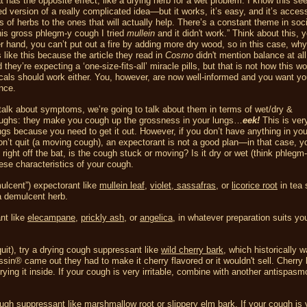
 has the opposite effect, like a drying herb for a wet problem. I know this s
ied version of a really complicated idea—but it works, it’s easy, and it’s access
of herbs to the ones that will actually help. There’s a constant theme in socie
is gross phlegm-y cough I tried
mullein
and it didn't work.” Think about this, 
r hand, you can’t put out a fire by adding more dry wood, so in this case, wh
like this because the article they read in
Cosmo
didn't mention balance at all
d they’re expecting a ‘one-size-fits-all’ miracle pills, but that is not how this w
als should work either. You, however, are now well-informed and you want yo
nce.
lk about symptoms, we’re going to talk about them in terms of wet/dry &
coughs: they make you cough up the grossness in your lungs…
eek!
This is very
gs because you need to get it out. However, if you don’t have anything in you
won’t quit (a moving cough), an expectorant is not a good plan—in that case, y
ight off the bat, is the cough stuck or moving? Is it dry or wet (think phlegm
se characteristics of your cough.
mulcent”) expectorant like
mullein leaf
,
violet
,
sassafras
, or
licorice root
in tea 
a demulcent herb.
nt like
elecampane
,
prickly ash
, or
angelica
, in whatever preparation suits yo
uit), try a drying cough suppressant like
wild cherry bark
, which historically 
sin® came out they had to make it cherry flavored or it wouldn't sell. Cherry 
ying it inside. If your cough is very irritable, combine with another antispasmo
ough suppressant like
marshmallow root
or
slippery elm bark
. If your cough is 