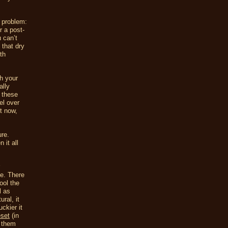
 problem:
r a post-
 can’t
 that dry
th
ch your
ally
 these
el over
t now,
ure.
 it all
se. There
ool the
l as
ral, it
ckier it
set
(in
f them