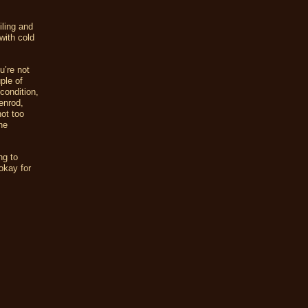
iling and
 with cold
u’re not
ple of
condition,
enrod,
ot too
ne
ng to
okay for