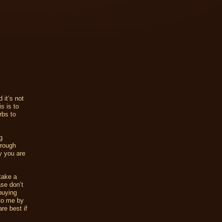
 it’s not
s is to
rbs to
g
hrough
y you are
 take a
ase don’t
buying
 to me by
re best if