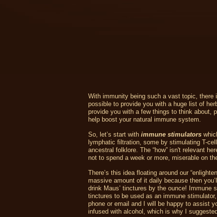
With immunity being such a vast topic, there is
possible to provide you with a huge list of her
provide you with a few things to think about,
help boost your natural immune system.
So, let’s start with
immune stimulators
which
lymphatic filtration, some by stimulating T-c
ancestral folklore. The “how” isn't relevant h
not to spend a week or more, miserable on the
There’s this idea floating around our “enlighten
massive amount of it daily because then you’ll
drink Maus’ tinctures by the ounce! Immune st
tinctures to be used as an immune stimulator,
phone or email and I will be happy to assist y
infused with alcohol, which is why I suggested