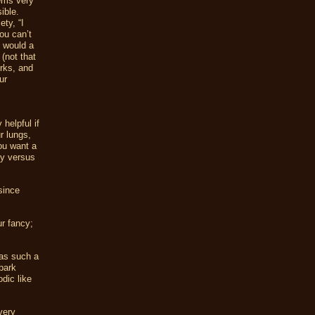
eems very
ible.
ty, “I
you can’t
y would a
 (not that
orks, and
ur
 helpful if
r lungs,
ou want a
-y versus
since
ur fancy;
was such a
bark
dic like
very