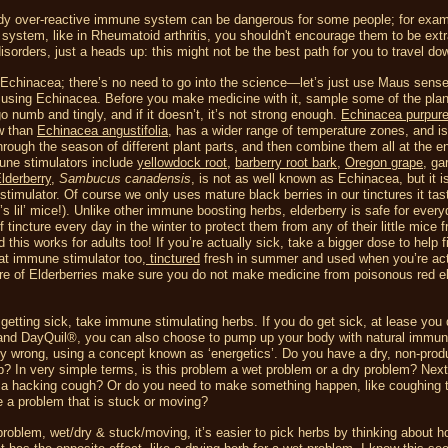
ready over-reactive immune system can be dangerous for some people; for examp
system, like in Rheumatoid arthritis, you shouldn't encourage them to be ext
orders, just a heads up: this might not be the best path for you to travel do
Echinacea; there’s no need to go into the science—let’s just use Maus sens
 using Echinacea. Before you make medicine with it, sample some of the plan
 numb and tingly, and if it doesn’t, it’s not strong enough.
Echinacea purpur
ow than
Echinacea angustifolia
, has a wider range of temperature zones, and is
hrough the season of different plant parts, and then combine them all at the e
mune stimulators include
yellowdock root
,
barberry root bark
,
Oregon grape
, gar
lderberry
,
Sambucus canadensis
, is not as well known as Echinacea, but it i
stimulator. Of course we only uses mature black berries in our tinctures it tas
’s lil’ mice!). Unlike other immune boosting herbs, elderberry is safe for ever
incture every day in the winter to protect them from any of their little mice f
is works for adults too! If you’re actually sick, take a bigger dose to help fig
eat immune stimulator too,
tinctured
fresh in summer and used when you’re act
ure of Elderberries make sure you do not make medicine from poisonous red e
getting sick, take immune stimulating herbs. If you do get sick, at lease you 
 and DayQuil®, you can also choose to pump up your body with natural immu
ally wrong, using a concept known as ‘energetics’. Do you have a dry, non-prod
ip? In very simple terms, is this problem a wet problem or a dry problem? Nex
e a hacking cough? Or do you need to make something happen, like coughing t
e a problem that is stuck or moving?
problem, wet/dry & stuck/moving, it’s easier to pick herbs by thinking about h