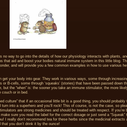
 no way to go into the details of how our physiology interacts with plants, and
bs that aid and boost your bodies natural immune system in this little blog. Thi
 ponder, and will provide you a few common examples in how to use various he
 get your body into gear. They work in various ways, some through increasin
ells or B-cells, some through ‘squeaks’ (stories) that have been passed down t
ere, but the “when” is: the sooner you take an immune stimulator, the more likel
 couch or in bed.
ed culture” that if an occasional little bit is a good thing, you should probably
 turn into a superhero and you’ll rock! This of course, is not the case, so ple
imulators are strong medicines and should be treated with respect. If you’re 
 make sure you read the label for the correct dosage or just send a “Squeak”
ou! I really don’t recommend tea for these herbs since the medicinal extracts a
 that you don’t drink it by the ounce!