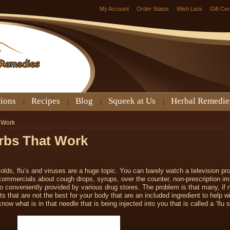
My Account
Order Status
Wish Lists
Gift Cer
tions
Recipes
Blog
Squeek at Us
Herbal Remedie
t Work
erbs That Work
colds, flu’s and viruses are a huge topic. You can barely watch a television pr
g commercials about cough drops, syrups, over the counter, non-prescription i
o conveniently provided by various drug stores. The problem is that many, if no
 that are not the best for your body that are an included ingredient to help wi
now what is in that needle that is being injected into you that is called a ‘flu 