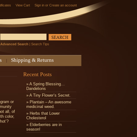
tificates
View Cart
Sign in
or
Create an account
Advanced Search
|
Search Tips
s
Shipping & Returns
Recent Posts
» A Spring Blessing…
Dandelions
» ​A Tiny Flower’s Secret.
ogram or
» Plantain – An awesome
mmunity
medicinal weed.
t all, of
» Herbs that Lower
th color,
Cholesterol
shot’?
» Elderberries are in
season!