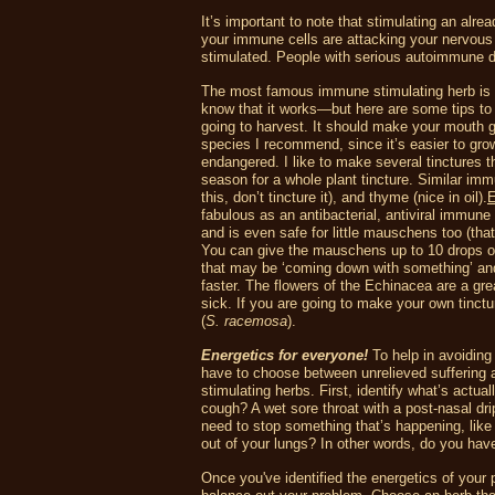
It’s important to note that stimulating an al
your immune cells are attacking your nervous 
stimulated. People with serious autoimmune dis
The most famous immune stimulating herb is 
know that it works—but here are some tips to
going to harvest. It should make your mouth go
species I recommend, since it’s easier to gr
endangered. I like to make several tinctures t
season for a whole plant tincture. Similar im
this, don’t tincture it), and thyme (nice in oil).
E
fabulous as an antibacterial, antiviral immune 
and is even safe for little mauschens too (that
You can give the mauschens up to 10 drops of t
that may be ‘coming down with something’ and th
faster. The flowers of the Echinacea are a gr
sick. If you are going to make your own tinct
(
S. racemosa
).
Energetics for everyone!
To help in avoiding 
have to choose between unrelieved suffering
stimulating herbs. First, identify what’s actu
cough? A wet sore throat with a post-nasal dr
need to stop something that’s happening, lik
out of your lungs? In other words, do you hav
Once you've identified the energetics of your 