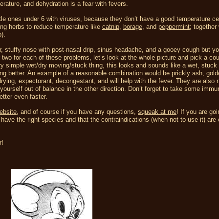
erature, and dehydration is a fear with fevers.
ittle ones under 6 with viruses, because they don’t have a good temperature ce
ing herbs to reduce temperature like
catnip
,
borage,
and
peppermint
; together
).
er, stuffy nose with post-nasal drip, sinus headache, and a gooey cough but yo
 two for each of these problems, let’s look at the whole picture and pick a cou
ry simple wet/dry moving/stuck thing, this looks and sounds like a wet, stuck 
ling better. An example of a reasonable combination would be prickly ash, gold
ing, expectorant, decongestant, and will help with the fever. They are also n
yourself out of balance in the other direction. Don’t forget to take some immu
etter even faster.
ebsite
, and of course if you have any questions,
squeak at me
! If you are goi
ave the right species and that the contraindications (when not to use it) are 
r!