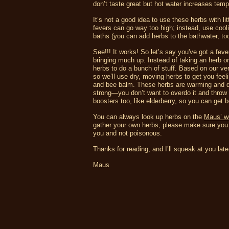
don’t taste great but hot water increases temp
It’s not a good idea to use these herbs with l
fevers can go way too high; instead, use cool
baths (you can add herbs to the bathwater, too
See!!! It works! So let’s say you've got a fev
bringing much up. Instead of taking an herb or
herbs to do a bunch of stuff. Based on our ve
so we’ll use dry, moving herbs to get you fee
and bee balm. These herbs are warming and dry
strong—you don’t want to overdo it and throw 
boosters too, like elderberry, so you can get b
You can always look up herbs on the
Maus’ w
gather your own herbs, please make sure you h
you and not poisonous.
Thanks for reading, and I’ll squeak at you late
Maus