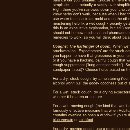
balance out your problem. Choose an herb that
simplistic—it is actually a vastly over-simplif
Right there you've narrowed down your choices 
know herbs don’t work, because when I had th
use water to clean black mold and on the othe
moistening herb fix a wet cough? Society gets 
this is an exhaustive explanation, but still) an
should not be how medicinal and pharmaceutic
remedies to work, so you will think about bala
Coughs: The harbinger of doom.
When we ta
stuck/moving. ‘Expectorants’ are for stuck 
you happen to have that grossness in your lun
or if you have a hacking, painful cough that 
cough suppressant (“lung antispasmodic”). So r
sandpaper throat)? Choose herbs based on the
For a dry, stuck cough, try a moistening (“de
alcohol won’t pull the gooey goodness out of 
For a wet, stuck cough, try a drying expectora
whether it be a tea or tincture.
For a wet, moving cough (the kind that won’t q
famously effective medicine that when Robitus
contains cyanide so open a window if you’re dr
blue vervain
or
coltsfoot
.
For a dry, moving cough, use a moistening c