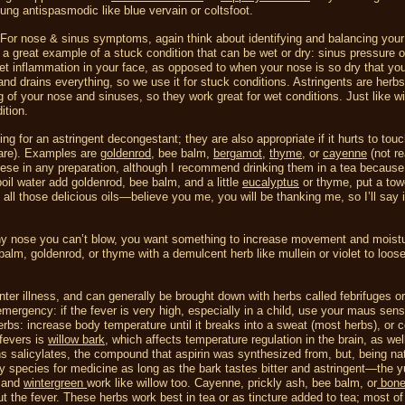
lung antispasmodic like blue vervain or coltsfoot.
 For nose & sinus symptoms, again think about identifying and balancing your
s a great example of a stuck condition that can be wet or dry: sinus pressure o
et inflammation in your face, as opposed to when your nose is so dry that you
d drains everything, so we use it for stuck conditions. Astringents are herbs
 of your nose and sinuses, so they work great for wet conditions. Just like wi
ition.
ng for an astringent decongestant; they are also appropriate if it hurts to tou
are). Examples are
goldenrod
, bee balm,
bergamot
,
thyme
, or
cayenne
(not re
hese in any preparation, although I recommend drinking them in a tea because
boil water add goldenrod, bee balm, and a little
eucalyptus
or thyme, put a tow
all those delicious oils—believe you me, you will be thanking me, so I’ll say i
unny nose you can’t blow, you want something to increase movement and moist
lm, goldenrod, or thyme with a demulcent herb like mullein or violet to loosen
er illness, and can generally be brought down with herbs called febrifuges or
 emergency: if the fever is very high, especially in a child, use your maus sen
erbs: increase body temperature until it breaks into a sweat (most herbs), or c
fevers is
willow bark
, which affects temperature regulation in the brain, as wel
s salicylates, the compound that aspirin was synthesized from, but, being natu
ny species for medicine as long as the bark tastes bitter and astringent—the yu
, and
wintergreen
work like willow too.
Cayenne, prickly ash, bee balm, or
bone
t the fever. These herbs work best in tea or as tincture added to tea; most o