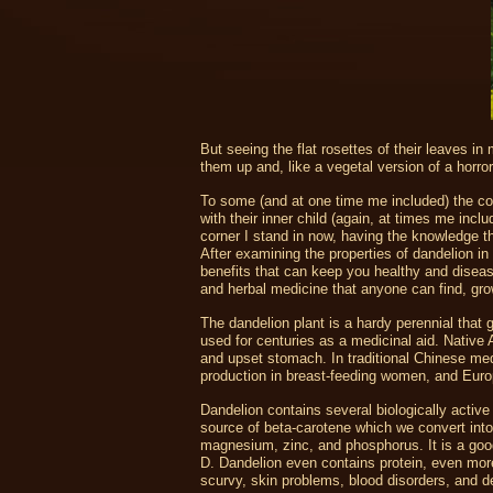
But seeing the flat rosettes of their leaves in
them up and, like a vegetal version of a horror 
To some (and at one time me included) the co
with their inner child (again, at times me in
corner I stand in now, having the knowledge th
After examining the properties of dandelion in
benefits that can keep you healthy and disease
and herbal medicine that anyone can find, gro
The dandelion plant is a hardy perennial that 
used for centuries as a medicinal aid. Native 
and upset stomach. In traditional Chinese me
production in breast-feeding women, and Europ
Dandelion contains several biologically active 
source of beta-carotene which we convert into v
magnesium, zinc, and phosphorus. It is a goo
D. Dandelion even contains protein, even more
scurvy, skin problems, blood disorders, and d