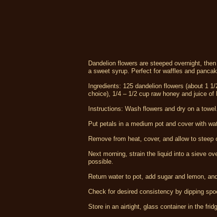
Dandelion flowers are steeped overnight, the
a sweet syrup. Perfect for waffles and panca
Ingredients: 125 dandelion flowers (about 1 1/
choice), 1/4 – 1/2 cup raw honey and juice of h
Instructions: Wash flowers and dry on a towel.
Put petals in a medium pot and cover with water
Remove from heat, cover, and allow to steep ove
Next morning, strain the liquid into a sieve 
possible.
Return water to pot, add sugar and lemon, and 
Check for desired consistency by dipping spoon i
Store in an airtight, glass container in the frid