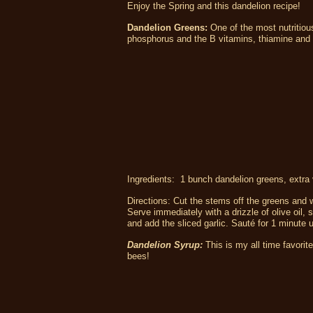
Enjoy the Spring and this dandelion recipe!
Dandelion Greens:
One of the most nutritiou
phosphorus and the B vitamins, thiamine and r
Ingredients: 1 bunch dandelion greens, extra vi
Directions: Cut the stems off the greens and wa
Serve immediately with a drizzle of olive oil, s
and add the sliced garlic. Sauté for 1 minute
Dandelion Syrup:
This is my all time favori
bees!