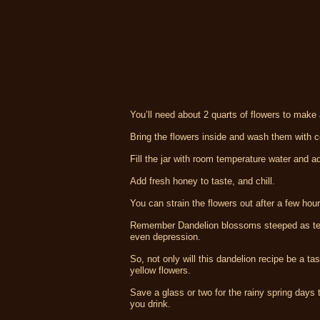
You’ll need about 2 quarts of flowers to make 
Bring the flowers inside and wash them with co
Fill the jar with room temperature water and a
Add fresh honey to taste, and chill.
You can strain the flowers out after a few hou
Remember Dandelion blossoms steeped as tea
even depression.
So, not only will this dandelion recipe be a ta
yellow flowers.
Save a glass or two for the rainy spring days t
you drink.