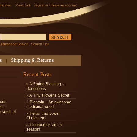
tificates
View Cart
Sign in
or
Create an account
Advanced Search
|
Search Tips
s
Shipping & Returns
Recent Posts
» A Spring Blessing…
Dandelions
» ​A Tiny Flower’s Secret.
eads
» Plantain – An awesome
er –
medicinal weed.
e smell of
» Herbs that Lower
Cholesterol
» Elderberries are in
season!