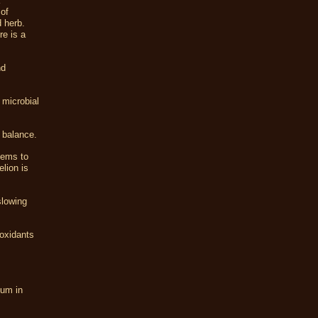
 of
 herb.
re is a
nd
 microbial
 balance.
eems to
lion is
slowing
ioxidants
ium in