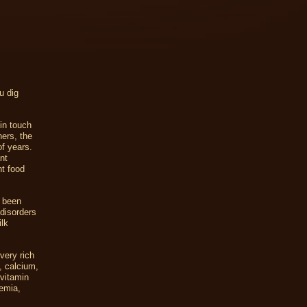
u dig
in touch
hers, the
of years.
nt
nt food
s been
 disorders
lk
very rich
, calcium,
 vitamin
nemia,