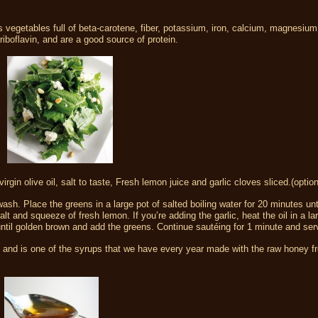
s vegetables full of beta-carotene, fiber, potassium, iron, calcium, magnesium
iboflavin, and are a good source of protein.
rgin olive oil, salt to taste, Fresh lemon juice and garlic cloves sliced.(option
sh. Place the greens in a large pot of salted boiling water for 20 minutes unti
alt and squeeze of fresh lemon. If you’re adding the garlic, heat the oil in a lar
 until golden brown and add the greens. Continue sautéing for 1 minute and ser
te and is one of the syrups that we have every year made with the raw honey f