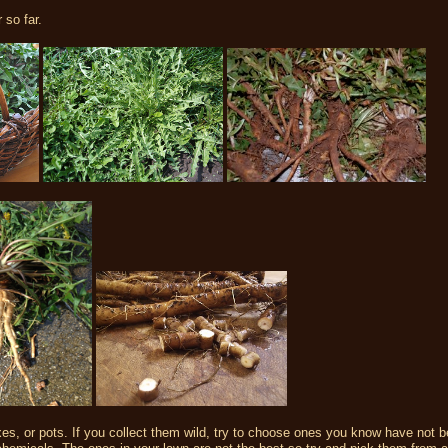
 so far.
xes, or pots. If you collect them wild, try to choose ones you know have not 