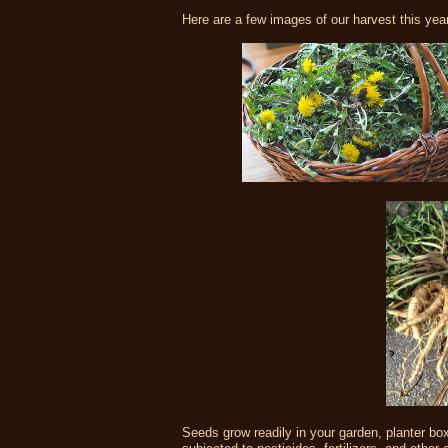
Here are a few images of our harvest this year
Seeds grow readily in your garden, planter bo