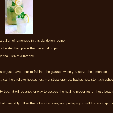
a gallon of lemonade in this dandelion recipe.
ol water then place them in a gallon jar.
dd the juice of 4 lemons.
rs or just leave them to fall into the glasses when you serve the lemonade.
 can help relieve headaches, menstrual cramps, backaches, stomach ache
sty treat, it will be another way to access the healing properties of these beaut
hat inevitably follow the hot sunny ones, and perhaps you will find your spirits