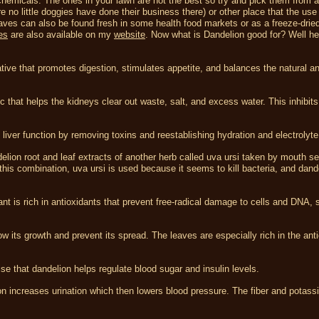
r chemicals. The ones in your lawn are not the best so try and pick them from a
o little doggies have done their business there) or other place that the use
aves can also be found fresh in some health food markets or as a freeze-dried
es
are also available on my
website
. Now what is Dandelion good for? Well he
tive that promotes digestion, stimulates appetite, and balances the natural a
c that helps the kidneys clear out waste, salt, and excess water. This inhibits
iver function by removing toxins and reestablishing hydration and electrolyte
elion root and leaf extracts of another herb called uva ursi taken by mouth s
his combination, uva ursi is used because it seems to kill bacteria, and dande
ant is rich in antioxidants that prevent free-radical damage to cells and DNA, 
w its growth and prevent its spread. The leaves are especially rich in the ant
 that dandelion helps regulate blood sugar and insulin levels.
on increases urination which then lowers blood pressure. The fiber and potass