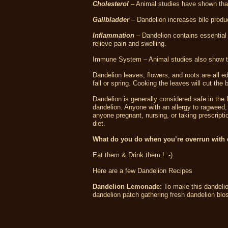
Cholesterol
– Animal studies have shown that 
Gallbladder
– Dandelion increases bile produ
Inflammation
– Dandelion contains essential 
relieve pain and swelling.
Immune System – Animal studies also show th
Dandelion leaves, flowers, and roots are all ed
fall or spring. Cooking the leaves will cut the
Dandelion is generally considered safe in the
dandelion. Anyone with an allergy to ragweed
anyone pregnant, nursing, or taking prescripti
diet.
What do you do when you’re overrun with
Eat them & Drink them ! :-)
Here are a few Dandelion Recipes
Dandelion Lemonade:
To make this dandelio
dandelion patch gathering fresh dandelion bl