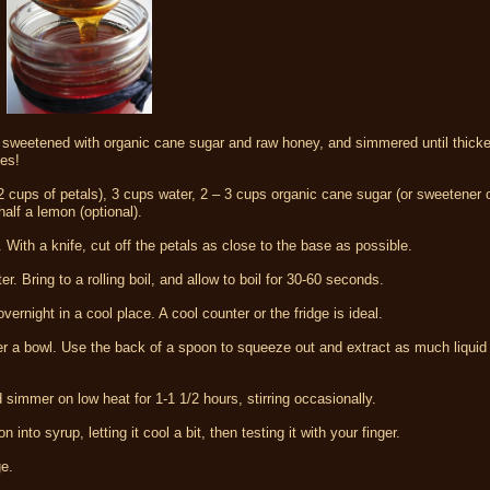
n sweetened with organic cane sugar and raw honey, and simmered until thicke
kes!
2 cups of petals), 3 cups water, 2 – 3 cups organic cane sugar (or sweetener 
alf a lemon (optional).
 With a knife, cut off the petals as close to the base as possible.
. Bring to a rolling boil, and allow to boil for 30-60 seconds.
rnight in a cool place. A cool counter or the fridge is ideal.
over a bowl. Use the back of a spoon to squeeze out and extract as much liquid
simmer on low heat for 1-1 1/2 hours, stirring occasionally.
nto syrup, letting it cool a bit, then testing it with your finger.
ge.