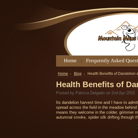
Home
Frequently Asked Ques
Home
Blog
Health Benefits of Dandelion
Health Benefits of D
Posted by
Patricia Delgado
on 2nd Apr 2015
Its dandelion harvest time and I have to admit
spread across the field in the meadow behind 
means they welcome in the colder, grimmer mont
autumnal smoke, spider silk drifting through t