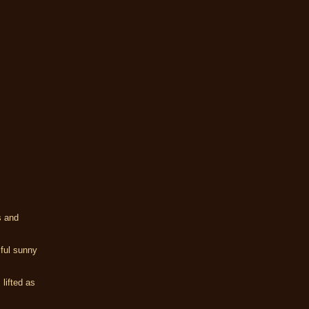
s and
iful sunny
 lifted as