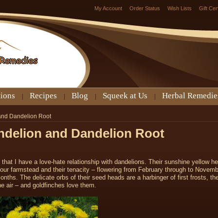
My Account
Order Status
Wish Lists
Gift Cer
tions
Recipes
Blog
Squeek at Us
Herbal Remedie
 and Dandelion Root
andelion and Dandelion Root
 that I have a love-hate relationship with dandelions. Their sunshine yellow h
our farmstead and their tenacity – flowering from February through to Novemb
hs. The delicate orbs of their seed heads are a harbinger of first frosts, th
he air – and goldfinches love them.