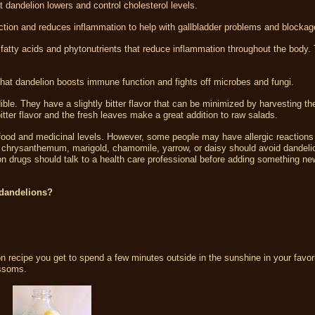
dandelion lowers and control cholesterol levels.
ction and reduces inflammation to help with gallbladder problems and blockag
fatty acids and phytonutrients that reduce inflammation throughout the body.
at dandelion boosts immune function and fights off microbes and fungi.
ible. They have a slightly bitter flavor that can be minimized by harvesting th
 bitter flavor and the fresh leaves make a great addition to raw salads.
 food and medicinal levels. However, some people may have allergic reactions
, chrysanthemum, marigold, chamomile, yarrow, or daisy should avoid dandeli
on drugs should talk to a health care professional before adding something new
 dandelions?
n recipe you get to spend a few minutes outside in the sunshine in your favor
ossoms.