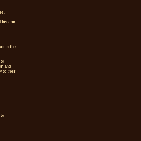
es.
 This can
em in the
 to
on and
 to their
ite