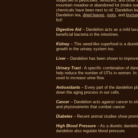
subjected to pesticides, fertilizers, and othe
mountain meadow or abandoned lot (make sure n
chemicals have been next to nil. Dandelion le
Dandelion tea,
dried leaves
,
roots
, and
tinctur
list!
Digestive Aid
– Dandelion acts as a mild laxa
beneficial bacteria in the intestines.
Kidney
– This weed-like superfood is a diureti
growth in the urinary system too.
Liver
– Dandelion has been shown to improve l
Urinary Tract
- A specific combination of dand
help reduce the number of UTIs in women. In t
used to increase urine flow.
Antioxidants
– Every part of the dandelion pl
down the aging process in our cells.
Cancer
– Dandelion acts against cancer to slo
and phytonutrients that combat cancer.
Diabetes
– Recent animal studies show promise
High Blood Pressure
– As a diuretic dandeli
dandelion also regulate blood pressure.