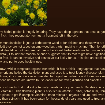
 my herbal garden is hugely irritating. They have deep taproots that snap as yo
flick, they regenerate from just a fragment left in the soil.
mmon dandelion is just a bothersome weed or for children and those who are 
cluded) they are not a bothersome weed but a wish making machine. Then for ot
at dandelion root has been at use in traditional herbal medicine for hundreds 
 detail, I found that modern science suggests that its root might have significa
-free. It can be invasive and pervasive but lucky for us, it is also an excelle
w, and put to good healthy use.
grows wild in temperate regions worldwide. It has a thick, long taproot that ha
Americans boiled the dandelion plant and used it to treat kidney disease, skin
dicine, it is commonly recommended for digestive problems and to improve mi
ean herbalists are known to use dandelion for fever, diarrhea and diabetes.
constituents that make it potentially beneficial for your health. Dandelion is a 
itamin A. This flowering plant is also rich in vitamin C, fiber, potassium, iron
d place to get B complex vitamins, trace minerals, organic sodium, and even
 than spinach! It has been eaten for thousands of years and used to treat a
epression.