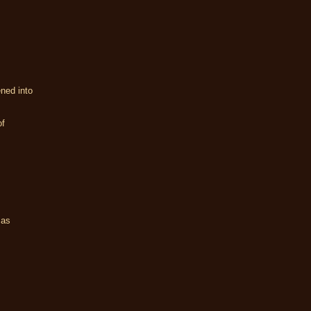
ned into
of
 as