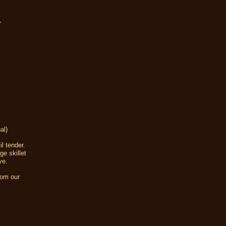
,
al)
l tender.
ge skillet
ve.
rom our