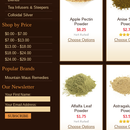
Tea Infusers & Steepers
Colloidal Silver
Apple Pectin
Anise 
Powder
Powd
Shop by Price
$8.25
$2.
$0.00 - $7.00
Choose Options
Choose O
$7.00 - $13.00
$13.00 - $18.00
$18.00 - $24.00
$24.00 - $29.00
Popular Brands
Mountain Maus Remedies
Our Newsletter
Your First Name:
Your Email Address:
Alfalfa Leaf
Astragal
Powder
Powd
$1.75
$3.
Choose Options
Choose O