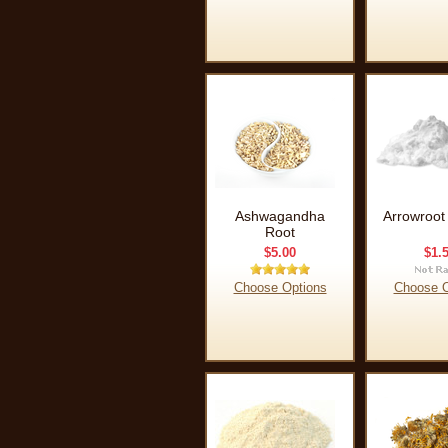
Ashwagandha
Arrowroot
Root
$5.00
$1.
Choose Options
Choose O