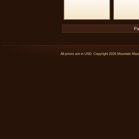
Pa
All prices are in
USD
. Copyright 2026 Mountain Ma