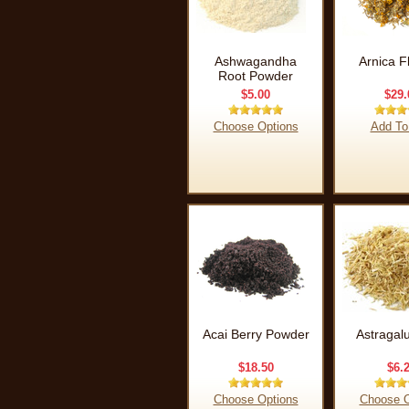
Ashwagandha
Arnica F
Root Powder
$5.00
$29.
Choose Options
Add To
Acai Berry Powder
Astragal
$18.50
$6.
Choose Options
Choose O