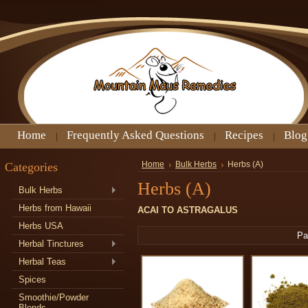
Home
Frequently Asked Questions
Recipes
Blog
Categories
Home
Bulk Herbs
Herbs (A)
Herbs (A)
Bulk Herbs
Herbs from Hawaii
ACAI TO ASTRAGALUS
Herbs USA
Pa
Herbal Tinctures
Herbal Teas
Spices
Smoothie/Powder
Blends