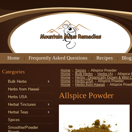
Home
Frequently Asked Questions
Recipes
Blog
Categories
Home
Spices
Allspice Powder
Home
Bulk Herbs
Herbs (A)
Allspice
Home
Herbs - Organically Grown & Wild 
Bulk Herbs
Home
Herbs USA
Allspice Powder
Home
Herbs from Hawaii
Allspice Pow
Herbs from Hawaii
Allspice Powder
Herbs USA
Herbal Tinctures
Herbal Teas
Spices
Smoothie/Powder
Blends