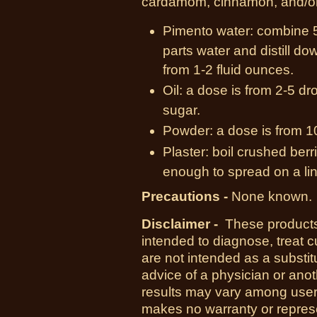
cardamom, cinnamon, and/or
Pimento water:
combine 5 
parts water and distill do
from 1-2 fluid ounces.
Oil:
a dose is from 2-5 dro
sugar.
Powder:
a dose is from 1
Plaster:
boil crushed berrie
enough to spread on a lin
Precautions -
None known.
Disclaimer -
These products
intended to diagnose, treat 
are not intended as a substit
advice of a physician or anot
results may vary among use
makes no warranty or represe