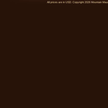
All prices are in
USD
. Copyright 2026 Mountain Ma