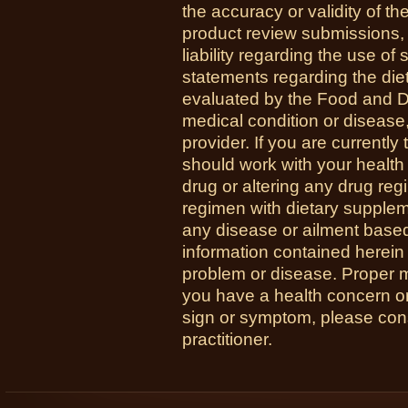
the accuracy or validity of th
product review submissions,
liability regarding the use o
statements regarding the di
evaluated by the Food and Dr
medical condition or disease,
provider. If you are currently
should work with your health
drug or altering any drug re
regimen with dietary supplem
any disease or ailment based
information contained herein 
problem or disease. Proper med
you have a health concern 
sign or symptom, please cons
practitioner.