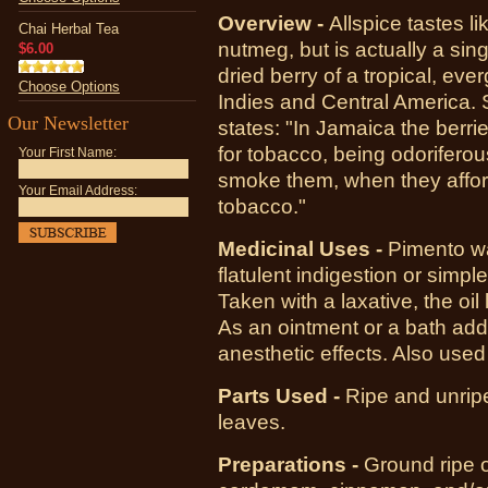
Overview -
Allspice tastes l
Chai Herbal Tea
nutmeg, but is actually a sin
$6.00
dried berry of a tropical, eve
Choose Options
Indies and Central America. 
Our Newsletter
states: "In Jamaica the berri
for tobacco, being odoriferou
Your First Name:
smoke them, when they affor
Your Email Address:
tobacco."
Medicinal Uses -
Pimento wa
flatulent indigestion or simple
Taken with a laxative, the oi
As an ointment or a bath addi
anesthetic effects. Also use
Parts Used -
Ripe and unripe 
leaves.
Preparations -
Ground ripe o