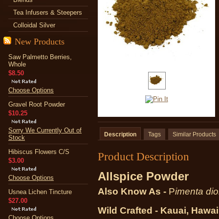
Tea Infusers & Steepers
Colloidal Silver
New Products
Saw Palmetto Berries,
Whole
$8.50
Choose Options
Gravel Root Powder
$10.25
Sorry We Currently Out of
Description
Tags
Similar Products
Stock
Hibiscus Flowers C/S
Product Description
$3.00
Allspice Powder
Choose Options
Also Know As -
P
imenta dio
Usnea Lichen Tincture
$27.00
Wild Crafted - Kauai, Hawai
Choose Options