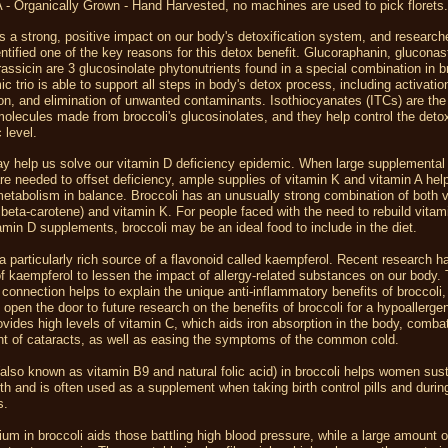
 - Organically Grown - Hand Harvested, no machines are used to pick florets
s a strong, positive impact on our body's detoxification system, and researc
entified one of the key reasons for this detox benefit. Glucoraphanin, gluconast
assicin are 3 glucosinolate phytonutrients found in a special combination in b
c trio is able to support all steps in body's detox process, including activatio
ion, and elimination of unwanted contaminants. Isothiocyanates (ITCs) are the
molecules made from broccoli's glucosinolates, and they help control the det
 level.
ay help us solve our vitamin D deficiency epidemic. When large supplemental
re needed to offset deficiency, ample supplies of vitamin K and vitamin A hel
etabolism in balance. Broccoli has an unusually strong combination of both v
 beta-carotene) and vitamin K. For people faced with the need to rebuild vitam
amin D supplements, broccoli may be an ideal food to include in the diet.
 a particularly rich source of a flavonoid called kaempferol. Recent research 
 of kaempferol to lessen the impact of allergy-related substances on our body. 
connection helps to explain the unique anti-inflammatory benefits of broccoli, 
 open the door to future research on the benefits of broccoli for a hypoallergen
ovides high levels of vitamin C, which aids iron absorption in the body, comba
t of cataracts, as well as easing the symptoms of the common cold.
(also known as vitamin B9 and natural folic acid) in broccoli helps women sus
th and is often used as a supplement when taking birth control pills and durin
s.
um in broccoli aids those battling high blood pressure, while a large amount 