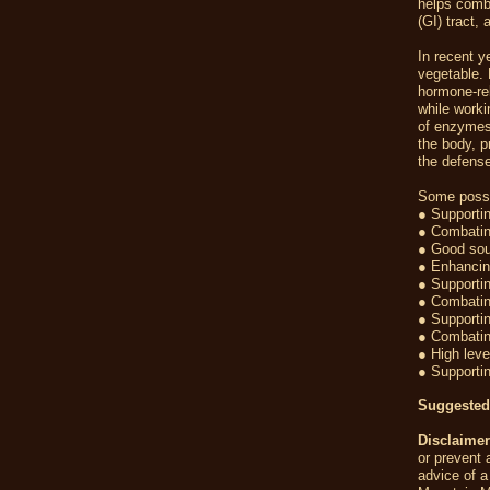
helps comba
(GI) tract,
In recent y
vegetable. 
hormone-re
while worki
of enzymes 
the body, p
the defense
Some possi
● Supportin
● Combatin
● Good sour
● Enhancing
● Supporti
● Combatin
● Supportin
● Combatin
● High leve
● Supportin
Suggested
Disclaimer
or prevent 
advice of a