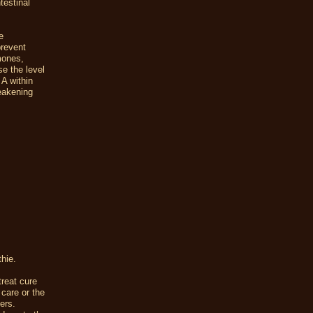
testinal
e
prevent
mones,
se the level
 A within
weakening
thie.
reat cure
 care or the
ers.