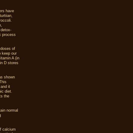
.
hers have
urtiian,
roccoli.
n,
 detox-
ox process
 doses of
p keep our
itamin A (in
in D stores
has shown
This
and it
ic diet.
ts the
tain normal
g
of calcium