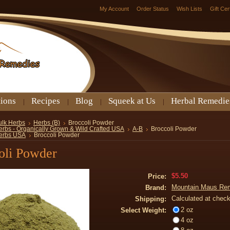
My Account
Order Status
Wish Lists
Gift Cer
tions
Recipes
Blog
Squeek at Us
Herbal Remedie
ulk Herbs
Herbs (B)
Broccoli Powder
erbs - Organically Grown & Wild Crafted USA
A-B
Broccoli Powder
erbs USA
Broccoli Powder
oli Powder
$5.50
Price:
Mountain Maus Re
Brand:
Calculated at chec
Shipping:
2 oz
Select Weight:
4 oz