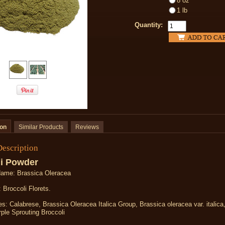
8 oz
1 lb
Quantity:
ion
Similar Products
Reviews
Description
li Powder
Name: Brassica Oleracea
: Broccoli Florets.
: Calabrese, Brassica Oleracea Italica Group, Brassica oleracea var. italica,
rple Sprouting Broccoli