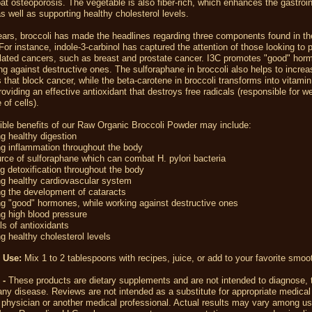
t osteoporosis. The vegetable is also fiber-rich, which enhances the gastroin
 as well as supporting healthy cholesterol levels.
ears, broccoli has made the headlines regarding three components found in th
For instance, indole-3-carbinol has captured the attention of those looking to 
lated cancers, such as breast and prostate cancer. I3C promotes "good" hor
ng against destructive ones. The sulforaphane in broccoli also helps to increa
that block cancer, while the beta-carotene in broccoli transforms into vitamin
roviding an effective antioxidant that destroys free radicals (responsible for 
 of cells).
ble benefits of our Raw Organic Broccoli Powder may include:
g healthy digestion
g inflammation throughout the body
ce of sulforaphane which can combat H. pylori bacteria
 detoxification throughout the body
ng healthy cardiovascular system
g the development of cataracts
g "good" hormones, while working against destructive ones
g high blood pressure
ls of antioxidants
g healthy cholesterol levels
 Use:
Mix 1 to 2 tablespoons with recipes, juice, or add to your favorite smoo
 -
These products are dietary supplements and are not intended to diagnose, t
any disease. Reviews are not intended as a substitute for appropriate medical
 physician or another medical professional. Actual results may vary among us