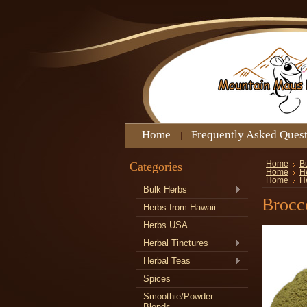
Home
Frequently Asked Ques
Categories
Home
B
Home
H
Home
H
Bulk Herbs
Brocc
Herbs from Hawaii
Herbs USA
Herbal Tinctures
Herbal Teas
Spices
Smoothie/Powder
Blends