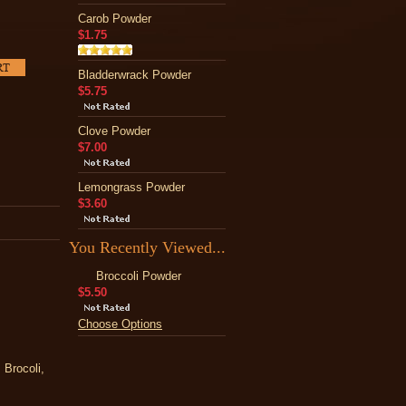
Carob Powder
$1.75
Bladderwrack Powder
$5.75
Clove Powder
$7.00
Lemongrass Powder
$3.60
You Recently Viewed...
Broccoli Powder
$5.50
Choose Options
 Brocoli,