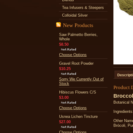
Tea Infusers & Steepers
Colloidal Silver
New Products
Saw Palmetto Berries,
Whole
$8.50
Choose Options
Gravel Root Powder
$10.25
Descript
Sorry We Currently Out of
Stock
Product 
Hibiscus Flowers C/S
Brocco
$3.00
Botanical 
Choose Options
Ingredients
Usnea Lichen Tincture
Other Names
$27.00
Brócoli, Pu
Choose Options