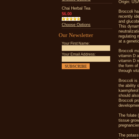
Origin: USA
Chai Herbal Tea
Broccoli ha
$6.00
recently id
and glucobr
Choose Options
This dynami
neutralizat
Our Newsletter
regulating 
at a genetic
Your First Name:
Broccoli m
Your Email Address:
vitamin D a
vitamin D m
the form of
through vit
Broccoli is
the ability
kaempferol 
should also
Broccoli pr
developmen
The folate 
tissue grow
pregnancie
The potassi