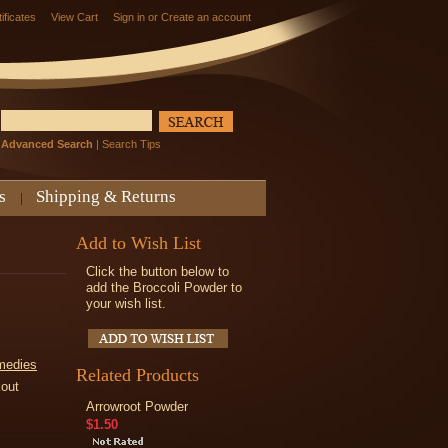
tificates
View Cart
Sign in
or
Create an account
Advanced Search
|
Search Tips
s
Shipping & Returns
Add to Wish List
Click the button below to
add the Broccoli Powder to
your wish list.
medies
Related Products
kout
Arrowroot Powder
$1.50