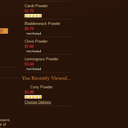
Carob Powder
$1.75
Bladderwrack Powder
$5.75
Clove Powder
$7.00
Lemongrass Powder
$3.60
You Recently Viewed...
Curry Powder
$3.00
Choose Options
sauce,
t of