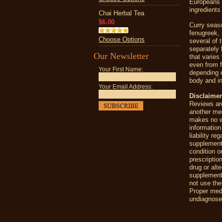
Europeans i
ingredients
Chai Herbal Tea
$6.00
Curry seaso
fenugreek, 
Choose Options
several of 
separately 
Our Newsletter
that varies
even from f
Your First Name:
depending 
body and in
Your Email Address:
Disclaimer
Reviews are
another me
makes no wa
information
liability r
supplement
condition o
prescriptio
drug or alt
supplements
not use the
Proper medi
undiagnosed