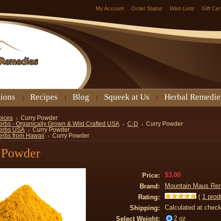
My Account
Order Status
Wish Lists
Gift Cer
tions
Recipes
Blog
Squeek at Us
Herbal Remedie
pices
Curry Powder
erbs - Organically Grown & Wild Crafted USA
C-D
Curry Powder
erbs USA
Curry Powder
erbs from Hawaii
Curry Powder
 Powder
$3.00
Price:
Mountain Maus Re
Brand:
(
1
prod
Rating:
Calculated at chec
Shipping:
2 oz
Select Weight: