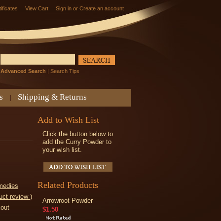
tificates
View Cart
Sign in
or
Create an account
Advanced Search
|
Search Tips
s
Shipping & Returns
Add to Wish List
Click the button below to
add the Curry Powder to
your wish list.
Related Products
medies
uct review
)
Arrowroot Powder
kout
$1.50