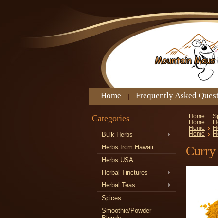
Home
Frequently Asked Ques
Categories
Home
S
Home
H
Home
H
Bulk Herbs
Home
H
Herbs from Hawaii
Curry
Herbs USA
Herbal Tinctures
Herbal Teas
Spices
Smoothie/Powder
Blends