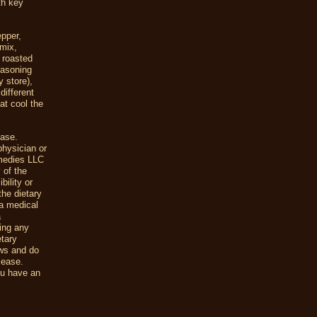
th key
epper,
 mix,
 roasted
easoning
y store),
different
at cool the
ease.
physician or
emedies LLC
 of the
ility or
the dietary
a medical
a
uing any
etary
ews and do
sease.
ou have an