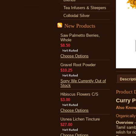
Tea Infusers & Steepers
Colloidal Silver
New Products
Saw Palmetto Berries,
Whole
$8.50
Choose Options
Gravel Root Powder
$10.25
Descript
Sorry We Currently Out of
Stock
Product 
Hibiscus Flowers C/S
$3.00
Curry 
Also Know
Choose Options
Organicall
Usnea Lichen Tincture
Overview -
$27.00
Tamil samba
relish for r
Choose Options