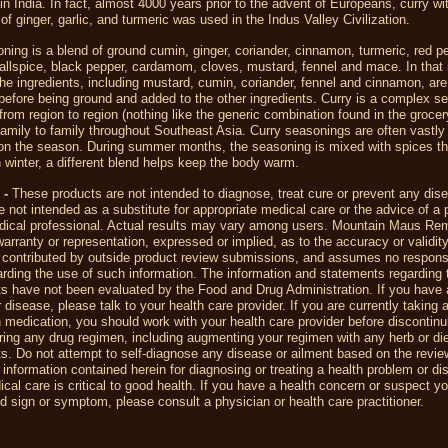
n India. In fact, almost 4000 years prior to the advent of Europeans, curry wi
 of ginger, garlic, and turmeric was used in the Indus Valley Civilization.
ning is a blend of ground cumin, ginger, coriander, cinnamon, turmeric, red p
allspice, black pepper, cardamom, cloves, mustard, fennel and mace. In that
the ingredients, including mustard, cumin, coriander, fennel and cinnamon, are
before being ground and added to the other ingredients. Curry is a complex s
 from region to region (nothing like the generic combination found in the grocer
amily to family throughout Southeast Asia. Curry seasonings are often vastly 
on the season. During summer months, the seasoning is mixed with spices th
 winter, a different blend helps keep the body warm.
 -
T
hese products are not intended to diagnose, treat cure or prevent any dis
 not intended as a substitute for appropriate medical care or the advice of a 
dical professional. Actual results may vary among users. Mountain Maus R
rranty or representation, expressed or implied, as to the accuracy or validity
 contributed by outside product review submissions, and assumes no responsib
egarding the use of such information. The information and statements regarding 
s have not been evaluated by the Food and Drug Administration. If you have 
r disease, please talk to your health care provider. If you are currently taking 
n medication, you should work with your health care provider before discontin
ering any drug regimen, including augmenting your regimen with any herb or di
. Do not attempt to self-diagnose any disease or ailment based on the revi
 information contained herein for diagnosing or treating a health problem or di
cal care is critical to good health. If you have a health concern or suspect y
 sign or symptom, please consult a physician or health care practitioner.