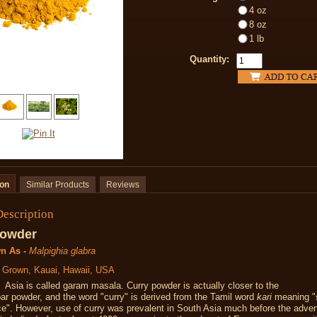
4 oz
8 oz
1 lb
Quantity:
ion
Similar Products
Reviews
Description
Powder
n As -
Malpighia glabra
y Grown, Kauai, Hawaii, USA
Asia is called garam masala. Curry powder is actually closer to the
r powder, and the word "curry" is derived from the Tamil word
kari
meaning "
ice".
However, use of curry was prevalent in South Asia much before the adven