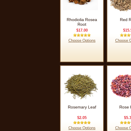
Rhodiolia Rosea
Red R
Root
$17.00
$15.
Choose Options
Choose O
Rosemary Leaf
Rose 
$2.05
$5.
Choose Options
Choose O