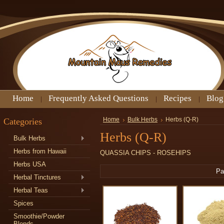
Home
Frequently Asked Questions
Recipes
Blog
Categories
Home
Bulk Herbs
Herbs (Q-R)
Herbs (Q-R)
Bulk Herbs
Herbs from Hawaii
QUASSIA CHIPS - ROSEHIPS
Herbs USA
Pa
Herbal Tinctures
Herbal Teas
Spices
Smoothie/Powder
Blends