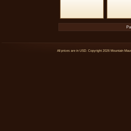
Pa
All prices are in
USD
. Copyright 2026 Mountain Ma