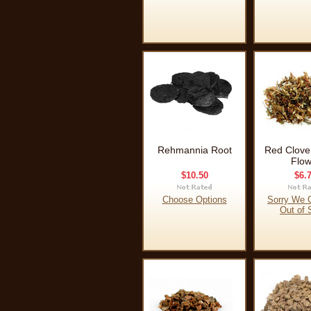
Rehmannia Root
Red Clove
Flow
$10.50
$6.
Choose Options
Sorry We C
Out of 