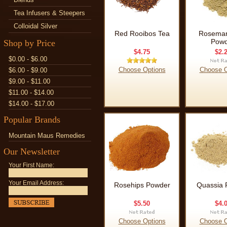
Tea Infusers & Steepers
Colloidal Silver
Red Rooibos Tea
Rosemar
Powd
Shop by Price
$4.75
$2.
$0.00 - $6.00
Choose Options
Choose O
$6.00 - $9.00
$9.00 - $11.00
$11.00 - $14.00
$14.00 - $17.00
Popular Brands
Mountain Maus Remedies
Our Newsletter
Your First Name:
Your Email Address:
Rosehips Powder
Quassia 
$5.50
$4.
Choose Options
Choose O