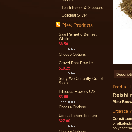
Tea Infusers & Steepers
Colloidal Silver
New Products
Saw Palmetto Berries,
Whole
$8.50
Choose Options
Gravel Root Powder
$10.25
Descript
Sorry We Currently Out of
Stock
Product 
Hibiscus Flowers C/S
Reishi
$3.00
Also Know
Choose Options
Organicall
Usnea Lichen Tincture
Constituen
$27.00
of alkaloid
polysaccha
Choose Options