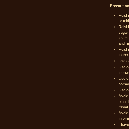
Precautio
Reishi
or tak
Reishi
sugar,
levels
and m
Reishi
in tho
Use c
Use ca
immun
Use ca
hormon
Use ca
Avoid 
plant 
throat
Avoid 
inform
I have