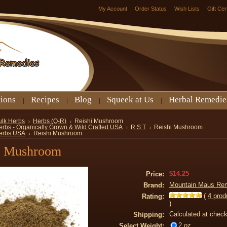
My Account
Order Status
Wish Lists
Gift Cer
tions
Recipes
Blog
Squeek at Us
Herbal Remedie
ulk Herbs
Herbs (Q-R)
Reishi Mushroom
erbs - Organically Grown & Wild Crafted USA
R S T
Reishi Mushroom
erbs USA
Reishi Mushroom
i Mushroom
$14.25
Price:
Mountain Maus Re
Brand:
(
4
prod
Rating:
)
Calculated at chec
Shipping:
2 oz
Select Weight: