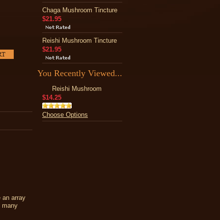
Chaga Mushroom Tincture
$21.95
Reishi Mushroom Tincture
$21.95
You Recently Viewed...
Reishi Mushroom
$14.25
Choose Options
 an array
nd many