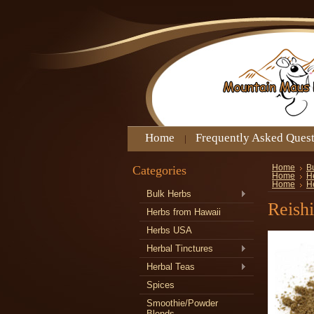
Home
Frequently Asked Ques
Categories
Home
B
Home
H
Home
H
Bulk Herbs
Reish
Herbs from Hawaii
Herbs USA
Herbal Tinctures
Herbal Teas
Spices
Smoothie/Powder
Blends