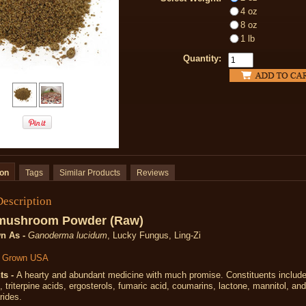
4 oz
8 oz
1 lb
Quantity:
ion
Tags
Similar Products
Reviews
Description
 mushroom
Powder (Raw)
n As -
Ganoderma lucidum
, Lucky Fungus, Ling-Zi
y Grown USA
ts -
A hearty and abundant medicine with much promise. Constituents include
s, triterpine acids, ergosterols, fumaric acid, coumarins, lactone, mannitol, a
rides.