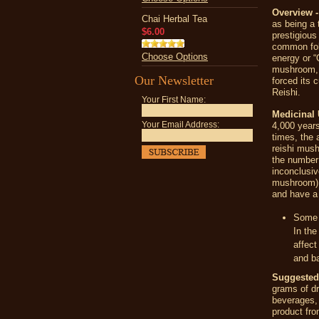
Overview -
Chai Herbal Tea
as being a 
$6.00
prestigious
common folk
Choose Options
energy or “
mushroom, 
Our Newsletter
forced its 
Reishi.
Your First Name:
Medicinal 
Your Email Address:
4,000 years
times, the 
reishi mush
the number 
inconclusiv
mushroom) p
and have a 
Some e
In th
affect
and ba
Suggeste
grams of d
beverages, 
product fr