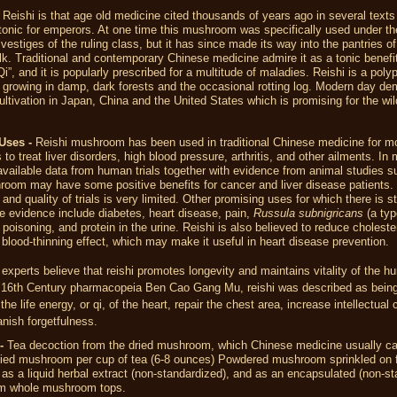
Reishi is that age old medicine cited thousands of years ago in several texts
tonic for emperors. At one time this mushroom was specifically used under th
 vestiges of the ruling class, but it has since made its way into the pantries o
. Traditional and contemporary Chinese medicine admire it as a tonic benefit
Qi”, and it is popularly prescribed for a multitude of maladies. Reishi is a poly
growing in damp, dark forests and the occasional rotting log. Modern day d
cultivation in Japan, China and the United States which is promising for the wi
Uses -
Reishi mushroom has been used in traditional Chinese medicine for m
 to treat liver disorders, high blood pressure, arthritis, and other ailments. In
available data from human trials together with evidence from animal studies s
room may have some positive benefits for cancer and liver disease patients.
and quality of trials is very limited. Other promising uses for which there is sti
e evidence include diabetes, heart disease, pain,
Russula subnigricans
(a typ
oisoning, and protein in the urine. Reishi is also believed to reduce cholester
blood-thinning effect, which may make it useful in heart disease prevention.
xperts believe that reishi promotes longevity and maintains vitality of the 
e 16th Century pharmacopeia Ben Cao Gang Mu, reishi was described as being
 the life energy, or qi, of the heart, repair the chest area, increase intellectual 
nish forgetfulness.
d-
Tea decoction from the dried mushroom, which Chinese medicine usually cal
ried mushroom per cup of tea (6-8 ounces) Powdered mushroom sprinkled on f
as a liquid herbal extract (non-standardized), and as an encapsulated (non-st
om whole mushroom tops.