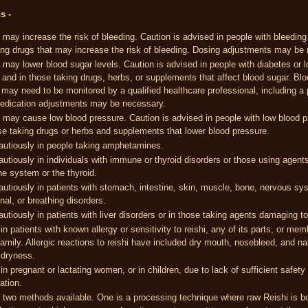
ns -
 may increase the risk of bleeding. Caution is advised in people with bleeding
ing drugs that may increase the risk of bleeding. Dosing adjustments may be
 may lower blood sugar levels. Caution is advised in people with diabetes or 
 and in those taking drugs, herbs, or supplements that affect blood sugar. Bl
 may need to be monitored by a qualified healthcare professional, including a
edication adjustments may be necessary.
 may cause low blood pressure. Caution is advised in people with low blood p
se taking drugs or herbs and supplements that lower blood pressure.
autiously in people taking amphetamines.
utiously in individuals with immune or thyroid disorders or those using agents
e system or the thyroid.
utiously in patients with stomach, intestine, skin, muscle, bone, nervous sy
al, or breathing disorders.
utiously in patients with liver disorders or in those taking agents damaging to 
in patients with known allergy or sensitivity to reishi, any of its parts, or mem
family. Allergic reactions to reishi have included dry mouth, nosebleed, and n
 dryness.
in pregnant or lactating women, or in children, due to lack of sufficient safety
ation.
 two methods available. One is a processing technique where raw Reishi is bo