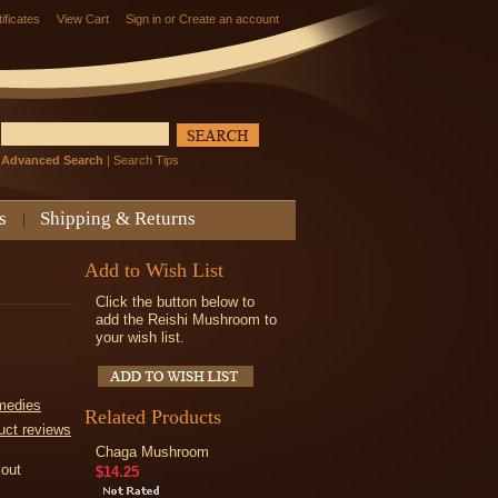
tificates
View Cart
Sign in
or
Create an account
Advanced Search
|
Search Tips
s
Shipping & Returns
Add to Wish List
Click the button below to
add the Reishi Mushroom to
your wish list.
medies
Related Products
uct reviews
Chaga Mushroom
kout
$14.25