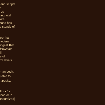
 and scripts
e
f us
ing vital
pore
emand has
ld stands of
ore than
 modern
uggest that
 However,
ll
e of
ol levels
human body.
 able to
capacity,
l for 1-8
ood or in
andardized)