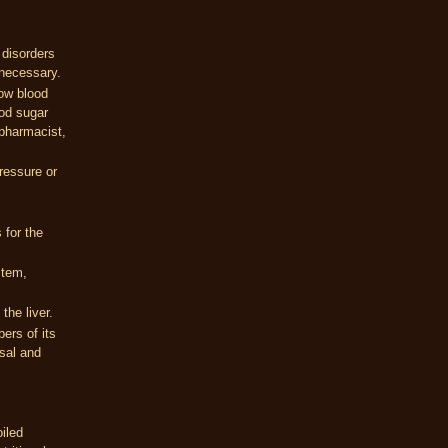
 disorders
 necessary.
low blood
ood sugar
 pharmacist,
ressure or
 for the
stem,
the liver.
bers of its
asal and
iled