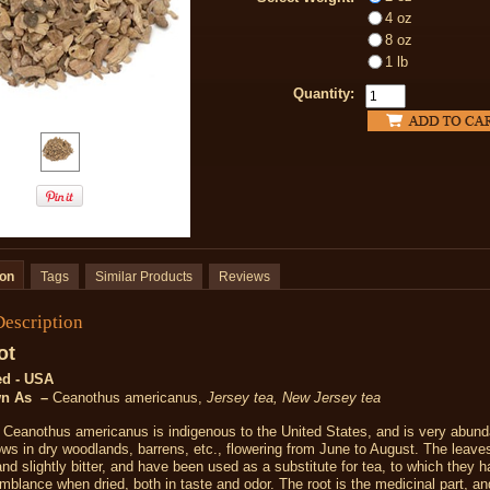
4 oz
8 oz
1 lb
Quantity:
ion
Tags
Similar Products
Reviews
Description
ot
ed - USA
wn As –
Ceanothus americanus,
Jersey tea, New Jersey tea
-
Ceanothus americanus is indigenous to the United States, and is very abunda
ows in dry woodlands, barrens, etc., flowering from June to August. The leave
and slightly bitter, and have been used as a substitute for tea, to which they 
emblance when dried
,
both in taste and odor. The root is the medicinal part, a