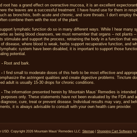
 root has a grand effect on overactive mucosa, it is an excellent expectorant
ere the leaves are a successful treatment. I have found use for them in respi
such as bronchitis, both acute and chronic, and sore throats. I don’t employ t
often combine them with the root of the plant.
support lymphatic function do so in many different ways. While I hear many s
erbs as being blood cleansers, we must remember that organs – not plants –
ts stimulate and support the process, retraining the body in a function that wa
 of disease, where blood is weak, herbs support recuperative function, and w
lymphatic system have been disabled, it is important to support those functio
aling potential.
 -
Root and bark.
 -
I find small to moderate doses of this herb to be most effective and appropri
mphasize the astringent qualities and create digestive problems. Tincture do
ed adult is usually 15-30 drops for chronic conditions.
 -
The information presented herein by Mountain Maus’ Remedies is intended 
l purposes only. These statements have not been evaluated by the FDA and a
 diagnose, cure, treat or prevent disease. Individual results may vary, and bef
ents, it is always advisable to consult with your own health care provider.
in
USD
. Copyright 2026 Mountain Maus' Remedies LLC.
Sitemap
|
Shopping Cart Software
by