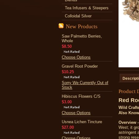
Tea Infusers & Steepers
Colloidal Silver
New Products
Saw Palmetto Berries,
Whole
$8.50
Choose Options
Gravel Root Powder
$10.25
Descript
Sorry We Currently Out of
Stock
Product 
Hibiscus Flowers C/S
Red Ro
$3.00
Wild Craft
Choose Options
Also Kno
Usnea Lichen Tincture
Overview 
$27.00
West; it gr
astringent 
strong res
Choose Options