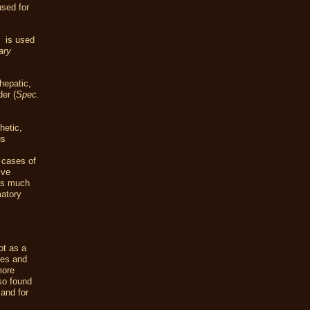
used for
t
is used
ary
hepatic,
der (
Spec.
hetic,
us
e cases of
ive
as much
atory
ot as a
les and
more
lso found
 and for