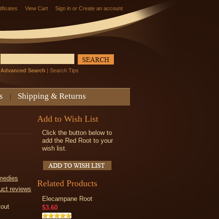
tificates
View Cart
Sign in
or
Create an account
Advanced Search
|
Search Tips
s
Shipping & Returns
Add to Wish List
Click the button below to
add the Red Root to your
wish list.
medies
Related Products
uct reviews
Elecampane Root
kout
$3.60