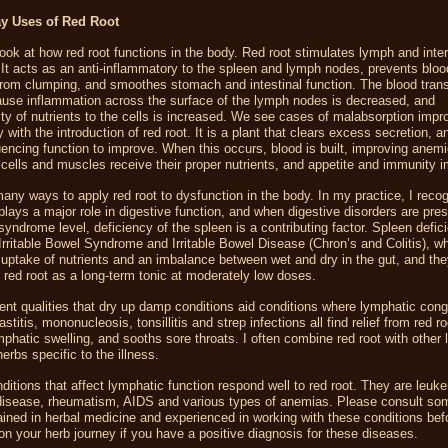
y Uses of Red Root
ook at how red root functions in the body. Red root stimulates lymph and interst
. It acts as an anti-inflammatory to the spleen and lymph nodes, prevents blood
 from clumping, and smoothes stomach and intestinal function. The blood tran
ause inflammation across the surface of the lymph nodes is decreased, and
lity of nutrients to the cells is increased. We see cases of malabsorption impr
y with the introduction of red root. It is a plant that clears excess secretion, a
luencing function to improve. When this occurs, blood is built, improving anem
 cells and muscles receive their proper nutrients, and appetite and immunity 
any ways to apply red root to dysfunction in the body. In my practice, I recog
plays a major role in digestive function, and when digestive disorders are pre
syndrome level, deficiency of the spleen is a contributing factor. Spleen defic
Irritable Bowel Syndrome and Irritable Bowel Disease (Chron’s and Colitis), w
 uptake of nutrients and an imbalance between wet and dry in the gut, and th
o red root as a long-term tonic at moderately low doses.
ent qualities that dry up damp conditions aid conditions where lymphatic cong
titis, mononucleosis, tonsillitis and strep infections all find relief from red roo
phatic swelling, and sooths sore throats. I often combine red root with other
erbs specific to the illness.
ditions that affect lymphatic function respond well to red root. They are leuk
disease, rheumatism, AIDS and various types of anemias. Please consult s
trained in herbal medicine and experienced in working with these conditions bef
n your herb journey if you have a positive diagnosis for these diseases.