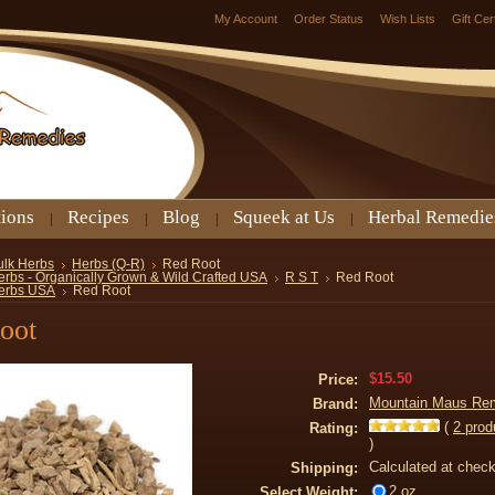
My Account
Order Status
Wish Lists
Gift Cer
tions
Recipes
Blog
Squeek at Us
Herbal Remedie
ulk Herbs
Herbs (Q-R)
Red Root
erbs - Organically Grown & Wild Crafted USA
R S T
Red Root
erbs USA
Red Root
oot
$15.50
Price:
Mountain Maus Re
Brand:
(
2
prod
Rating:
)
Calculated at chec
Shipping:
2 oz
Select Weight: