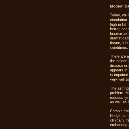
Modern Da
Today, we l
circulation
high in fat
better, bec
bioavailabi
dramaticall
tissue, inf
conditions,
There are m
the spleen 
disease or 
appears in 
is impaired
very well t
The astring
problem. Mas
reduces lym
as well as h
Chronic con
Hodgkin’s 
clinically 
embarking o