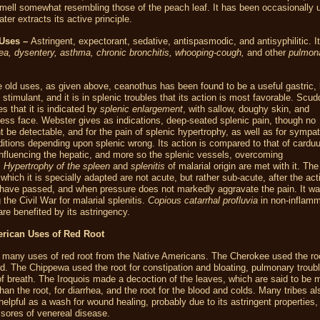
mell somewhat resembling those of the peach leaf. It has been occasionally 
ter extracts its active principle.
Uses –
Astringent, expectorant, sedative, antispasmodic, and antisyphilitic. I
ea, dysentery, asthma, chronic bronchitis, whooping-cough,
and other
pulmon
 old uses, as given above, ceanothus has been found to be a useful gastric, 
 stimulant, and it is in splenic troubles that its action is most favorable. Scud
tes that it is indicated by
splenic enlargement
, with sallow, doughy skin, and
ess face. Webster gives as indications, deep-seated splenic pain, though no
 be detectable, and for the pain of splenic hypertrophy, as well as for sympat
ditions depending upon splenic wrong. Its action is compared to that of
cardu
influencing the hepatic, and more so the splenic vessels, overcoming
.
Hypertrophy of the spleen
and
splenitis
of malarial origin are met with it. Th
o which it is specially adapted are not acute, but rather sub-acute, after the act
ave passed, and when pressure does not markedly aggravate the pain. It w
 the Civil War for malarial splenitis.
Copious catarrhal profluvia
in non-inflamm
are benefited by its astringency.
erican Uses of Red Root
 many uses of red root from the Native Americans. The Cherokee used the ro
id. The Chippewa used the root for constipation and bloating, pulmonary troub
f breath. The Iroquois made a decoction of the leaves, which are said to be 
than the root, for diarrhea, and the root for the blood and colds. Many tribes a
 helpful as a wash for wound healing, probably due to its astringent properties,
 sores of venereal disease.