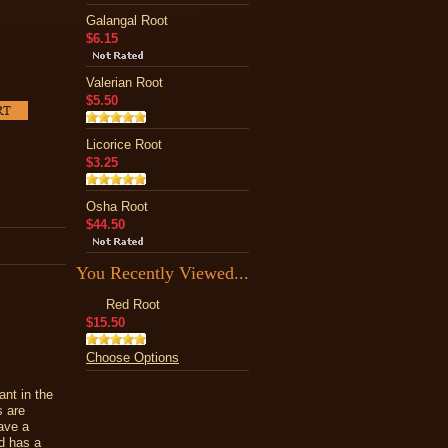
Galangal Root
$6.15
Valerian Root
$5.50
Licorice Root
$3.25
Osha Root
$44.50
You Recently Viewed...
Red Root
$15.50
Choose Options
nt in the
s are
have a
nd has a