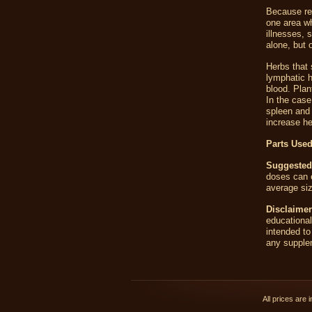
Because red
one area wh
illnesses, 
alone, but 
Herbs that 
lymphatic h
blood. Plan
In the case
spleen and 
increase he
Parts Used
Suggested
doses can e
average siz
Disclaimer
educationa
intended to
any supplem
All prices are 