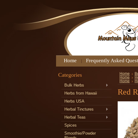
Home
Frequently Asked Ques
Categories
Home
B
Home
H
Home
H
Bulk Herbs
Red R
Herbs from Hawaii
Herbs USA
Herbal Tinctures
Herbal Teas
Spices
Smoothie/Powder
Blends