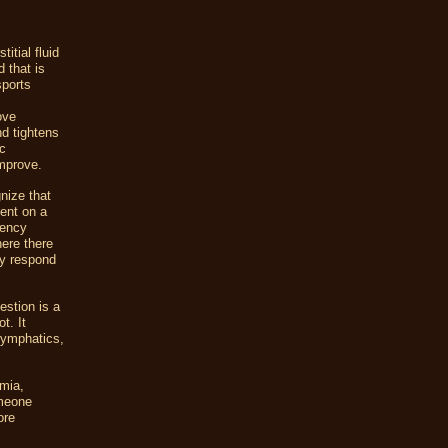
itial fluid
 that is
sports
ove
nd tightens
ic
improve.
nize that
sent on a
iency
here there
ey respond
estion is a
t. It
 lymphatics,
emia,
omeone
ore