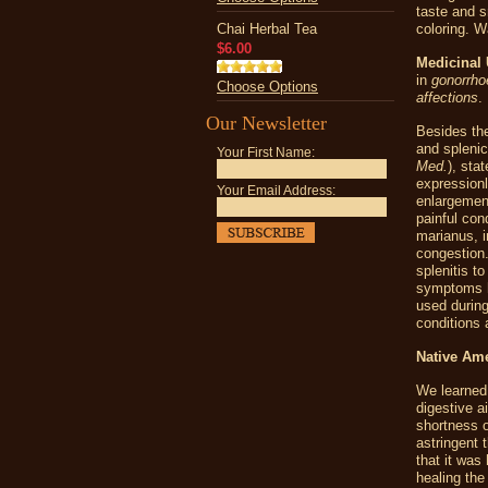
taste and s
Chai Herbal Tea
coloring. Wa
$6.00
Medicinal 
in
gonorrho
Choose Options
affections
.
Our Newsletter
Besides the
and splenic
Your First Name:
Med.
), sta
expressionl
Your Email Address:
enlargement
painful con
marianus
, 
congestion
splenitis t
symptoms h
used during
conditions 
Native Am
We learned
digestive a
shortness o
astringent 
that it was
healing the