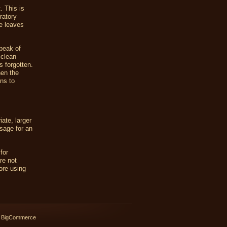
. This is
ratory
he leaves
peak of
 clean
s forgotten.
hen the
ns to
ate, larger
sage for an
for
re not
ore using
 BigCommerce