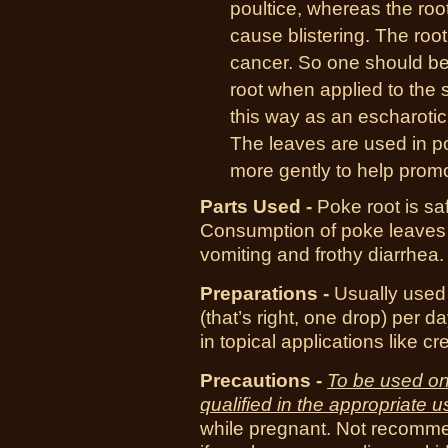
poultice, whereas the root 
cause blistering. The roo
cancer. So one should be a
root when applied to the 
this way as an escharotic 
The leaves are used in po
more gently to help promo
Parts Used -
Poke root is saf
Consumption of poke leaves c
vomiting and frothy diarrhea.
Preparations -
Usually used
(that’s right, one drop) per 
in topical applications like c
Precautions -
To be used on
qualified in the appropriate u
while pregnant. Not recommen