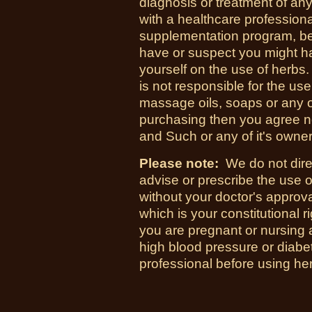
diagnosis or treatment of an
with a healthcare professional
supplementation program, bef
have or suspect you might h
yourself on the use of herb
is not responsible for the use
massage oils, soaps or any 
purchasing then you agree n
and Such or any of it's owners
Please note:
We do not direc
advise or prescribe the use o
without your doctor's approval
which is your constitutional r
you are pregnant or nursing 
high blood pressure or diabet
professional before using he