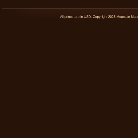
All prices are in
USD
. Copyright 2026 Mountain Ma