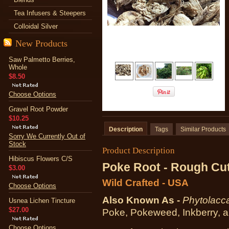
Tea Infusers & Steepers
Colloidal Silver
New Products
Saw Palmetto Berries,
Whole
$8.50
Choose Options
Gravel Root Powder
$10.25
Description
Tags
Similar Products
Sorry We Currently Out of
Stock
Product Description
Hibiscus Flowers C/S
Poke Root - Rough Cu
$3.00
Wild Crafted - USA
Choose Options
Also Known As -
Phytolacc
Usnea Lichen Tincture
$27.00
Poke, Pokeweed, Inkberry, a
Choose Options