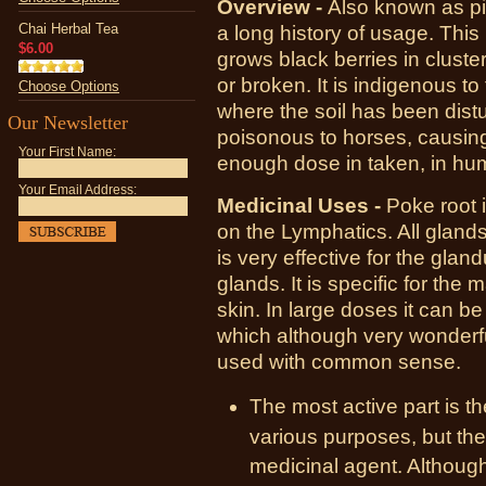
Overview -
Also known as pi
Chai Herbal Tea
a long history of usage. This 
$6.00
grows black berries in cluster
or broken. It is indigenous t
Choose Options
where the soil has been dist
Our Newsletter
poisonous to horses, causing r
Your First Name:
enough dose in taken, in hum
Your Email Address:
Medicinal Uses -
Poke root i
on the Lymphatics. All glands 
is very effective for the glan
glands. It is specific for the
skin. In large doses it can be
which although very wonderfu
used with common sense.
The most active part is th
various purposes, but the
medicinal agent. Although