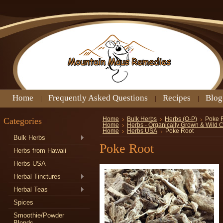
Home
Frequently Asked Questions
Recipes
Blog
Categories
Home
Bulk Herbs
Herbs (O-P)
Poke 
Home
Herbs - Organically Grown & Wild 
Home
Herbs USA
Poke Root
Bulk Herbs
Poke Root
Herbs from Hawaii
Herbs USA
Herbal Tinctures
Herbal Teas
Spices
Smoothie/Powder
Blends