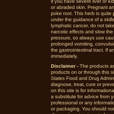
if you have severe liver or k
or abraded skin.
Pregnant an
poke root. This herb is quite 
under the guidance of a skille
lymphatic cancer, do not tak
narcotic effects and slow th
pressure, so always use caut
prolonged vomiting, convulsi
the gastrointestinal tract. If 
immediately.
Disclaimer -
The products an
products on or through this 
States Food and Drug Admini
diagnose, treat, cure or pre
on this site is for informatio
a substitute for advice from 
professional or any informati
or packaging. You should not 