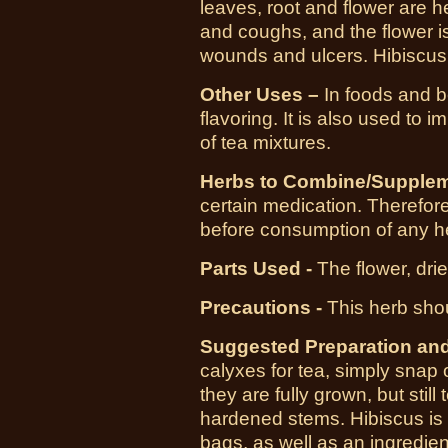
leaves, root and flower are hel
and coughs, and the flower is
wounds and ulcers. Hibiscus t
Other Uses –
In foods and b
flavoring. It is also used to 
of tea mixtures.
Herbs to Combine/Supplem
certain medication. Therefore,
before consumption of any h
Parts Used -
The flower, dri
Precautions -
This herb sho
Suggested Preparation an
calyxes for tea, simply snap
they are fully grown, but still
hardened stems. Hibiscus is a
bags, as well as an ingredien