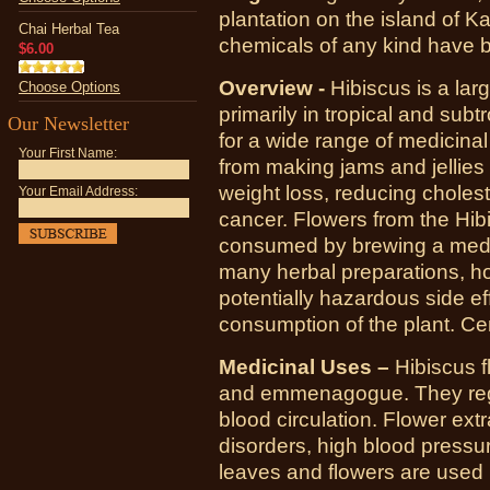
plantation on the island of Ka
Chai Herbal Tea
chemicals of any kind have b
$6.00
Overview -
Hibiscus is a lar
Choose Options
primarily in tropical and sub
Our Newsletter
for a wide range of medicina
Your First Name:
from making jams and jellies 
weight loss, reducing cholest
Your Email Address:
cancer. Flowers from the Hib
consumed by brewing a medici
many herbal preparations, h
potentially hazardous side ef
consumption of the plant. Ce
Medicinal Uses –
Hibiscus f
and emmenagogue. They regu
blood circulation. Flower extr
disorders, high blood pressu
leaves and flowers are used 