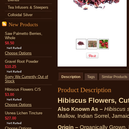
Tea Infusers & Steepers
Colloidal Silver
New Products
Saw Palmetto Berries,
Whole
$8.50
Choose Options
Gravel Root Powder
$10.25
Sorry We Currently Out of
Description
Tags
Similar Products
Stock
Product Description
Hibiscus Flowers C/S
$3.00
Hibiscus Flowers, Cut
Choose Options
Also Known As –
Hibiscus 
Usnea Lichen Tincture
Mallow, Indian Sorrel, Jamai
$27.00
Origin –
Organically Grown, 
Choose Options