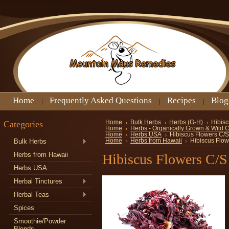
Home
Frequently Asked Questions
Recipes
Blog
Categories
Home
Bulk Herbs
Herbs (G-H)
Hibisc
Home
Herbs - Organically Grown & Wild 
Home
Herbs USA
Hibiscus Flowers C/S
Bulk Herbs
Home
Herbs from Hawaii
Hibiscus Flow
Herbs from Hawaii
Hibiscus Flowers C/S
Herbs USA
Herbal Tinctures
Herbal Teas
Spices
Smoothie/Powder
Blends