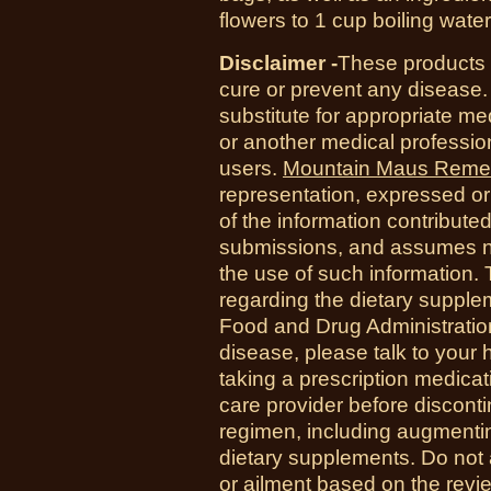
flowers to 1 cup boiling wate
Disclaimer -
These products a
cure or prevent any disease.
substitute for appropriate me
or another medical professio
users.
Mountain Maus Reme
representation, expressed or 
of the information contribute
submissions, and assumes no r
the use of such information.
regarding the dietary suppl
Food and Drug Administration
disease, please talk to your h
taking a prescription medicat
care provider before disconti
regimen, including augmenti
dietary supplements. Do not 
or ailment based on the revi