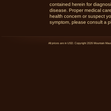
contained herein for diagnosi
disease. Proper medical care i
health concern or suspect y
symptom, please consult a phy
All prices are in
USD
. Copyright 2026 Mountain Ma