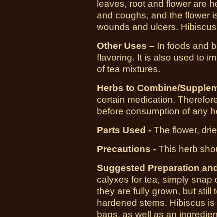
leaves, root and flower are hel
and coughs, and the flower is
wounds and ulcers. Hibiscus t
Other Uses –
In foods and b
flavoring. It is also used to 
of tea mixtures.
Herbs to Combine/Supplem
certain medication. Therefore,
before consumption of any h
Parts Used -
The flower, dri
Precautions -
This herb sho
Suggested Preparation an
calyxes for tea, simply snap
they are fully grown, but still
hardened stems. Hibiscus is a
bags, as well as an ingredien