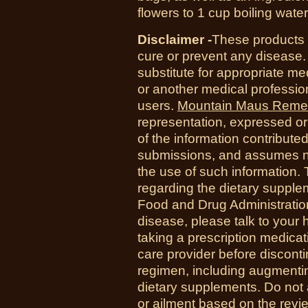
flowers to 1 cup boiling wate
Disclaimer -
These products a
cure or prevent any disease.
substitute for appropriate me
or another medical professio
users.
Mountain Maus Reme
representation, expressed or 
of the information contribute
submissions, and assumes no r
the use of such information.
regarding the dietary suppl
Food and Drug Administration
disease, please talk to your h
taking a prescription medicat
care provider before disconti
regimen, including augmenti
dietary supplements. Do not 
or ailment based on the revi