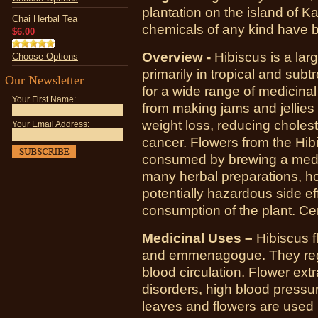
plantation on the island of Ka
Chai Herbal Tea
chemicals of any kind have b
$6.00
Overview -
Hibiscus is a lar
Choose Options
primarily in tropical and sub
Our Newsletter
for a wide range of medicina
Your First Name:
from making jams and jellies 
weight loss, reducing cholest
Your Email Address:
cancer. Flowers from the Hib
consumed by brewing a medici
many herbal preparations, h
potentially hazardous side ef
consumption of the plant. Ce
Medicinal Uses –
Hibiscus f
and emmenagogue. They regu
blood circulation. Flower extr
disorders, high blood pressu
leaves and flowers are used 