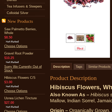
Tea Infusers & Steepers
Colloidal Silver
New Products
Saw Palmetto Berries,
Whole
$8.50
Choose Options
Gravel Root Powder
$10.25
Sorry We Currently Out of
Description
Tags
Similar Products
Stock
Product Description
Hibiscus Flowers C/S
$3.00
Hibiscus Flowers, Wh
Choose Options
Also Known As –
Hibiscus 
Usnea Lichen Tincture
Mallow, Indian Sorrel, Jamai
$27.00
Origin –
Organically Grown, 
Choose Options