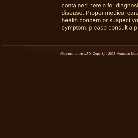
contained herein for diagnosi
disease. Proper medical care i
health concern or suspect y
symptom, please consult a phy
All prices are in
USD
. Copyright 2026 Mountain Ma