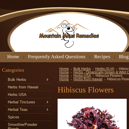
Home
Frequently Asked Questions
Recipes
Blog
Categories
Home
Bulk Herbs
Herbs (G-H)
Hibisc
Home
Herbs - Organically Grown & Wild 
Home
Herbs USA
Hibiscus Flowers
Bulk Herbs
Home
Herbs from Hawaii
Hibiscus Flow
Herbs from Hawaii
Hibiscus Flowers
Herbs USA
Herbal Tinctures
Herbal Teas
Spices
Smoothie/Powder
Blends