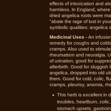
effects of intoxication and al
harmless. In England, where 
dried angelica roots were ma
"abate the rage of lust in y
symbolic qualities: angelica 
Medicinal Uses -
An infusio
remedy for coughs and colds,
cramps. Also used to stimula
rheumatism and neuralgia. U
of urination, good for suppr
afterbirth. Good for sluggish
angelica, dropped into old ul
them. Good for cold, colic, f
cramps, pleurisy, anemia, rh
This herb is excellent in
troubles, heartburn, colic
stomach upsets, gastrointe