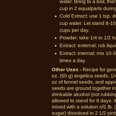
water. Bring to a boil, th
cup in 2 equalparts durin
Cold Extract: use 1 tsp. d
cup water. Let stand 8-10 
cups per day.
Powder: take 1/4 to 1/2 ts
Extract: external; rub liqu
Extract: internal; mix 10-3
times a day.
Other Uses -
R
ecipe for gen
oz.
(60 g)
angelica seeds,
1/
oz
of fennel seeds, and app
seeds are ground together in
drinkable alcohol (not rubbin
allowed to stand for
8 days.
I
mixed with a solution of
1 lb.
sugar) dissolved in
2 1/2 pint