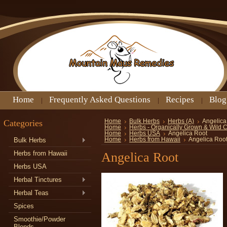
Home
Frequently Asked Questions
Recipes
Blog
Categories
Home
Bulk Herbs
Herbs (A)
Angelica
Home
Herbs - Organically Grown & Wild 
Home
Herbs USA
Angelica Root
Bulk Herbs
Home
Herbs from Hawaii
Angelica Roo
Herbs from Hawaii
Angelica Root
Herbs USA
Herbal Tinctures
Herbal Teas
Spices
Smoothie/Powder
Blends