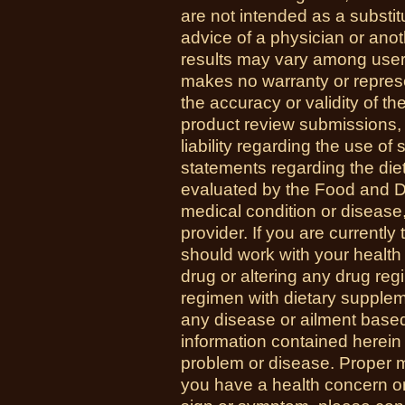
are not intended as a substit
advice of a physician or anot
results may vary among use
makes no warranty or represe
the accuracy or validity of th
product review submissions,
liability regarding the use o
statements regarding the di
evaluated by the Food and Dr
medical condition or disease,
provider. If you are currently
should work with your health
drug or altering any drug re
regimen with dietary supplem
any disease or ailment based
information contained herein 
problem or disease. Proper med
you have a health concern 