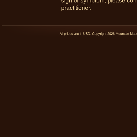
sign or symptom, please cons
practitioner.
All prices are in
USD
. Copyright 2026 Mountain Ma