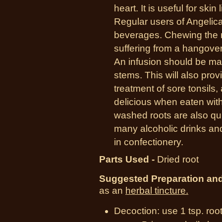
heart. It is useful for skin
Regular users of Angelica
beverages. Chewing the 
suffering from a hangove
An infusion should be m
stems. This will also prov
treatment of sore tonsils,
delicious when eaten with
washed roots are also quit
many alcoholic drinks an
in confectionery.
Parts Used -
Dried root
Suggested Preparation an
as an
herbal tincture.
Decoction: use 1 tsp. roo