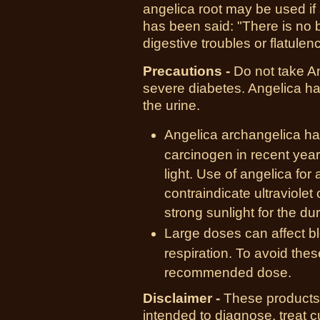
angelica root may be used if 
has been said: "There is no 
digestive troubles or flatulen
Precautions -
Do not take An
severe diabetes. Angelica ha
the urine.
Angelica archangelica ha
carcinogen in recent years
light. Use of angelica for 
contraindicate ultraviolet
strong sunlight for the dur
Large doses can affect bl
respiration. To avoid the
recommended dose.
Disclaimer -
These products 
intended to diagnose, treat 