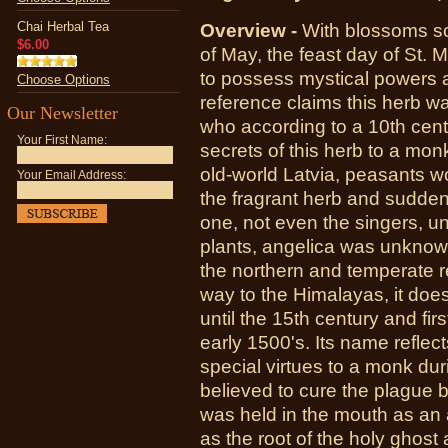
Chai Herbal Tea
Overview -
With blossoms sc
$6.00
of May, the feast day of St. 
to possess mystical powers 
Choose Options
reference claims this herb 
Our Newsletter
who according to a 10th cent
Your First Name:
secrets of this herb to a mon
old-world Latvia, peasants w
Your Email Address:
the fragrant herb and sudden
one, not even the singers, u
plants, angelica was unknown
the northern and temperate r
way to the Himalayas, it does
until the 15th century and fi
early 1500's. Its name reflec
special virtues to a monk dur
believed to cure the plague bu
was held in the mouth as an 
as the root of the holy ghost