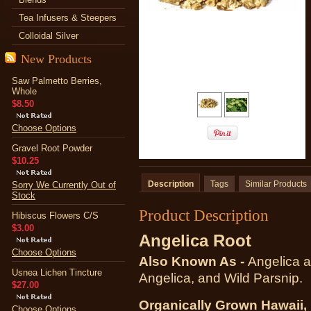
Tea Infusers & Steepers
Colloidal Silver
New Products
Saw Palmetto Berries,
Whole
$8.50
Choose Options
Gravel Root Powder
$10.25
Description
Tags
Similar Products
Sorry We Currently Out of
Stock
Product Description
Hibiscus Flowers C/S
$3.00
Angelica Root
Choose Options
Also Known As -
Angelica a
Usnea Lichen Tincture
Angelica, and Wild Parsnip.
$27.00
Organically Grown Hawaii
Choose Options