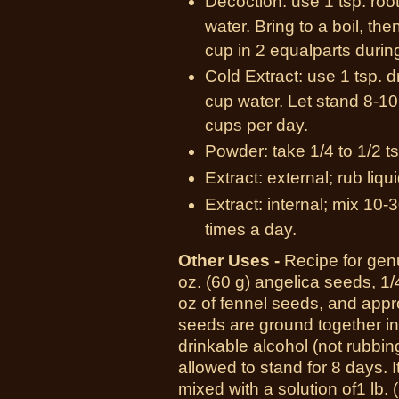
Decoction: use 1 tsp. roo
water. Bring to a boil, th
cup in 2 equalparts durin
Cold Extract: use 1 tsp. d
cup water. Let stand 8-10 
cups per day.
Powder: take 1/4 to 1/2 ts
Extract: external; rub liqu
Extract: internal; mix 10-3
times a day.
Other Uses -
R
ecipe for gen
oz.
(60 g)
angelica seeds,
1/
oz
of fennel seeds, and app
seeds are ground together in
drinkable alcohol (not rubbin
allowed to stand for
8 days.
I
mixed with a solution of
1 lb.