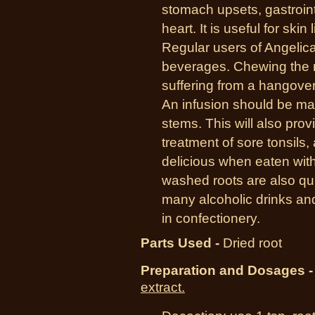
stomach upsets, gastrointe
heart. It is useful for skin
Regular users of Angelica
beverages. Chewing the 
suffering from a hangove
An infusion should be m
stems. This will also prov
treatment of sore tonsils,
delicious when eaten with
washed roots are also quit
many alcoholic drinks an
in confectionery.
Parts Used -
Dried root
Preparation and Dosages -
extract.