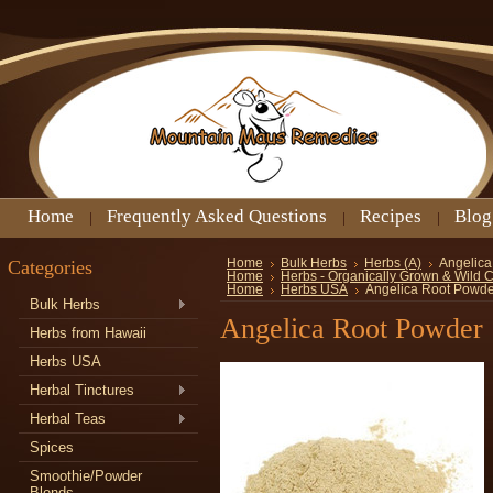
Home
Frequently Asked Questions
Recipes
Blog
Categories
Home
Bulk Herbs
Herbs (A)
Angelica
Home
Herbs - Organically Grown & Wild 
Home
Herbs USA
Angelica Root Powde
Bulk Herbs
Angelica Root Powder
Herbs from Hawaii
Herbs USA
Herbal Tinctures
Herbal Teas
Spices
Smoothie/Powder
Blends