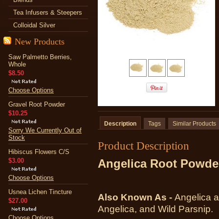
Tea Infusers & Steepers
Colloidal Silver
New Products
Saw Palmetto Berries,
Whole
$8.50
Choose Options
Gravel Root Powder
$10.25
Description
Tags
Similar Products
Sorry We Currently Out of
Stock
Product Description
Hibiscus Flowers C/S
$3.00
Angelica Root Powde
Choose Options
Usnea Lichen Tincture
Also Known As -
Angelica a
$27.00
Angelica, and Wild Parsnip.
Choose Options