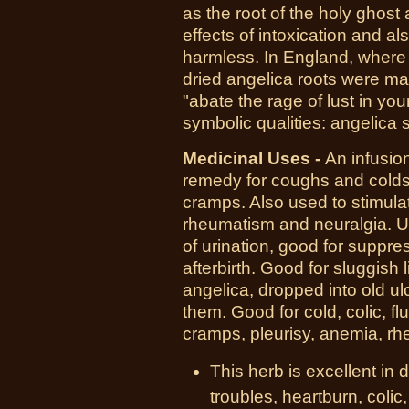
as the root of the holy ghost
effects of intoxication and al
harmless. In England, where 
dried angelica roots were ma
"abate the rage of lust in y
symbolic qualities: angelica 
Medicinal Uses -
An infusio
remedy for coughs and colds,
cramps. Also used to stimula
rheumatism and neuralgia. U
of urination, good for suppr
afterbirth. Good for sluggish
angelica, dropped into old ul
them. Good for cold, colic, f
cramps, pleurisy, anemia, rh
This herb is excellent in
troubles, heartburn, colic