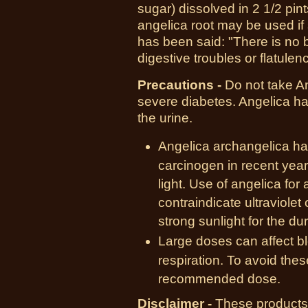
sugar) dissolved in
2 1/2 pint
angelica root may be used if 
has been said: "There is no 
digestive troubles or flatulen
Precautions -
Do not take An
severe diabetes. Angelica ha
the urine.
Angelica archangelica ha
carcinogen in recent years
light. Use of angelica for 
contraindicate ultraviolet
strong sunlight for the dur
Large doses can affect bl
respiration. To avoid the
recommended dose.
Disclaimer -
These products 