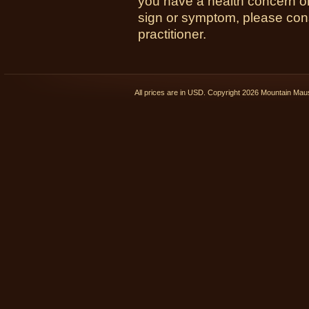
you have a health concern 
sign or symptom, please cons
practitioner.
All prices are in
USD
. Copyright 2026 Mountain Ma