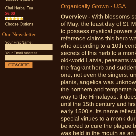
Organically Grown - USA
Chai Herbal Tea
$6.00
Overview -
With blossoms sc
of May, the feast day of St. 
Choose Options
to possess mystical powers 
Our Newsletter
reference claims this herb 
Your First Name:
who according to a 10th cent
secrets of this herb to a mon
Your Email Address:
old-world Latvia, peasants w
the fragrant herb and sudden
one, not even the singers, u
plants, angelica was unknown
the northern and temperate r
way to the Himalayas, it does
until the 15th century and fi
early 1500's. Its name reflec
special virtues to a monk dur
believed to cure the plague bu
was held in the mouth as an 