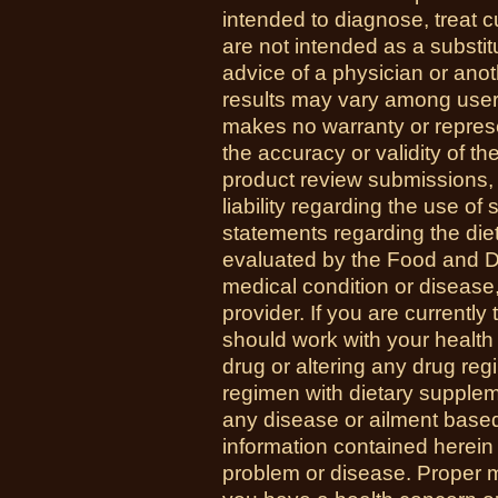
intended to diagnose, treat 
are not intended as a substit
advice of a physician or anot
results may vary among us
makes no warranty or represe
the accuracy or validity of th
product review submissions,
liability regarding the use o
statements regarding the di
evaluated by the Food and Dr
medical condition or disease,
provider. If you are currently
should work with your health
drug or altering any drug re
regimen with dietary supplem
any disease or ailment based
information contained herein 
problem or disease. Proper med