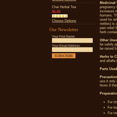
Medicinal 
Chai Herbal Tea
pregnancy i
increases m
$6.00
humans. The
used for ar
Choose Options
nettles) is
pain relief
Our Newsletter
herb contai
Your First Name:
Other Uses
be safely p
Your Email Address:
be raised fo
Herbs to 
and alfalfa
Parts Used
Precaution
use it only
hives if th
Preparatio
For ti
For le
For ro