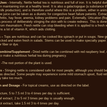
Uses -
Internally, Nettle herbal tea is nutritious and full of iron. It is helpful dur
n maintaining iron at a healthy level. It is also a galactogogue (a substance t
ilk production), and is therefore useful where this is a problem, either in anim
 juice can be taken as a diuretic for congestive heart failure patients. Extra
thritis, hay fever, anemia, kidney problems and pain. Externally, Urtication (flo
 a process of deliberately stinging the skin with to create redness. This is done
 from rheumatism. Fresh nettle can stop bleeding when it is applied to a fresh
ns a lot of vitamin K, which aids clotting.
 –
Tops are nutritious and can be cooked like spinach or put in soups. New g
icked and eaten fresh in salads. Stems can be used to make specialty paper. 
r fiber or dye.
Combine/Supplement -
Dried nettle can be combined with red raspberry leaf,
 to make a nutritious herbal tea during pregnancy.
 -
The root portion of the plant is used.
s -
Stinging nettle is considered safe for most people, although you should be
 as directed. Some people may experience some mild stomach upset, fluid ret
ey take too much.
n and Dosage -
For topical creams, use as directed on the label.
ncture, 5 to 7.5 ml 3 to 4 times per day is sufficient.
af extract, 2 to 5 ml 3 times per day is usually enough.
ot extract, take 1.5 ml 3 to 4 times per day.