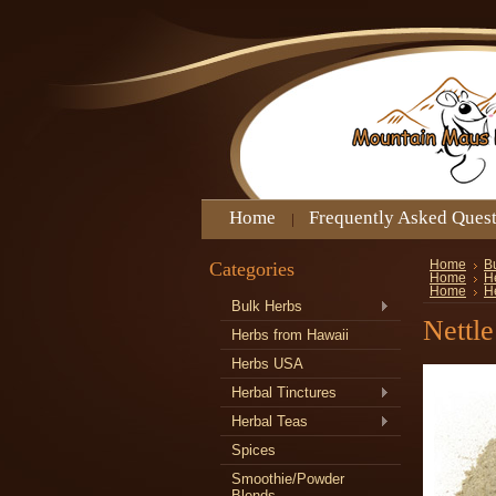
Home
Frequently Asked Ques
Categories
Home
B
Home
H
Home
H
Bulk Herbs
Nettl
Herbs from Hawaii
Herbs USA
Herbal Tinctures
Herbal Teas
Spices
Smoothie/Powder
Blends