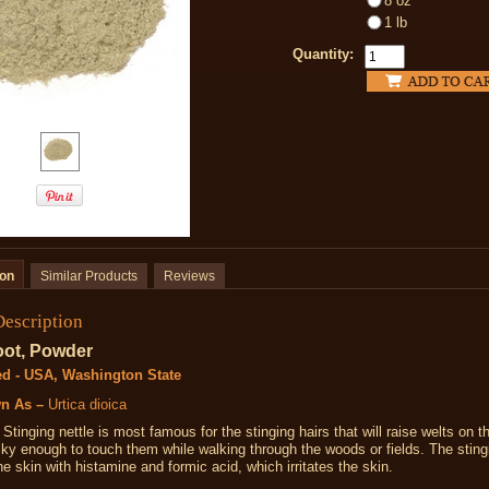
8 oz
1 lb
Quantity:
ion
Similar Products
Reviews
Description
oot, Powder
ed - USA, Washington State
n As –
Urtica dioica
Stinging nettle is most famous for the stinging hairs that will raise welts on t
ky enough to touch them while walking through the woods or fields. The sting
he skin with histamine and formic acid, which irritates the skin.