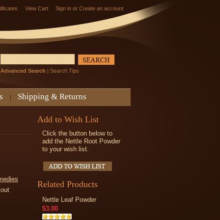
tificates
View Cart
Sign in
or
Create an account
Advanced Search
|
Search Tips
s
Shipping & Returns
Add to Wish List
Click the button below to
add the Nettle Root Powder
to your wish list.
medies
Related Products
kout
Nettle Leaf Powder
$3.00