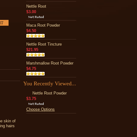
Nettle Root
$3.00
Maca Root Powder
$4.50
Nettle Root Tincture
$21.95
Marshmallow Root Powder
$4.75
You Recently Viewed...
Nettle Root Powder
$3.75
Choose Options
he skin of
ing hairs