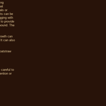
ing
hat
als or
cts can be
gging with
 to provide
 wound. The
rowth can
It can also
 oatstraw
 careful to
ention or