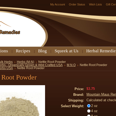
My Account
Order Status
Wish Lists
Gift Cer
tions
Recipes
Blog
Squeek at Us
Herbal Remedie
ulk Herbs
Herbs (M-N)
Nettle Root Powder
erbs - Organically Grown & Wild Crafted USA
M N O
Nettle Root Powder
erbs USA
Nettle Root Powder
e Root Powder
$3.75
Price:
Mountain Maus Re
Brand:
Calculated at chec
Shipping:
2 oz
Select Weight:
4 oz