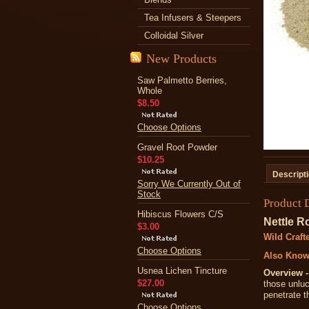
Tea Infusers & Steepers
Colloidal Silver
New Products
Saw Palmetto Berries,
Whole
$8.50
Choose Options
Gravel Root Powder
$10.25
Descript
Sorry We Currently Out of
Stock
Product 
Hibiscus Flowers C/S
Nettle R
$3.00
Wild Craft
Choose Options
Also Know
Usnea Lichen Tincture
Overview -
$27.00
those unluc
penetrate t
Choose Options