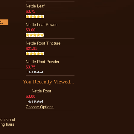
Nettle Leaf
$3.75
Nettle Leaf Powder
$3.00
Nettle Root Tincture
$21.95
Nettle Root Powder
$3.75
You Recently Viewed...
Nettle Root
$3.00
Choose Options
he skin of
ing hairs