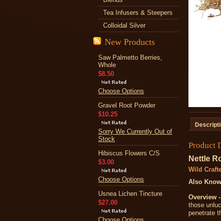
Tea Infusers & Steepers
Colloidal Silver
New Products
Saw Palmetto Berries,
Whole
$8.50
Choose Options
Gravel Root Powder
$10.25
Descript
Sorry We Currently Out of
Stock
Product 
Hibiscus Flowers C/S
Nettle R
$3.00
Wild Craft
Choose Options
Also Know
Usnea Lichen Tincture
Overview -
$27.00
those unluc
penetrate t
Choose Options