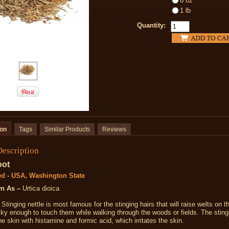
8 oz
1 lb
Quantity:
ion
Tags
Similar Products
Reviews
Description
oot
ed - USA, Washington State
n As –
Urtica dioica
Stinging nettle is most famous for the stinging hairs that will raise welts on t
ky enough to touch them while walking through the woods or fields. The sting
he skin with histamine and formic acid, which irritates the skin.