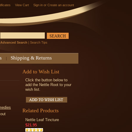
tificates
View Cart
Sign in
or
Create an account
Advanced Search
|
Search Tips
s
Shipping & Returns
Add to Wish List
Click the button below to
add the Nettle Root to your
wish list.
medies
Related Products
kout
Nettle Leaf Tincture
$21.95