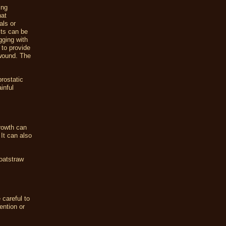
ing
hat
als or
cts can be
gging with
 to provide
 wound. The
rostatic
inful
rowth can
It can also
 oatstraw
 careful to
ention or