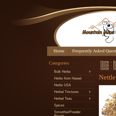
Home
Frequently Asked Ques
Categories
Home
B
Home
H
Home
H
Bulk Herbs
Nettle
Herbs from Hawaii
Herbs USA
Herbal Tinctures
Herbal Teas
Spices
Smoothie/Powder
Blends