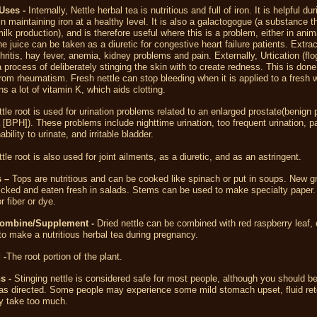
Uses -
Internally, Nettle herbal tea is nutritious and full of iron. It is helpful dur
n maintaining iron at a healthy level. It is also a galactogogue (a substance t
ilk production), and is therefore useful where this is a problem, either in anim
 juice can be taken as a diuretic for congestive heart failure patients. Extra
thritis, hay fever, anemia, kidney problems and pain. Externally, Urtication (flo
 a process of deliberately stinging the skin with to create redness. This is done
 from rheumatism. Fresh nettle can stop bleeding when it is applied to a fresh
ns a lot of vitamin K, which aids clotting.
ttle root is used for
urination problems
related to an
enlarged prostate
(
benign p
[BPH]). These problems include nighttime urination, too
frequent urination
,
pa
nability to urinate, and irritable
bladder
.
tle root is also used for joint ailments, as a diuretic, and as an astringent.
 –
Tops are nutritious and can be cooked like spinach or put in soups. New g
icked and eaten fresh in salads. Stems can be used to make specialty paper. 
r fiber or dye.
Combine/Supplement -
Dried nettle can be combined with red raspberry leaf,
 to make a nutritious herbal tea during pregnancy.
 -
The root portion of the plant.
s -
Stinging nettle is considered safe for most people, although you should be
 as directed. Some people may experience some mild stomach upset, fluid ret
ey take too much.