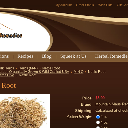
My Account
Order Status
Wish Lists
Gift Cer
tions
Recipes
Blog
Squeek at Us
Herbal Remedie
ulk Herbs
Herbs (M-N)
Nettle Root
erbs - Organically Grown & Wild Crafted USA
M N O
Nettle Root
erbs USA
Nettle Root
 Root
$3.00
Price:
Mountain Maus Re
Brand:
Calculated at chec
Shipping:
2 oz
Select Weight:
4 oz