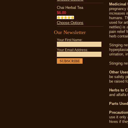
Medicinal 
Chai Herbal Tea
pregnancy i
$6.00
increases m
humans. The
used for ar
Choose Options
nettles) is
Our Newsletter
pain relief
herb contai
Your First Name:
Stinging ne
hyperplasia
Your Email Address:
urination
, i
Stinging net
Other Uses
be safely p
be raised fo
Herbs to 
and alfalfa
Parts Used
Precaution
use it only
hives if th