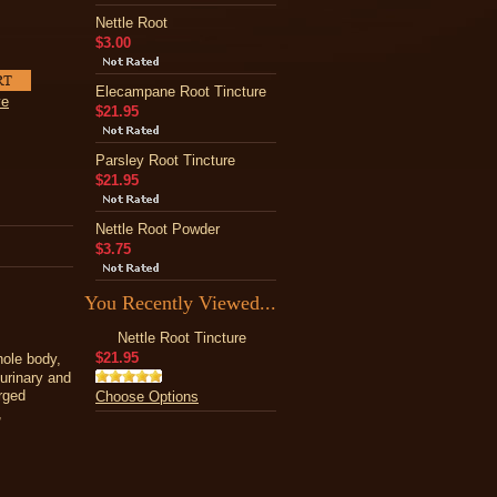
Nettle Root
$3.00
Elecampane Root Tincture
ve
$21.95
Parsley Root Tincture
$21.95
Nettle Root Powder
$3.75
You Recently Viewed...
Nettle Root Tincture
$21.95
hole body,
 urinary and
rged
Choose Options
,