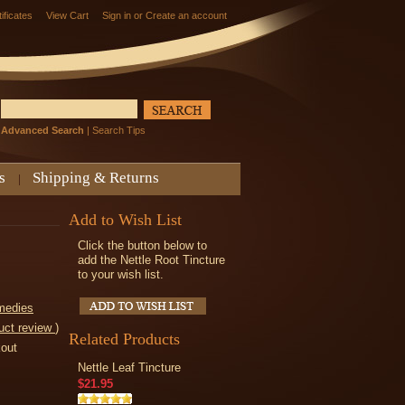
tificates
View Cart
Sign in
or
Create an account
Advanced Search
|
Search Tips
s
Shipping & Returns
Add to Wish List
Click the button below to
add the Nettle Root Tincture
to your wish list.
medies
uct review
)
Related Products
kout
Nettle Leaf Tincture
$21.95