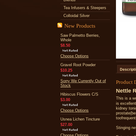
Tea Infusers & Steepers
Colloidal Silver
New Products
Saw Palmetto Berries,
Whole
$8.50
Choose Options
Gravel Root Powder
Descript
$10.25
Sorry We Currently Out of
Product 
Stock
Nettle 
Hibiscus Flowers C/S
This
is a w
$3.00
is excellen
kidney toni
Choose Options
prostate
(
be
too
frequent
Usnea Lichen Tincture
$27.00
Stinging net
Choose Options