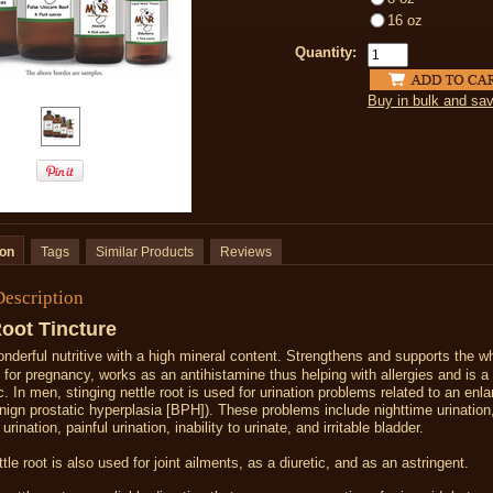
16 oz
Quantity:
Buy in bulk and sa
ion
Tags
Similar Products
Reviews
Description
Root Tincture
onderful nutritive with a high mineral content. Strengthens and supports the w
t for pregnancy, works as an antihistamine thus helping with allergies and is a
c. In men, s
tinging nettle root is used for
urination problems
related to an
enla
nign prostatic hyperplasia
[BPH]). These problems include nighttime urination
 urination
,
painful urination
, inability to urinate, and irritable
bladder
.
tle root is also used for joint ailments, as a diuretic, and as an astringent.