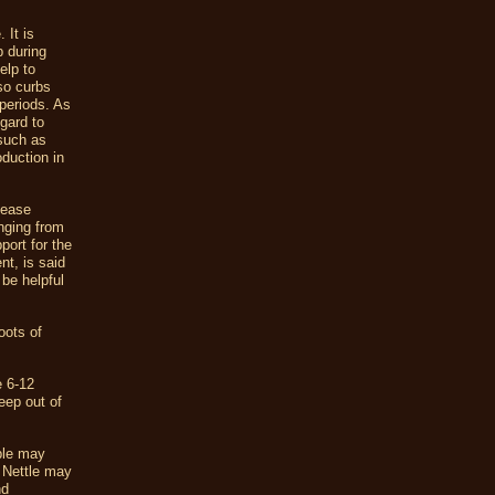
 It is
 during
elp to
so curbs
 periods. As
egard to
 such as
oduction in
 ease
nging from
port for the
nt, is said
 be helpful
oots of
e 6-12
eep out of
ple may
t Nettle may
nd