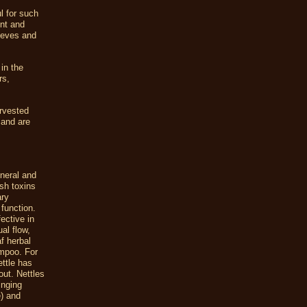
l for such
nt
and
lieves and
in the
rs,
arvested
, and are
ineral and
ush toxins
ary
 function.
ective in
al flow,
f herbal
ampoo. For
ettle has
out. Nettles
inging
e) and