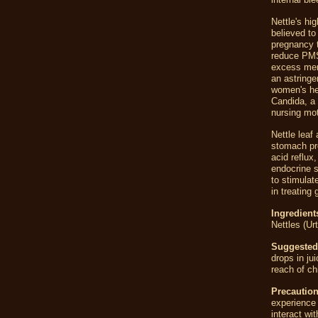
Nettle's hi
believed t
pregnancy t
reduce PMS
excess mens
an astringe
women's hea
Candida, a 
nursing mo
Nettle leaf
stomach pro
acid reflux
endocrine s
to stimulat
in treating g
Ingredient
Nettles (Urt
Suggested
drops in ju
reach of ch
Precaution
experience 
interact wi