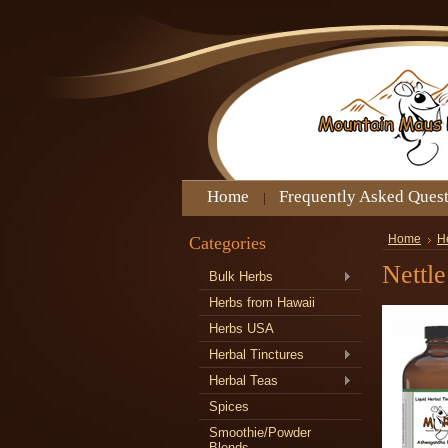
Home
Frequently Asked Ques
Categories
Home
H
Nettle
Bulk Herbs
Herbs from Hawaii
Herbs USA
Herbal Tinctures
Herbal Teas
Spices
Smoothie/Powder
Blends