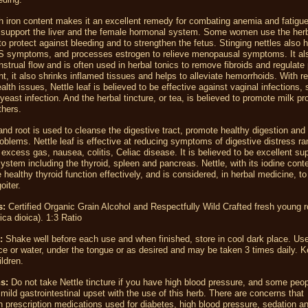
gh iron content makes it an excellent remedy for combating anemia and fatigue.
o support the liver and the female hormonal system. Some women use the herb
o protect against bleeding and to strengthen the fetus. Stinging nettles also h
 symptoms, and processes estrogen to relieve menopausal symptoms. It al
trual flow and is often used in herbal tonics to remove fibroids and regulate
nt, it also shrinks inflamed tissues and helps to alleviate hemorrhoids. With r
lth issues, Nettle leaf is believed to be effective against vaginal infections,
yeast infection. And the herbal tincture, or tea, is believed to promote milk pr
thers.
 and root is used to cleanse the digestive tract, promote healthy digestion and
blems. Nettle leaf is effective at reducing symptoms of digestive distress ra
, excess gas, nausea, colitis, Celiac disease. It is believed to be excellent sup
ystem including the thyroid, spleen and pancreas. Nettle, with its iodine conte
e healthy thyroid function effectively, and is considered, in herbal medicine, to
oiter.
s:
Certified Organic Grain Alcohol and Respectfully Wild Crafted fresh young r
ica dioica). 1:3 Ratio
:
Shake well before each use and when finished, store in cool dark place. Us
ice or water, under the tongue or as desired and may be taken 3 times daily. K
ildren.
s:
Do not take Nettle tincture if you have high blood pressure, and some peo
mild gastrointestinal upset with the use of this herb. There are concerns tha
th prescription medications used for diabetes, high blood pressure, sedation a