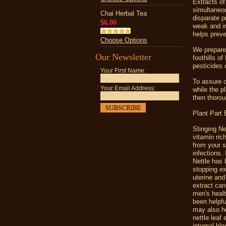
Extracts of 
simultaneou
Chai Herbal Tea
disparate 
$6.00
weak and ir
helps preve
Choose Options
We prepare 
Our Newsletter
foothills of
pesticides 
Your First Name:
To assure o
Your Email Address:
while the pl
then thorou
Plant Part
Stinging Ne
vitamin ric
from your s
infections.
Nettle has 
stopping ex
uterine and
extract can
men's healt
been helpfu
may also he
nettle leaf
internal bl