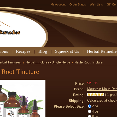
My Account
Order Status
Wish Lists
Gift Cer
tions
Recipes
Blog
Squeek at Us
Herbal Remedie
erbal Tinctures
Herbal Tinctures - Single Herbs
Nettle Root Tincture
 Root Tincture
$21.95
Price:
Mountain Maus Re
Brand:
(
1
prod
Rating:
Calculated at chec
Shipping:
2 oz
Please Select Size:
4 oz
8 oz