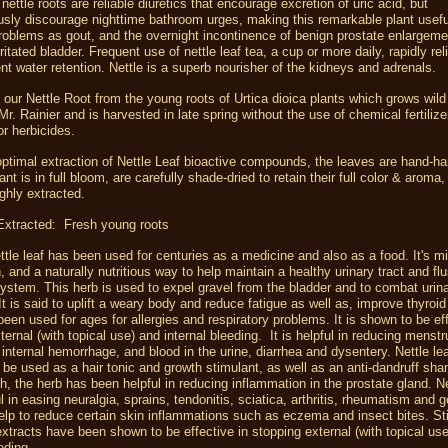
nettle roots are reliable diuretics that encourage excretion of uric acid, but
sly discourage nighttime bathroom urges, making this remarkable plant usefu
problems as
gout,
and the
overnight incontinence
of
benign prostate enlargeme
ritated bladder. Frequent use of nettle leaf tea, a cup or more daily, rapidly re
nt water retention. Nettle is a superb nourisher of the
kidneys
and adrenals.
our Nettle Root from the young roots of Urtica dioica plants which grows wild 
 Mr. Rainier and is harvested in late spring
without the use of chemical fertilize
or herbicides.
ptimal extraction of Nettle Leaf bioactive compounds, the leaves are hand-h
ant is in full bloom, are carefully shade-dried to retain their full color & aroma
ghly extracted.
 Extracted: Fresh young roots
ttle leaf has been used for centuries as a medicine and also as a food. It's m
h, and a naturally nutritious way to help maintain a healthy urinary tract and fl
ystem. This herb is used to expel gravel from the bladder and to combat urin
 It is said to uplift a weary body and reduce fatigue as well as, improve thyroid
been used for ages for allergies and respiratory problems. It is shown to be eff
ternal (with topical use) and internal bleeding. It is helpful in reducing menstru
 internal hemorrhage, and blood in the urine, diarrhea and dysentery. Nettle lea
 be used as a hair tonic and growth stimulant, as well as an anti-dandruff sh
h, the herb has been helpful in reducing inflammation in the prostate gland. N
l in easing neuralgia, sprains, tendonitis, sciatica, arthritis, rheumatism and g
lp to reduce certain skin inflammations such as eczema and insect bites. St
 extracts have been shown to be effective in stopping external (with topical us
eeding.