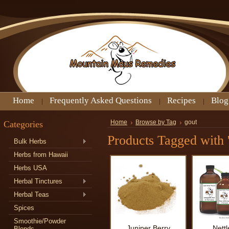
Home
Frequently Asked Questions
Recipes
Blog
Categories
Home
Browse by Tag
gout
Products Tagged with '
Bulk Herbs
Herbs from Hawaii
Herbs USA
Herbal Tinctures
Herbal Teas
Spices
Smoothie/Powder
Juniper Berry
Nettl
Blends