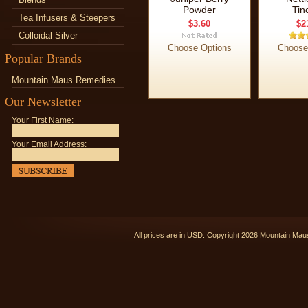
Powder
Tin
Tea Infusers & Steepers
$3.60
$2
Colloidal Silver
Choose Options
Choose
Popular Brands
Mountain Maus Remedies
Our Newsletter
Your First Name:
Your Email Address:
All prices are in
USD
. Copyright 2026 Mountain Ma