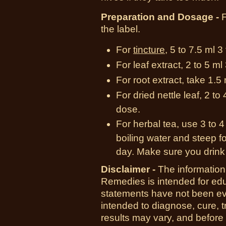
Preparation and Dosage -
F
the label.
For
tincture
, 5 to 7.5 ml 3
For leaf extract, 2 to 5 m
For root extract, take 1.5
For dried nettle leaf, 2 t
dose.
For herbal tea, use 3 to 4
boiling water and steep fo
day. Make sure you drink 
Disclaimer -
The information
Remedies is intended for ed
statements have not been ev
intended to diagnose, cure, t
results may vary, and before