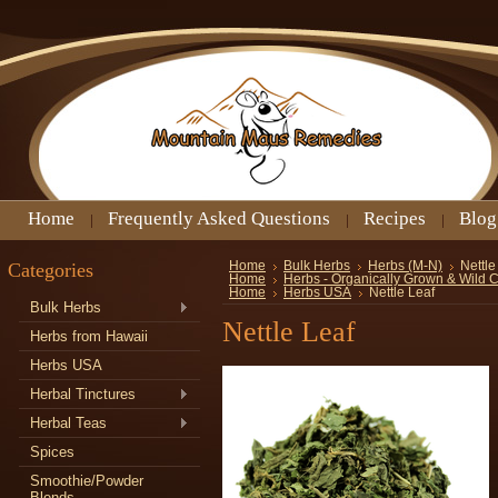
Home
Frequently Asked Questions
Recipes
Blog
Categories
Home
Bulk Herbs
Herbs (M-N)
Nettle
Home
Herbs - Organically Grown & Wild 
Home
Herbs USA
Nettle Leaf
Bulk Herbs
Nettle Leaf
Herbs from Hawaii
Herbs USA
Herbal Tinctures
Herbal Teas
Spices
Smoothie/Powder
Blends