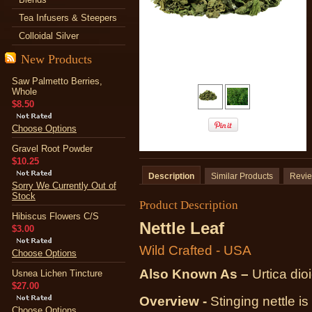
Tea Infusers & Steepers
Colloidal Silver
New Products
Saw Palmetto Berries,
Whole
$8.50
Choose Options
Gravel Root Powder
$10.25
Description
Similar Products
Revi
Sorry We Currently Out of
Stock
Product Description
Hibiscus Flowers C/S
Nettle Leaf
$3.00
Wild Crafted - USA
Choose Options
Also Known As –
Urtica dio
Usnea Lichen Tincture
$27.00
Overview -
Stinging nettle is
Choose Options