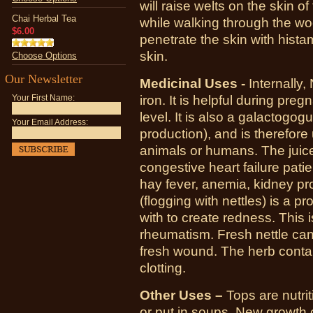
will raise welts on the skin 
Chai Herbal Tea
while walking through the woo
$6.00
penetrate the skin with histam
skin.
Choose Options
Our Newsletter
Medicinal Uses -
Internally, 
iron. It is helpful during pre
Your First Name:
level. It is also a galactogo
Your Email Address:
production), and is therefore 
animals or humans. The juice
congestive heart failure patie
hay fever, anemia, kidney pro
(flogging with nettles) is a pr
with to create redness. This i
rheumatism. Fresh nettle can 
fresh wound. The herb contain
clotting.
Other Uses –
Tops are nutri
or put in soups. New growth 