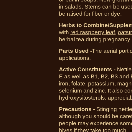
in salads. Stems can be used
be raised for fiber or dye.
Herbs to Combine/Supplem
with
red raspberry leaf
,
oatst
herbal tea during pregnancy.
Parts Used -
The aerial porti
applications.
Active Constituents -
Nettle
E as well as B1, B2, B3 and B5
iron, folate, potassium, ma
selenium and zinc. It also c
hydroxysitosterols, appreciab
Precautions -
Stinging nettl
although you should be caref
people may experience some m
hives if they take too much.