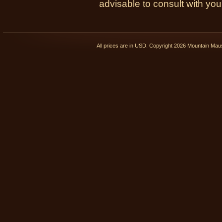
advisable to consult with you
All prices are in
USD
. Copyright 2026 Mountain Ma