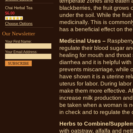
temperate zones and eaten al
blackberries, the fruit grows
Chai Herbal Tea
$6.00
under the soil. While the frui
medicinally. This is commonl
Choose Options
has a beneficial effect on th
Our Newsletter
Medicinal Uses –
Raspberry 
Your First Name:
regulate their blood sugar an
Your Email Address:
healing for mouth and throat 
diarrhea and it is helpful wi
prevents miscarriage, while o
have shown it is a uterine re
uterus for labor. During labor
make them more effective. Aft
increase milk production and 
be taken when a woman is n
in check and to regulate the 
Herbs to Combine/Supplem
with
oatstraw
,
alfalfa
and
nett