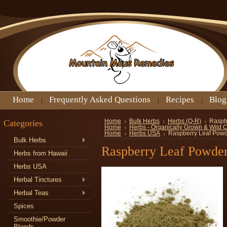
Home
Frequently Asked Questions
Recipes
Blog
Categories
Home
Bulk Herbs
Herbs (Q-R)
Raspb
Home
Herbs - Organically Grown & Wild 
Home
Herbs USA
Raspberry Leaf Pow
Bulk Herbs
Raspberry Leaf Powde
Herbs from Hawaii
Herbs USA
Herbal Tinctures
Herbal Teas
Spices
Smoothie/Powder
Blends