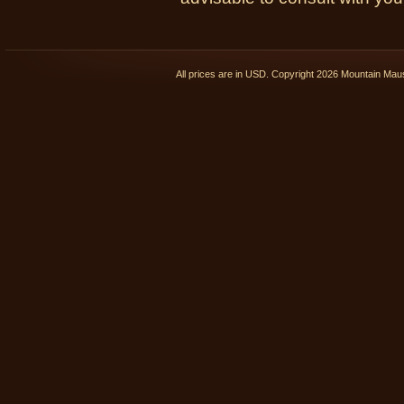
All prices are in
USD
. Copyright 2026 Mountain Ma