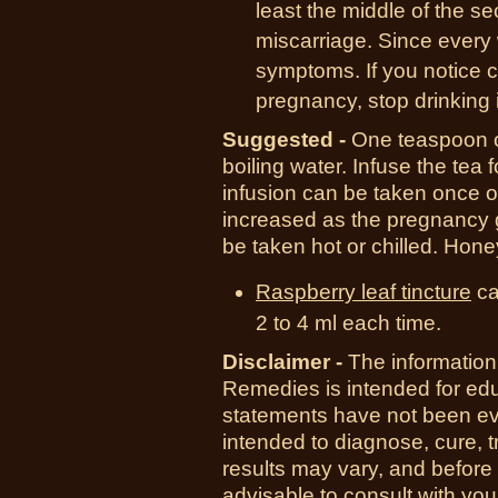
least the middle of the se
miscarriage. Since every 
symptoms. If you notice c
pregnancy, stop drinking it
Suggested -
One teaspoon of
boiling water. Infuse the tea 
infusion can be taken once o
increased as the pregnancy g
be taken hot or chilled. Hone
Raspberry leaf tincture
ca
2 to 4 ml each time.
Disclaimer -
The information
Remedies is intended for ed
statements have not been ev
intended to diagnose, cure, t
results may vary, and before
advisable to consult with you