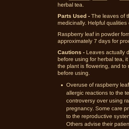
herbal tea.
Parts Used -
The leaves of t
medicinally. Helpful qualities 
Raspberry leaf in powder form
approximately 7 days for pro
Cautions -
Leaves actually d
before using for herbal tea, it
the plant is flowering, and to
before using.
Overuse of raspberry lea
allergic reactions to the t
controversy over using rasp
pregnancy. Some care pro
to the reproductive system
Others advise their patien