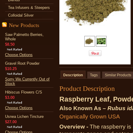
Tea Infusers & Steepers
Colloidal Silver
New Products
Saw Palmetto Berries,
Whole
$8.50
Choose Options
Gravel Root Powder
$10.25
Description
Tags
Similar Products
Sorry We Currently Out of
Stock
Product Description
Hibiscus Flowers C/S
$3.00
Raspberry Leaf, Powd
Also Known As –
Rubus id
Choose Options
Organically Grown USA
Usnea Lichen Tincture
$27.00
Overview -
The raspberry is 
Choose Options