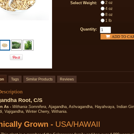
2 oz
Select Weight:
4 oz
8 oz
1 lb
Quantity:
ion
Tags
Similar Products
Reviews
Description
andha Root, C/S
n As -
Withania Somnifera
, Ajagandha, Ashvagandha, Hayahvaya, Indian Gi
i, Vajigandha, Winter Cherry, Withania.
ically Grown -
USA/HAWAII