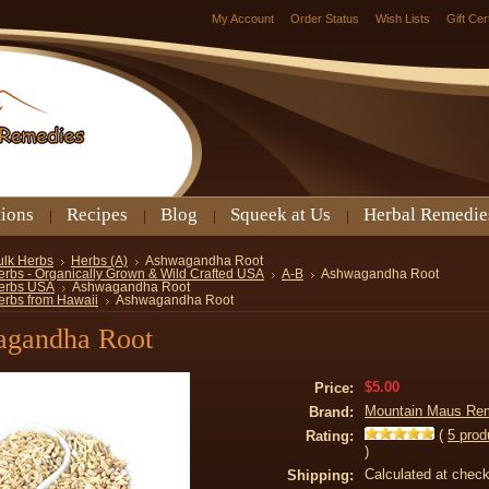
My Account
Order Status
Wish Lists
Gift Cer
tions
Recipes
Blog
Squeek at Us
Herbal Remedie
ulk Herbs
Herbs (A)
Ashwagandha Root
erbs - Organically Grown & Wild Crafted USA
A-B
Ashwagandha Root
erbs USA
Ashwagandha Root
erbs from Hawaii
Ashwagandha Root
gandha Root
$5.00
Price:
Mountain Maus Re
Brand:
(
5
prod
Rating:
)
Calculated at chec
Shipping: