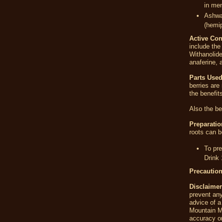
in me
Ashwag
(hemip
Active Con
include the
Withanolide
anaferine, 
Parts Used
berries are
the benefits
Also the be
Preparatio
roots can b
To pre
Drink 
Precautio
Disclaimer
prevent any
advice of a
Mountain M
accuracy or