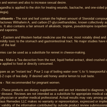
n and women and also to increase sexual desire.
andha is applied to the skin for treating wounds, backache, and one-sided p
legia).
stituents -
The root and leaf contain the highest amount of Steroidal compo
 lactones Withaferin A, and carbon-27-glycowithanolides, known collectively a
s. It also contains a fair amount of alkaloids; tropine, pseudotropine isopellet
and saponins.
 -
Eastern and Western herbal medicine use the root, most notably dried and 
 mildly toxic to the stomach and gastrointestinal tract. No major studies have
 of the leaf.
rries
can be used as a substitute for
rennet
in
cheese-making
.
ns -
Make a Tea decoction from the root, liquid herbal extract, dried crushed
e applied to food or directly consumed.
pare as an “instant tea”: Pour 1 cup of boiling water over ¼ to ½ teaspoonful 
1-2 cups of tea daily. If desired add honey and/or lemon to suit taste.
ns -
Not recommended for pregnant women.
 -
These products are dietary supplements and are not intended to diagnose, tr
 disease. Reviews are not intended as a substitute for appropriate medical ca
 physician or another medical professional. Actual results may vary among us
aus Remedies LLC makes no warranty or representation, expressed or implied
 validity of the information contributed by outside product review submission