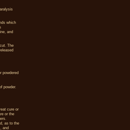
aralysis
unds which
s
rine, and
cut. The
 released
 or powdered
of powder.
eat cure or
re or the
ers.
, as to the
s, and