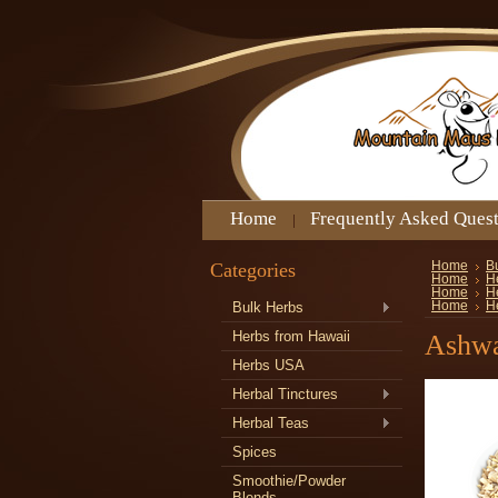
Home
Frequently Asked Ques
Categories
Home
B
Home
H
Home
H
Bulk Herbs
Home
H
Herbs from Hawaii
Ashwa
Herbs USA
Herbal Tinctures
Herbal Teas
Spices
Smoothie/Powder
Blends