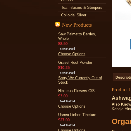
Tea Infusers & Steepers
Colloidal Silver
New Products
Saw Palmetto Berries,
Whole
$8.50
Choose Options
Gravel Root Powder
$10.25
Descript
Sorry We Currently Out of
Stock
Product 
Hibiscus Flowers C/S
$3.00
Ashwag
Also Know
Choose Options
Kanaje Hind
Usnea Lichen Tincture
Organ
$27.00
Choose Options