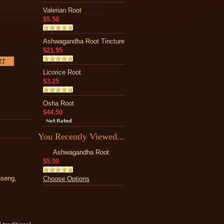
Valerian Root
$5.50
Ashwagandha Root Tincture
$21.95
Licorice Root
$3.25
Osha Root
$44.50
You Recently Viewed...
Ashwagandha Root
$5.00
nseng,
Choose Options