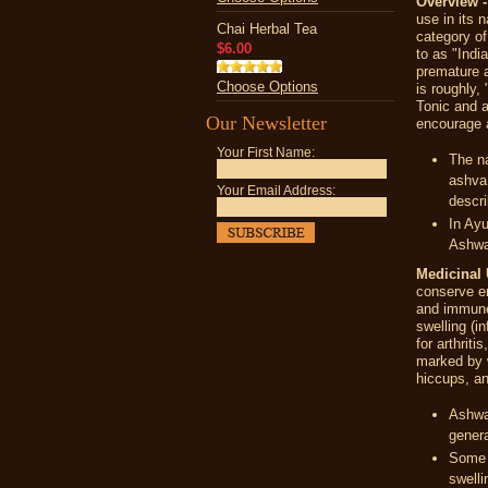
Overview 
use in its 
Chai Herbal Tea
category of
$6.00
to as "Indi
premature a
Choose Options
is roughly, 
Tonic and a
Our Newsletter
encourage 
Your First Name:
The n
ashva
Your Email Address:
descri
In Ayu
Ashwag
Medicinal 
conserve en
and immun
swelling (i
for arthrit
marked by w
hiccups, an
Ashwag
genera
Some p
swelli