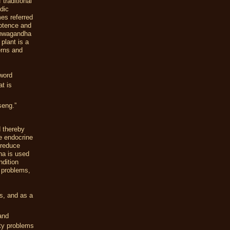
traditional
dic
mes referred
potence and
Ashwagandha
 plant is a
erns and
word
t is
seng.”
d thereby
e endocrine
 reduce
a is used
ndition
 problems,
s, and as a
and
ity problems