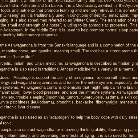
-
This plant is a member of the Solanaceae family and has over 4,000 years of 
native India, Pakistan and Sri Lanka. It is a Medharasayan which is the Ayurve
 foods and nutrients that promote learning and memory retrieval. It is someti
an Ginseng" as it is traditionally used in conditions of debility, emaciation, im
ging. It is also sometimes referred to as Winter Cherry. The translation of 
"the smell and strength of a horse", alluding to its aphrodisiac properties. This
n Adaptogen. In the Middle East it is used to help promote normal sleep patt
a healthy inflammatory response.
ame Ashwagandha is from the Sanskrit language and is a combination of the 
, meaning horse, and gandha, meaning smell. The root has a strong aroma tha
bed as “horse-like.”
rvedic, Indian, and Unani medicine, ashwagandha is described as “Indian gin
andha is also used in traditional African medicine for a variety of ailments.
Uses -
Adaptogens support the ability of an organism to cope with stress an
ergy. Ashwagandha rejuvenates and tonifies the entire system, especially th
e systems.
Ashwagandha contains chemicals that might help calm the
brain
,
nflammation), lower
blood pressure
, and alter the immune system.
Ashwagandh
is, anxiety, trouble sleeping (insomnia), tumors, tuberculosis, asthma, a skin co
hite patchiness (leukoderma), bronchitis, backache, fibromyalgia, menstrual
d chronic liver disease.
andha is also used as an “adaptogen” to help the body cope with daily stres
l tonic.
eople also use ashwagandha for improving thinking ability, decreasing pain 
ng (inflammation), and preventing the effects of aging. It is also used for fertil