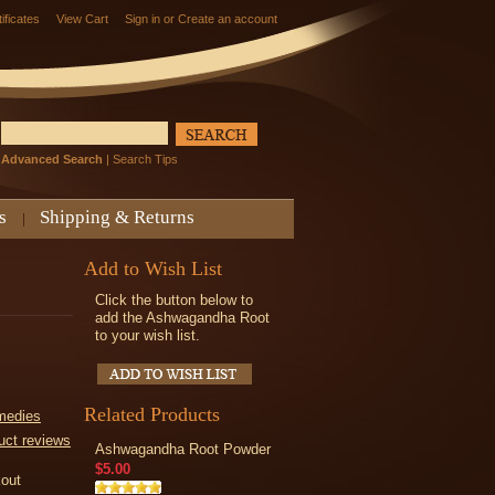
tificates
View Cart
Sign in
or
Create an account
Advanced Search
|
Search Tips
s
Shipping & Returns
Add to Wish List
Click the button below to
add the Ashwagandha Root
to your wish list.
Related Products
medies
uct reviews
Ashwagandha Root Powder
$5.00
kout