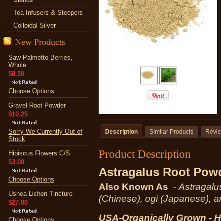
Tea Infusers & Steepers
Colloidal Silver
New Products
Saw Palmetto Berries,
Whole
$8.50
Choose Options
Gravel Root Powder
$10.25
Sorry We Currently Out of
Description
Similar Products
Revi
Stock
Product Description
Hibiscus Flowers C/S
$3.00
Astragalus Root P
ow
Choose Options
Also Known As
-
Astragalu
Usnea Lichen Tincture
(Chinese), ogi (Japanese), 
$27.00
USA-Organically Grown - H
Choose Options