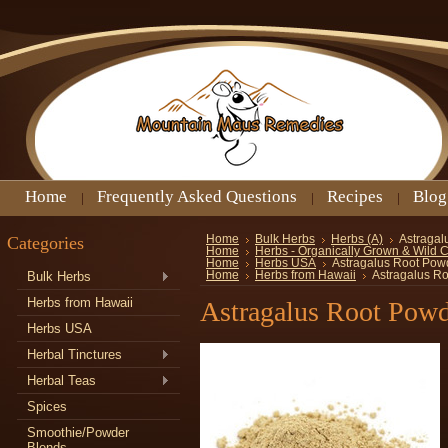
Home
Frequently Asked Questions
Recipes
Blog
Categories
Home
Bulk Herbs
Herbs (A)
Astragal
Home
Herbs - Organically Grown & Wild 
Home
Herbs USA
Astragalus Root Pow
Bulk Herbs
Home
Herbs from Hawaii
Astragalus R
Herbs from Hawaii
Astragalus Root Pow
Herbs USA
Herbal Tinctures
Herbal Teas
Spices
Smoothie/Powder
Blends