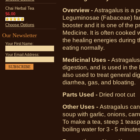
Chai Herbal Tea
Overview -
Astragalus is a p
$6.00
Leguminosae (Fabaceae) fami
booster and it is one of the 
Choose Options
Medicine. It is often cooked w
Our Newsletter
the healing energies during t
Your First Name:
eating normally.
Your Email Address:
Medicinal Uses -
Astragalus
digestion, and is used in the 
also used to treat general di
diarrhea, gas, and bloating.
Parts Used -
Dried root cut
Other Uses -
Astragalus can
soup with garlic, onions, ca
To make a tea, steep 1 teaspo
boiling water for 3 - 5 minutes