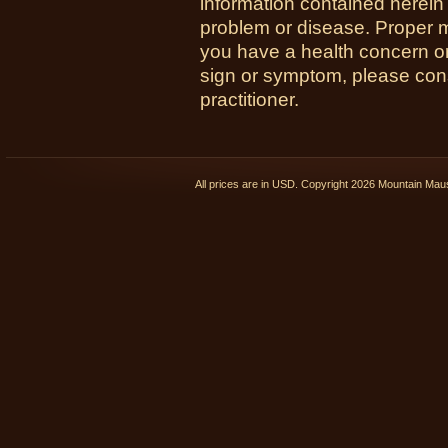
information contained herein 
problem or disease. Proper med
you have a health concern 
sign or symptom, please cons
practitioner.
All prices are in
USD
. Copyright 2026 Mountain Ma