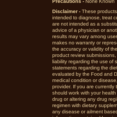
Precautions -
None Known
Disclaimer -
These products 
intended to diagnose, treat 
are not intended as a substit
advice of a physician or anot
results may vary among us
makes no warranty or represe
the accuracy or validity of th
product review submissions,
liability regarding the use o
statements regarding the di
evaluated by the Food and Dr
medical condition or disease,
provider. If you are currently
should work with your health
drug or altering any drug re
regimen with dietary supplem
any disease or ailment based