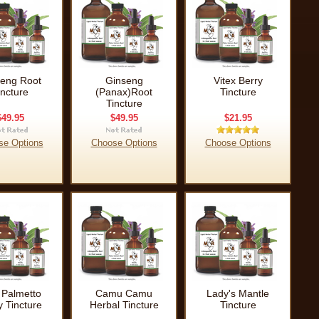
eng Root
Ginseng
Vitex Berry
incture
(Panax)Root
Tincture
Tincture
$49.95
$49.95
$21.95
se Options
Choose Options
Choose Options
Palmetto
Camu Camu
Lady's Mantle
y Tincture
Herbal Tincture
Tincture