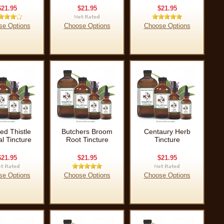
$21.95
$21.95
$21.95
se Options
Choose Options
Choose Options
ed Thistle
Butchers Broom
Centaury Herb
l Tincture
Root Tincture
Tincture
$21.95
$21.95
$21.95
se Options
Choose Options
Choose Options