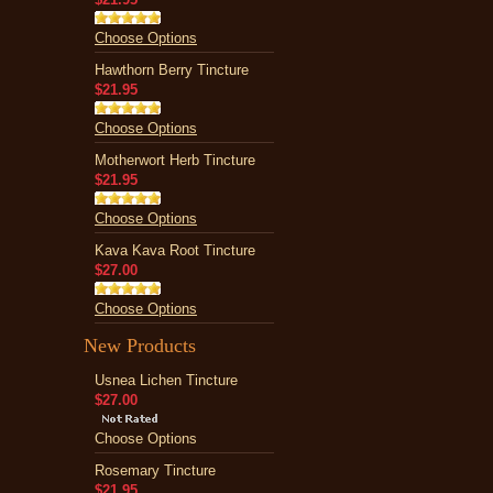
Choose Options
Hawthorn Berry Tincture
$21.95
Choose Options
Motherwort Herb Tincture
$21.95
Choose Options
Kava Kava Root Tincture
$27.00
Choose Options
New Products
Usnea Lichen Tincture
$27.00
Choose Options
Rosemary Tincture
$21.95