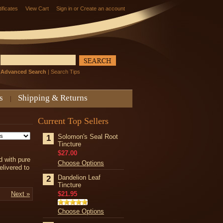
tificates
View Cart
Sign in
or
Create an account
Advanced Search
|
Search Tips
s
Shipping & Returns
Current Top Sellers
Solomon's Seal Root
1
Tincture
$27.00
d with
pure
Choose Options
elivered to
Dandelion Leaf
2
Tincture
Next »
$21.95
Choose Options