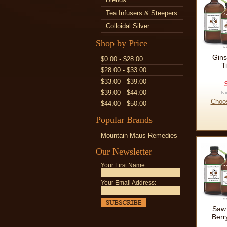
Tea Infusers & Steepers
Colloidal Silver
Shop by Price
Gins
$0.00 - $28.00
T
$28.00 - $33.00
$33.00 - $39.00
$39.00 - $44.00
Choo
$44.00 - $50.00
Popular Brands
Mountain Maus Remedies
Our Newsletter
Your First Name:
Your Email Address:
Saw 
Berr