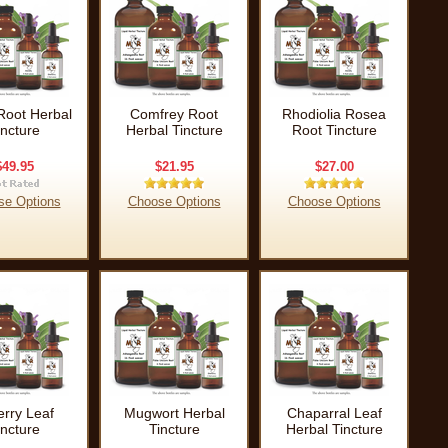
Root Herbal
Comfrey Root
Rhodiolia Rosea
incture
Herbal Tincture
Root Tincture
$49.95
$21.95
$27.00
se Options
Choose Options
Choose Options
erry Leaf
Mugwort Herbal
Chaparral Leaf
incture
Tincture
Herbal Tincture