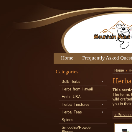
Home
Frequently Asked Ques
Categories
Home
H
Herbal
Bulk Herbs
Herbs from Hawaii
This secti
The terms t
Herbs USA
wild crafte
you in thei
Herbal Tinctures
Herbal Teas
« Previou
Spices
Smoothie/Powder
Blends