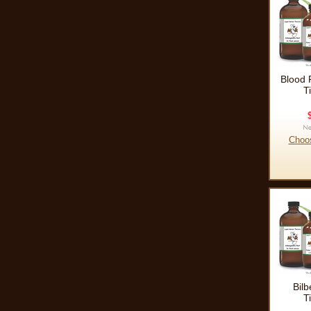
Blood 
T
Choo
Bilb
T