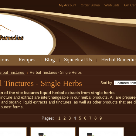
My Account
Order Status
Wish Lists
Gift Cer
tions
Recipes
Blog
Squeek at Us
Herbal Remedie
erbal Tinctures
Herbal Tinctures - Single Herbs
 Tinctures - Single Herbs
Sort by:
on of the site features liquid herbal extracts from single herbs.
incture and extract are interchangeable in our herbal products. All are prepare
d and organic liquid extracts and tinctures, as well as other products that are d
r purest forms.
s
Pages:
1
2
3
4
5
6
7
8
9