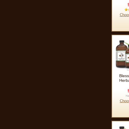
Choo
Bless
Herba
Choo