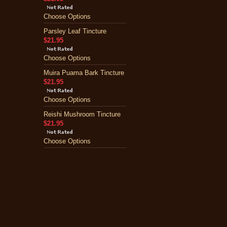
Choose Options
Parsley Leaf Tincture
$21.95
Choose Options
Muira Puama Bark Tincture
$21.95
Choose Options
Reishi Mushroom Tincture
$21.95
Choose Options