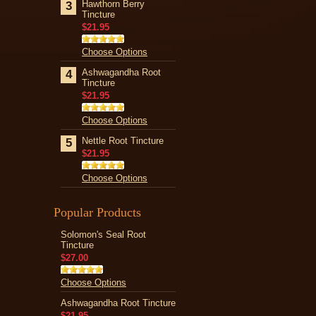
Hawthorn Berry
3
Tincture
$21.95
Choose Options
Ashwagandha Root
4
Tincture
$21.95
Choose Options
Nettle Root Tincture
5
$21.95
Choose Options
Popular Products
Solomon's Seal Root
Tincture
$27.00
Choose Options
Ashwagandha Root Tincture
$21.95