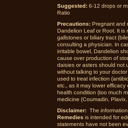
Suggested:
6-12 drops or mo
Ratio
Precautions:
Pregnant and 
Dandelion Leaf or Root. It i
gallstones or biliary tract (bil
consulting a physician. In cas
irritable bowel, Dandelion sh
cause over production of sto
daisies or asters should not
without talking to your doctor
used to treat infection (antib
etc., as it may lower efficac
health condition (too much m
medicine (Coumadin, Plavix, a
Disclaimer:
The information
Remedies
is intended for e
statements have not been ev