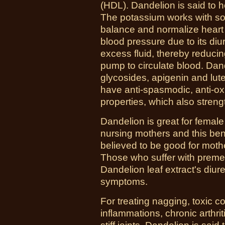
(HDL). Dandelion is said to h
The potassium works with so
balance and normalize heart
blood pressure due to its diur
excess fluid, thereby reducin
pump to circulate blood. Dan
glycosides, apigenin and lut
have anti-spasmodic, anti-oxi
properties, which also stren
Dandelion is great for female 
nursing mothers and this bene
believed to be good for moth
Those who suffer with preme
Dandelion leaf extract's diure
symptoms.
For treating nagging, toxic co
inflammations, chronic arthri