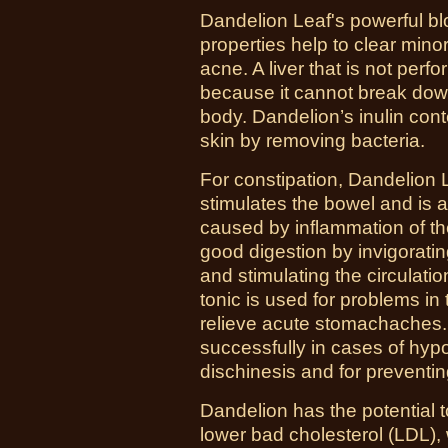
Dandelion Leaf's powerful blo
properties help to clear mino
acne. A liver that is not perf
because it cannot break dow
body. Dandelion’s inulin cont
skin by removing bacteria.
For constipation, Dandelion L
stimulates the bowel and is a
caused by inflammation of t
good digestion by invigoratin
and stimulating the circulatio
tonic is used for problems in
relieve acute stomachaches.
successfully in cases of hypoa
dischinesis and for preventing
Dandelion has the potential 
lower bad cholesterol (LDL),