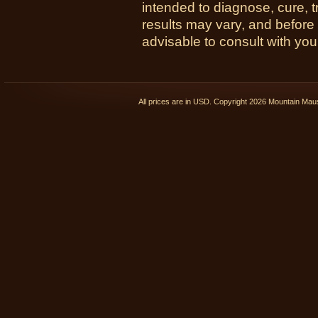
intended to diagnose, cure, t
results may vary, and before
advisable to consult with you
All prices are in
USD
. Copyright 2026 Mountain Ma