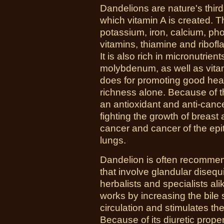
Dandelions are nature's third
which vitamin A is created. The
potassium, iron, calcium, p
vitamins, thiamine and ribofl
It is also rich in micronutrie
molybdenum, as well as vitam
does for promoting good healt
richness alone. Because of t
an antioxidant and anti-cance
fighting the growth of breast
cancer and cancer of the epit
lungs.
Dandelion is often recommen
that involve glandular disequi
herbalists and specialists alik
works by increasing the bile 
circulation and stimulates th
Because of its diuretic propert