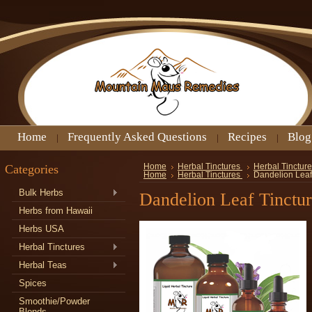
Home
Frequently Asked Questions
Recipes
Blog
Categories
Home
Herbal Tinctures
Herbal Tincture
Home
Herbal Tinctures
Dandelion Leaf
Bulk Herbs
Dandelion Leaf Tinctu
Herbs from Hawaii
Herbs USA
Herbal Tinctures
Herbal Teas
Spices
Smoothie/Powder
Blends