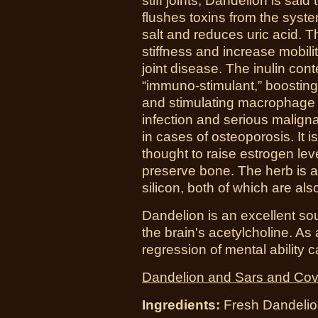
stiff joints, Dandelion is sai
flushes toxins from the syst
salt and reduces uric acid. 
stiffness and increase mobili
joint disease. The inulin con
“immuno-stimulant,” boosting
and stimulating macrophage a
infection and serious malign
in cases of osteoporosis. It i
thought to raise estrogen leve
preserve bone. The herb is a
silicon, both of which are al
Dandelion is an excellent sour
the brain's acetylcholine. As a
regression of mental ability
Dandelion and Sars and Cov
Ingredients:
Fresh
Dandelio