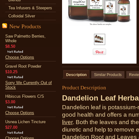
Tea Infusers & Steepers
Colloidal Silver
New Products
Saw Palmetto Berries,
Whole
$8.50
Choose Options
Gravel Root Powder
$10.25
Description
Similar Products
Revi
Sorry We Currently Out of
Product Description
Stock
Dandelion Leaf Herba
Hibiscus Flowers C/S
$3.00
Dandelion leaf is
potassium-r
Choose Options
good health and offers a num
liver
. Both the leaves and the
Usnea Lichen Tincture
$27.00
diuretic and help to remove 
Dandelion Root and Leaves a
Choose Options