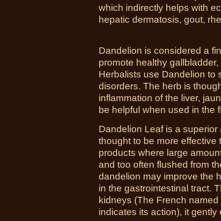
which indirectly helps with 
hepatic dermatosis, gout, rh
Dandelion is considered a fine
promote healthy gallbladder,
Herbalists use Dandelion to st
disorders. The herb is though
inflammation of the liver, jaun
be helpful when used in the fir
Dandelion Leaf is a superior a
thought to be more effective 
products where large amounts
and too often flushed from t
dandelion may improve the he
in the gastrointestinal tract.
kidneys (The French named it,
indicates its action), it gent