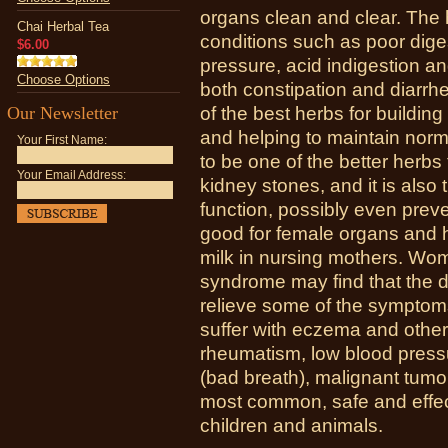
organs clean and clear. The 
Chai Herbal Tea
conditions such as poor diges
$6.00
pressure, acid indigestion and
Choose Options
both constipation and diarrh
Our Newsletter
of the best herbs for buildin
and helping to maintain norma
Your First Name:
to be one of the better herbs
Your Email Address:
kidney stones, and it is also
function, possibly even preve
good for female organs and 
milk in nursing mothers. Wo
syndrome may find that the d
relieve some of the symptoms
suffer with eczema and other 
rheumatism, low blood pressur
(bad breath), malignant tumor
most common, safe and effec
children and animals.