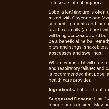
induce a state of euphoria.
Lobelia leaf tincture is often
mixed with
Cayenne
and
Myr
strained ligaments and for c
used externally (and best wi
will bring abscesses and boil
be a beneficial herbal remedy
bites and stings, snakebites, 
abscesses and swellings.
When overused it will cause
and respiratory failure; and c
is recommended that Lobelia 
health care provider.
Ingredients:
Lobelia Leaf and
Suggested Dosage:
Use 2-4
tongue or as desired. May be