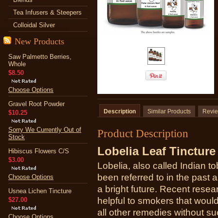
Tea Infusers & Steepers
Colloidal Silver
New Products
Saw Palmetto Berries,
Whole
$8.50
Choose Options
Gravel Root Powder
Description
Similar Products
Revi
$10.25
Sorry We Currently Out of
Product Description
Stock
Lobelia Leaf Tincture
Hibiscus Flowers C/S
$3.00
Lobelia, also called Indian to
been referred to in the past 
Choose Options
a bright future. Recent rese
Usnea Lichen Tincture
helpful to smokers that would 
$27.00
all other remedies without su
Choose Options