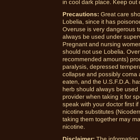
in cool dark place. Keep out o
Precautions:
Great care sho
Lobelia, since it has poisonou
Overuse is very dangerous to
always be used under supervi
Pregnant and nursing women
should not use Lobelia. Over
recommended amounts) produ
paralysis, depressed temperat
collapse and possibly coma an
eaten, and the U.S.F.D.A. has
herb should always be used u
provider when taking it for sp
speak with your doctor first
nicotine substitutes (Nicoder
taking them together may ma
nicotine.
Disclaimer:
The information