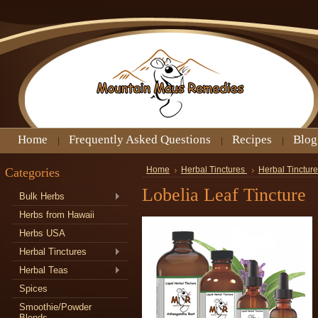
Home
Frequently Asked Questions
Recipes
Blog
Categories
Home
Herbal Tinctures
Herbal Tincture
Lobelia Leaf Tincture
Bulk Herbs
Herbs from Hawaii
Herbs USA
Herbal Tinctures
Herbal Teas
Spices
Smoothie/Powder
Blends