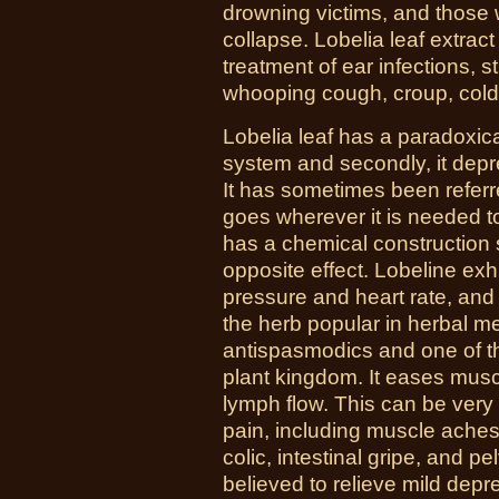
drowning victims, and those
collapse. Lobelia leaf extrac
treatment of ear infections, st
whooping cough, croup, cold
Lobelia leaf has a paradoxical
system and secondly, it dep
It has sometimes been referre
goes wherever it is needed t
has a chemical construction si
opposite effect. Lobeline exhi
pressure and heart rate, an
the herb popular in herbal m
antispasmodics and one of th
plant kingdom. It eases mus
lymph flow. This can be very 
pain, including muscle aches
colic, intestinal gripe, and pel
believed to relieve mild dep