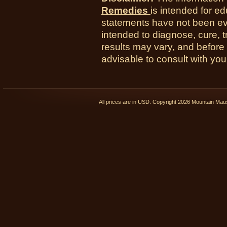
Remedies
is intended for e
statements have not been ev
intended to diagnose, cure, t
results may vary, and before
advisable to consult with you
All prices are in
USD
. Copyright 2026 Mountain Ma