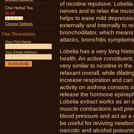
of nicotine repulsive. Lobeli
Chai Herbal Tea
nerves and to relax the musc
$6.00
helps to ease mild depressi
Choose Options
externally and internally to r
bronchodilator, which means
Our Newsletter
attacks, bronchitis symptom
Your First Name:
Lobelia has a very long histo
Your Email Address:
health. An active constituent,
very similar to nicotine in the
relaxant overall, while dilati
increase respiration and can 
activity on asthma consists o
release the hormone epinephr
Lobelia extract works as an
muscle contractions and preve
blood pressure and act as a 
be useful for reviving newbo
narcotic and alcohol poisonin