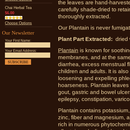
the leaves are hand-harvested
Chai Herbal Tea
carefully shade-dried to retai
$6.00
thoroughly extracted.
Choose Options
Our Plantain is never fumigat
Our Newsletter
Plant Part Extracted:
dried 
Your First Name:
Plantain
is known for soothi
Your Email Address:
membranes, and at the same t
diarrhea, excess menstrual f
children and adults. It is also
loosening and expelling phl
hoarseness. Plantain leaves a
gout, gastric and bowel ulcer
epilepsy, constipation, varic
Plantain contains potassium
zinc, fiber and magnesium, as
rich in numerous phytochemic