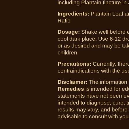
including Plantain tincture in 
Ingredients:
Plantain Leaf a
Ratio
Dosage:
Shake well before e
cool dark place. Use 6-12 dro
or as desired and may be tak
children.
Precautions:
Currently, the
contraindications with the use
Disclaimer:
The information
Remedies
is intended for e
statements have not been ev
intended to diagnose, cure, t
results may vary, and before
advisable to consult with you