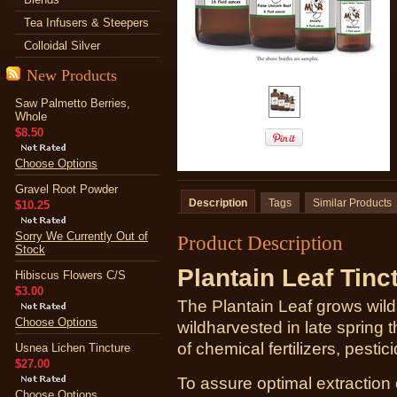
Tea Infusers & Steepers
Colloidal Silver
New Products
Saw Palmetto Berries,
Whole
$8.50
Choose Options
Gravel Root Powder
Description
Tags
Similar Products
$10.25
Sorry We Currently Out of
Product Description
Stock
Plantain Leaf Tinc
Hibiscus Flowers C/S
$3.00
The Plantain Leaf grows wild i
Choose Options
wildharvested in late spring
of chemical fertilizers, pestic
Usnea Lichen Tincture
$27.00
To assure optimal extraction
Choose Options