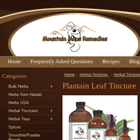
Home
Frequently Asked Questions
Recipes
Blog
Categories
Home
Herbal Tinctures
Herbal Tincture
Plantain Leaf Tincture
Bulk Herbs
Herbs from Hawaii
Herbs USA
Herbal Tinctures
Herbal Teas
Spices
Smoothie/Powder
Blends