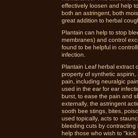
effectively loosen and help to
both an astringent, both moi
great addition to herbal cou
Plantain can help to stop bl
membranes) and control exce
found to be helpful in control
infection.
Plantain Leaf herbal extract c
property of synthetic aspirin,
pain, including neuralgic pai
used in the ear for ear infec
burst, to ease the pain and 
externally, the astringent act
sooth bee stings, bites, poi
used topically, acts to sta
bleeding cuts by contracting b
help those who wish to "kick 