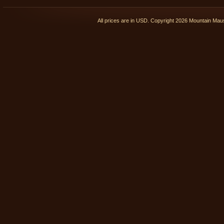
All prices are in
USD
. Copyright 2026 Mountain Ma