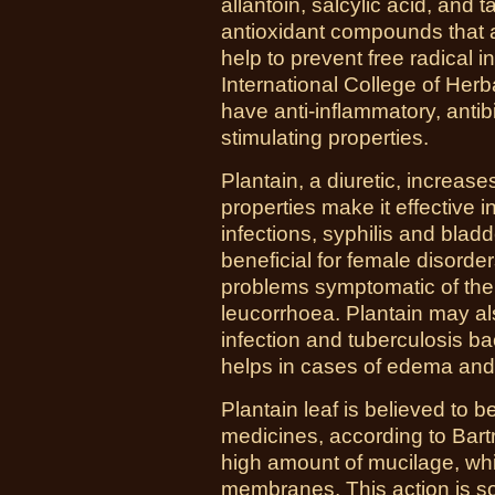
allantoin, salcylic acid, and
antioxidant compounds that a
help to prevent free radical
International College of Herb
have anti-inflammatory, anti
stimulating properties.
Plantain, a diuretic, increases
properties make it effective in
infections, syphilis and bladd
beneficial for female disorde
problems symptomatic of the u
leucorrhoea. Plantain may al
infection and tuberculosis ba
helps in cases of edema and
Plantain leaf is believed to b
medicines, according to Bartr
high amount of mucilage, w
membranes. This action is so