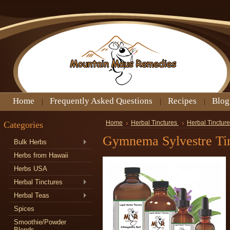
Home
Frequently Asked Questions
Recipes
Blog
Categories
Home
Herbal Tinctures
Herbal Tincture
Gymnema Sylvestre Ti
Bulk Herbs
Herbs from Hawaii
Herbs USA
Herbal Tinctures
Herbal Teas
Spices
Smoothie/Powder
Blends