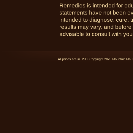
Remedies is intended for ed
statements have not been ev
intended to diagnose, cure, t
results may vary, and before
advisable to consult with you
All prices are in
USD
. Copyright 2026 Mountain Ma