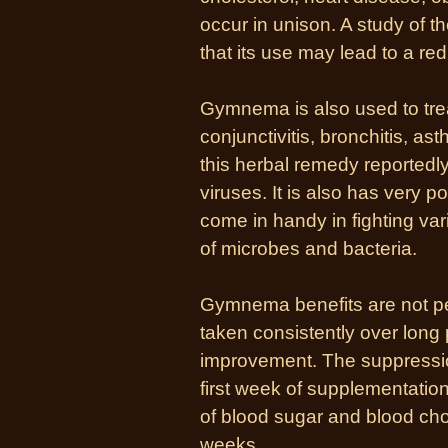
occur in unison. A study of 
that its use may lead to a r
Gymnema is also used to tre
conjunctivitis, bronchitis, as
this herbal remedy reportedl
viruses. It is also has very p
come in handy in fighting var
of microbes and bacteria.
Gymnema benefits are not pe
taken consistently over long p
improvement. The suppressio
first week of supplementatio
of blood sugar and blood chol
weeks.