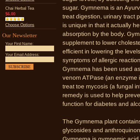
sugar. Gymnema is an Ayurv
Chai Herbal Tea
$6.00
treat digestion, urinary tract
is unique in that it actually h
Choose Options
absorption by the body. Gy
Our Newsletter
supplement to lower cholestero
Your First Name:
efficient in lowering the level
Your Email Address:
symptoms of allergic reactions
Gymnema has been used as a 
venom ATPase (an enzyme in
treat toe mycosis (a fungal in
remedy is used to help preve
function for diabetes and al
The Gymnema plant contain
glycosides and anthroquinone
Gymnema is gymnemic acid, an