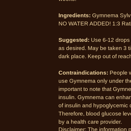
Ingredients:
Gymnema Sylves
NO WATER ADDED! 1:3 Rat
Suggested:
Use 6-12 drops i
as desired. May be taken 3 ti
dark place. Keep out of reach
Contraindications:
People w
use Gymnema only under the s
important to note that Gymn
insulin. Gymnema can enhanc
of insulin and hypoglycemic 
Therefore, blood glucose lev
by a health care provider.
Disclaimer: The information