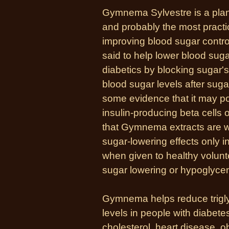
Gymnema Sylvestre is a plant 
and probably the most pract
improving blood sugar control 
said to help lower blood suga
diabetics by blocking sugar'
blood sugar levels after sug
some evidence that it may pos
insulin-producing beta cells o
that Gymnema extracts are wi
sugar-lowering effects only 
when given to healthy volun
sugar lowering or hypoglycem
Gymnema helps reduce trigly
levels in people with diabetes
cholesterol, heart disease, 