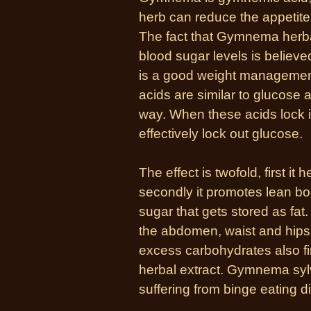
herb can reduce the appetite
The fact that Gymnema herbal
blood sugar levels is believed
is a good weight managemen
acids are similar to glucose a
way. When these acids lock in
effectively lock out glucose.
The effect is twofold, first i
secondly it promotes lean b
sugar that gets stored as fa
the abdomen, waist and hips.
excess carbohydrates also f
herbal extract. Gymnema sylv
suffering from binge eating d