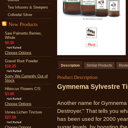
Tea Infusers & Steepers
Colloidal Silver
New Products
Saw Palmetto Berries,
Whole
$8.50
Choose Options
Gravel Root Powder
Description
Similar Products
Revi
$10.25
Sorry We Currently Out of
Product Description
Stock
Gymnema Sylvestre Ti
Hibiscus Flowers C/S
$3.00
Another name for Gymnema i
Choose Options
Destroyer." That tells you wh
Usnea Lichen Tincture
$27.00
has been used for 2000 year
sugar levels, by boosting the
Choose Options