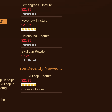
Lemongrass Tincture
$21.95
Feverfew Tincture
$21.95
Horehound Tincture
$21.95
Skullcap Powder
$7.25
You Recently Viewed...
Skullcap Tincture
p. It helps
$21.95
kullcap is
 drug
Choose Options
 the
s