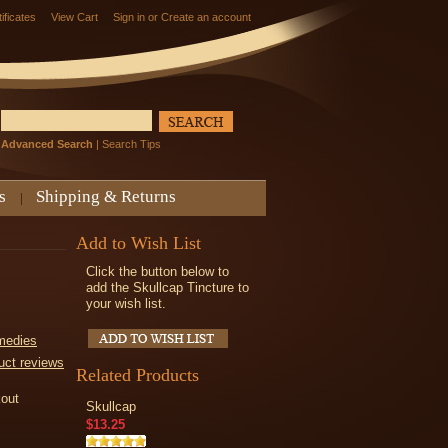
tificates
View Cart
Sign in
or
Create an account
Advanced Search
|
Search Tips
s
Shipping & Returns
Add to Wish List
Click the button below to
add the Skullcap Tincture to
your wish list.
medies
uct reviews
Related Products
kout
Skullcap
$13.25