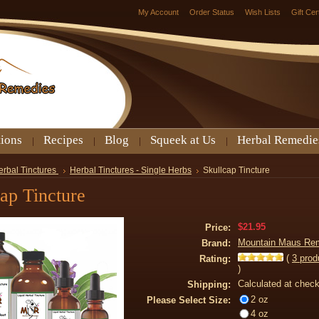
My Account
Order Status
Wish Lists
Gift Cer
tions
Recipes
Blog
Squeek at Us
Herbal Remedie
erbal Tinctures
Herbal Tinctures - Single Herbs
Skullcap Tincture
ap Tincture
$21.95
Price:
Mountain Maus Re
Brand:
(
3
prod
Rating:
)
Calculated at chec
Shipping:
2 oz
Please Select Size:
4 oz