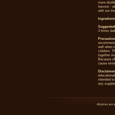
more distil
harvest - w
with our tin
Ingredient
Suggested
3 times dai
Precautio
recommende
well when t
children. T
together ma
Because of 
cause extre
Disclaimer
educationa
intended to
any supplem
All prices are 