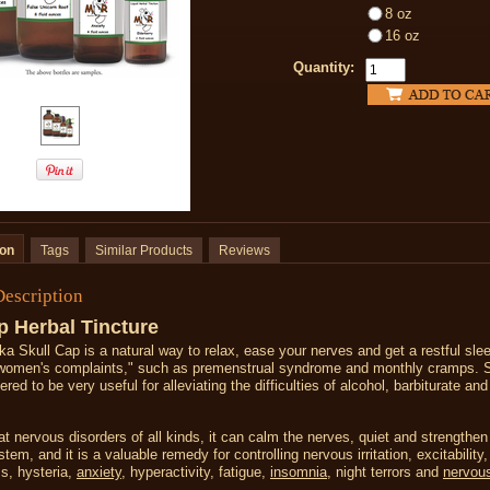
8 oz
16 oz
Quantity:
ion
Tags
Similar Products
Reviews
Description
p Herbal Tincture
ka Skull Cap is a natural way to relax, ease your nerves and get a restful slee
 "women's complaints," such as premenstrual syndrome and monthly cramps. S
red to be very useful for alleviating the difficulties of alcohol, barbiturate and
at nervous disorders of all kinds, it can calm the nerves, quiet and strengthen
tem, and it is a valuable remedy for controlling nervous irritation, excitability,
s, hysteria,
anxiety
, hyperactivity, fatigue,
insomnia
, night terrors and
nervou
.