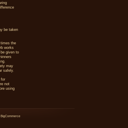
uring
ifference
ay be taken
times the
rb works
 be given to
hinners
ing.
iety may
r safely.
 for
re not
ore using
 BigCommerce