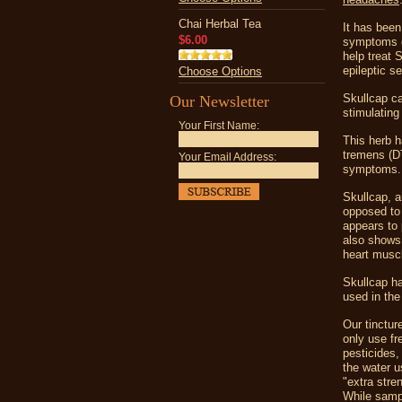
Chai Herbal Tea
It has been
$6.00
symptoms of
help treat 
epileptic s
Choose Options
Skullcap ca
Our Newsletter
stimulatin
Your First Name:
This herb h
tremens (DTs
Your Email Address:
symptoms.
Skullcap, a
opposed to o
appears to 
also shows 
heart muscl
Skullcap ha
used in the
Our tinctur
only use fr
pesticides,
the water u
"extra stre
While sampl