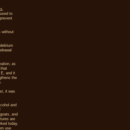
ms
,
 used to
 prevent
s without
delirium
thdrawal
mation, as
 that
 E, and it
ngthens the
e.
st, it was
lcohol and
f
 goats, and
ctures are
rked today.
hem use