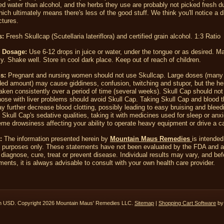
led water than alcohol, and the herbs they use are probably not picked fresh d
hich ultimately means there's less of the good stuff. We think you'll notice a d
ctures.
s:
Fresh Skullcap
(Scutellaria lateriflora)
and certified grain alcohol. 1:3 Ratio
 Dosage:
Use 6-12 drops in juice or water, under the tongue or as desired. M
ly. Shake well. Store in cool dark place. Keep out of reach of children.
ns
:
Pregnant and nursing women should not use Skullcap. Large doses (many 
d amount) may cause giddiness, confusion, twitching and stupor, but the he
aken consistently over a period of time (several weeks). Skull Cap should not
hose with liver problems should avoid Skull Cap. Taking Skull Cap and blood t
y further decrease blood clotting, possibly leading to easy bruising and bleed
Skull Cap's sedative qualities, taking it with medicines used for sleep or anx
me drowsiness affecting your ability to operate heavy equipment or drive a ca
:
The information presented herein by
Mountain Maus Remedies
is intended
l purposes only. These statements have not been evaluated by the FDA and a
 diagnose, cure, treat or prevent disease. Individual results may vary, and bef
ents, it is always advisable to consult with your own health care provider.
in
USD
. Copyright 2026 Mountain Maus' Remedies LLC.
Sitemap
|
Shopping Cart Software
by