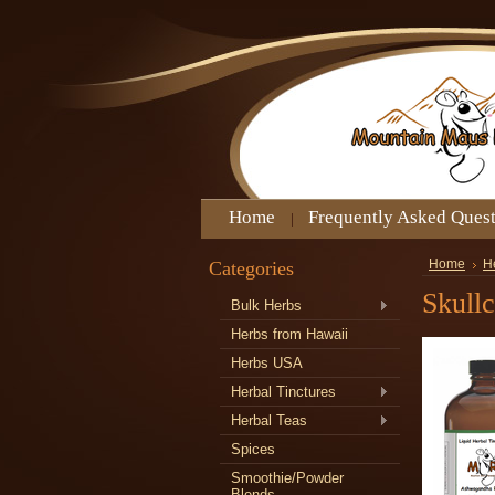
Home
Frequently Asked Ques
Categories
Home
H
Skullc
Bulk Herbs
Herbs from Hawaii
Herbs USA
Herbal Tinctures
Herbal Teas
Spices
Smoothie/Powder
Blends