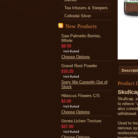
Tea Infusers & Steepers
Colloidal Silver
New Products
Saw Palmetto Berries,
Whole
$8.50
Choose Options
Gravel Root Powder
Descript
$10.25
Sorry We Currently Out of
Product 
Stock
Skullca
Hibiscus Flowers C/S
Skullcap, a
$3.00
to relieve
also conside
Choose Options
withdrawal.
Usnea Lichen Tincture
Used to tre
$27.00
nervous sys
restlessnes
Choose Options
headaches