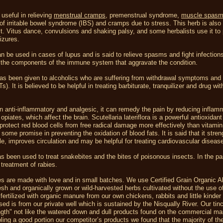
 useful in relieving
menstrual cramps
, premenstrual syndrome,
muscle spas
 irritable bowel syndrome (IBS) and cramps due to stress. This herb is also
St. Vitus dance, convulsions and shaking palsy, and some herbalists use it to
eizures.
n be used in cases of lupus and is said to relieve spasms and fight infection
g the components of the immune system that aggravate the condition.
as been given to alcoholics who are suffering from withdrawal symptoms and 
). It is believed to be helpful in treating barbiturate, tranquilizer and drug wi
n anti-inflammatory and analgesic, it can remedy the pain by reducing inflam
piates, which affect the brain. Scutellaria lateriflora is a powerful antioxidant
protect red blood cells from free radical damage more effectively than vitamin
some promise in preventing the oxidation of blood fats. It is said that it stre
e, improves circulation and may be helpful for treating cardiovascular diseas
s been used to treat snakebites and the bites of poisonous insects. In the pa
 treatment of rabies.
es are made with love and in small batches. We use Certified Grain Organic A
esh and organically grown or wild-harvested herbs cultivated without the use o
 fertilized with organic manure from our own chickens, rabbits and little kinder
sed is from our private well which is sustained by the Nisqually River. Our tin
ngth" not like the watered down and dull products found on the commercial ma
ing a good portion our competitor’s products we found that the majority of t