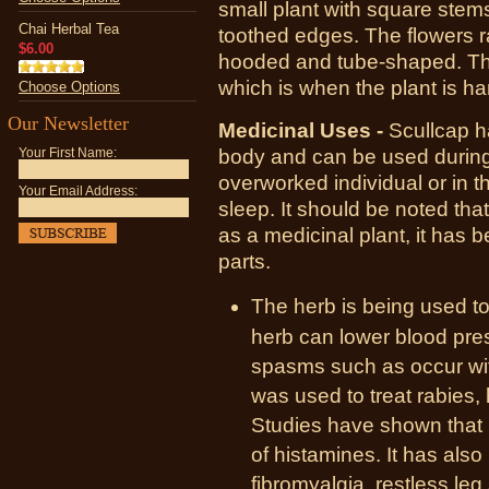
small plant with square stem
Chai Herbal Tea
toothed edges. The flowers r
$6.00
hooded and tube-shaped. Th
which is when the plant is ha
Choose Options
Our Newsletter
Medicinal Uses -
Scullcap h
body and can be used during 
Your First Name:
overworked individual or in 
Your Email Address:
sleep. It should be noted th
as a medicinal plant, it has 
parts.
The herb is being used to
herb can lower blood pr
spasms such as occur with
was used to treat rabies,
Studies have shown that 
of histamines. It has also
fibromyalgia, restless le