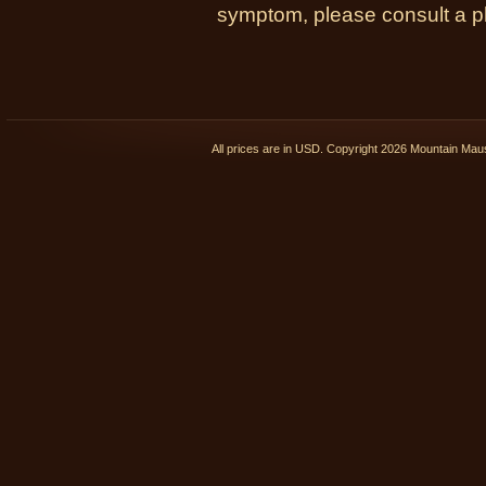
symptom, please consult a phy
All prices are in
USD
. Copyright 2026 Mountain Ma