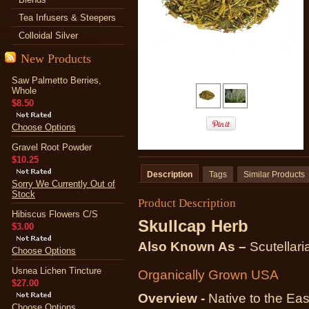
Tea Infusers & Steepers
Colloidal Silver
New Products
Saw Palmetto Berries,
Whole
$8.50
Choose Options
Gravel Root Powder
$10.25
Description
Tags
Similar Products
Sorry We Currently Out of
Stock
Product Description
Hibiscus Flowers C/S
Skullcap Herb
$3.00
Also Known As –
Scutellaria
Choose Options
Usnea Lichen Tincture
Organically Grown USA
$27.00
Overview -
Native to the Eas
Choose Options