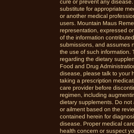
cure or prevent any disease.
substitute for appropriate me
or another medical professio
users. Mountain Maus Reme
representation, expressed or 
of the information contribute
submissions, and assumes no r
the use of such information.
regarding the dietary suppl
Food and Drug Administration
disease, please talk to your h
taking a prescription medicat
care provider before disconti
regimen, including augmenti
dietary supplements. Do not 
or ailment based on the revi
contained herein for diagnosi
disease. Proper medical care i
health concern or suspect y