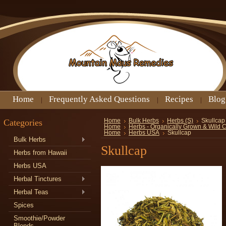
Home
Frequently Asked Questions
Recipes
Blog
Categories
Home
Bulk Herbs
Herbs (S)
Skullcap
Home
Herbs - Organically Grown & Wild 
Home
Herbs USA
Skullcap
Bulk Herbs
Skullcap
Herbs from Hawaii
Herbs USA
Herbal Tinctures
Herbal Teas
Spices
Smoothie/Powder
Blends