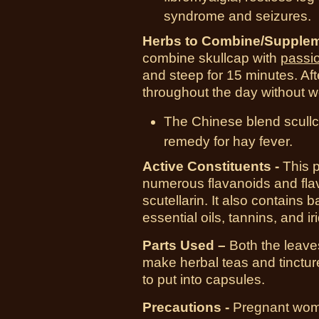
syndrome and seizures.
Herbs to Combine/Supplem
combine skullcap with
passi
and steep for 15 minutes. Afte
throughout the day without w
The Chinese blend scull
remedy for hay fever.
Active Constituents -
This p
numerous flavanoids and flav
scutellarin. It also contains b
essential oils, tannins, and ir
Parts Used –
Both the leaves
make herbal teas and tinctu
to put into capsules.
Precautions -
Pregnant women