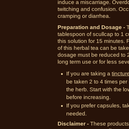
induce a miscarriage. Overdo
twitching and confusion. Oc
cramping or diarrhea.
Preparation and Dosage -
T
tablespoon of scullcap to 1 cu
this solution for 15 minutes. 
of this herbal tea can be taken
dosage must be reduced to 2
long term use or for less sev
If you are taking a
tinctur
be taken 2 to 4 times pe
the herb. Start with the 
before increasing.
If you prefer capsules, t
needed.
Disclaimer -
These products 