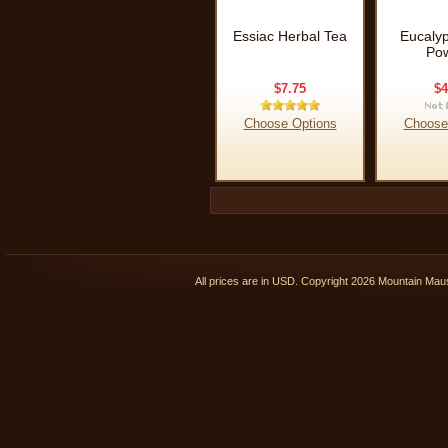
Essiac Herbal Tea
Eucalyp
Po
$7.75
$4
Choose Options
Choose
All prices are in
USD
. Copyright 2026 Mountain Ma