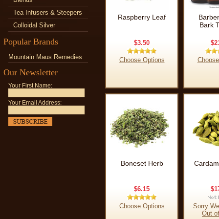
Tea Infusers & Steepers
Raspberry Leaf
Barber
Bark T
Colloidal Silver
Popular Brands
$3.50
$2
Mountain Maus Remedies
Choose Options
Choose
Our Newsletter
Your First Name:
Your Email Address:
Boneset Herb
Cardam
$6.15
$1
Choose Options
Sorry We
Out o