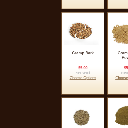
Cramp Bark
Cram
Po
$5.00
$5
Choose Options
Choose