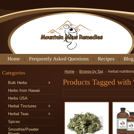
Home
Frequently Asked Questions
Recipes
Blog
Categories
Home
Browse by Tag
herbal nutritio
Products Tagged with '
Bulk Herbs
Herbs from Hawaii
Herbs USA
Herbal Tinctures
Herbal Teas
Spices
Smoothie/Powder
Blends