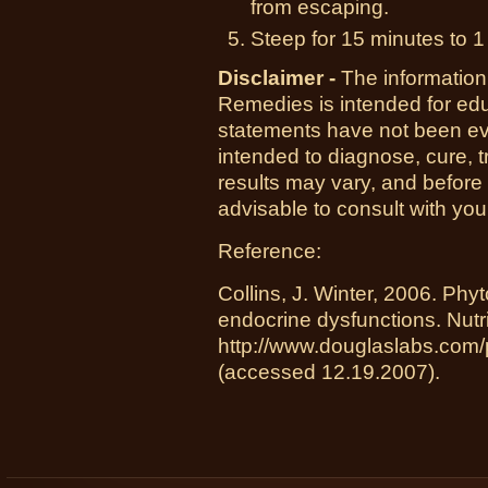
from escaping.
Steep for 15 minutes to 1
Disclaimer -
The information
Remedies is intended for ed
statements have not been ev
intended to diagnose, cure, t
results may vary, and before
advisable to consult with you
Reference:
Collins, J. Winter, 2006. Ph
endocrine dysfunctions. Nut
http://www.douglaslabs.com
(accessed 12.19.2007).