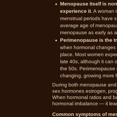
Menopause itself is no
experience it
. A woman i
menstrual periods have st
average age of menopau
menopause as early as a
Perimenopause is the t
when hormonal changes a
place. Most women exper
late 40s, although it can 
the 50s. Perimenopause c
changing, growing more 
During both menopause and p
sex hormones estrogen, prog
When hormonal ratios and ba
hormonal imbalance — it le
Common symptoms of men