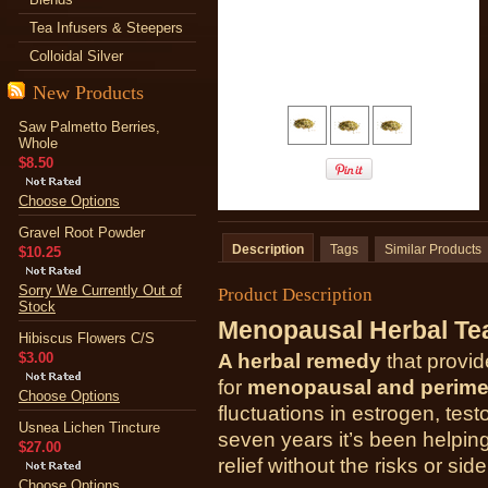
Tea Infusers & Steepers
Colloidal Silver
New Products
Saw Palmetto Berries,
Whole
$8.50
Choose Options
Gravel Root Powder
Description
Tags
Similar Products
$10.25
Sorry We Currently Out of
Product Description
Stock
Menopausal Herbal Te
Hibiscus Flowers C/S
$3.00
A herbal remedy
that provide
for
menopausal and perim
Choose Options
fluctuations in estrogen, tes
Usnea Lichen Tincture
seven years it’s been helpi
$27.00
relief without the risks or sid
Choose Options