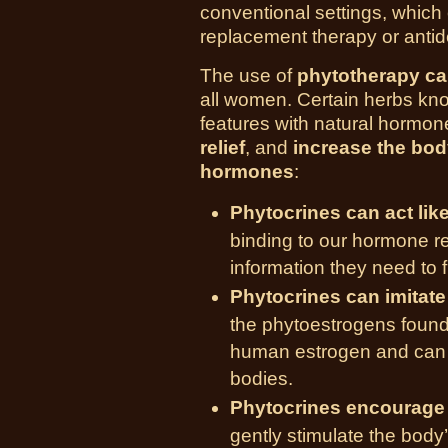
conventional settings, which
replacement therapy or anti
The use of
phytotherapy c
all women. Certain herbs k
features with natural hormon
relief
, and
increase the bod
hormones
:
Phytocrines can act li
binding to our hormone rec
information they need to f
Phytocrines can imitat
the phytoestrogens found
human estrogen and can h
bodies.
Phytocrines encourage
gently stimulate the body