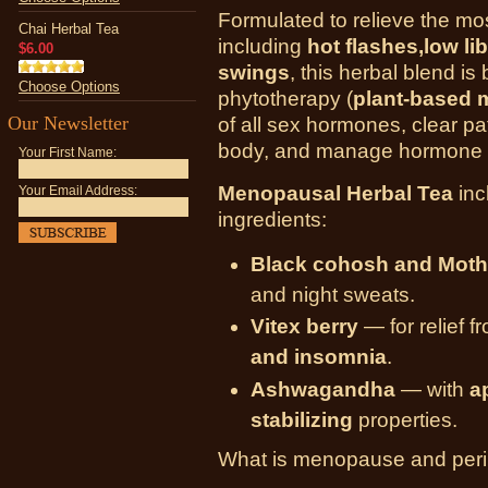
Formulated to relieve the 
Chai Herbal Tea
including
hot flashes,low l
$6.00
swings
, this herbal blend is
Choose Options
phytotherapy (
plant-based 
Our Newsletter
of all sex hormones, clear pa
body, and manage hormone f
Your First Name:
Menopausal Herbal Tea
inc
Your Email Address:
ingredients:
Black cohosh and Moth
and night sweats.
Vitex berry
— for relief 
and insomnia
.
Ashwagandha
— with
a
stabilizing
properties.
What is menopause and pe