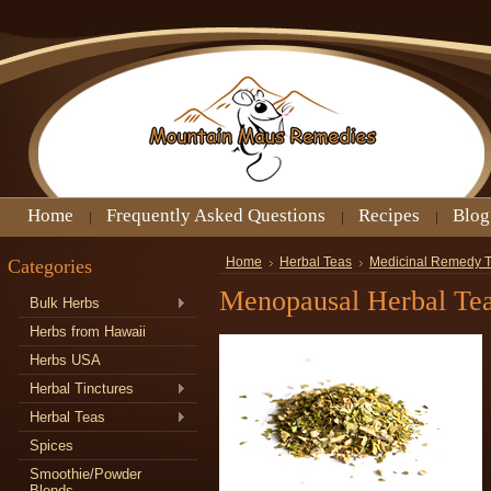
Home
Frequently Asked Questions
Recipes
Blog
Categories
Home
Herbal Teas
Medicinal Remedy 
Menopausal Herbal Te
Bulk Herbs
Herbs from Hawaii
Herbs USA
Herbal Tinctures
Herbal Teas
Spices
Smoothie/Powder
Blends