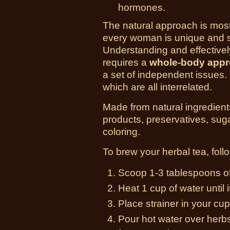
hormones.
The natural approach is most
every woman is unique and s
Understanding and effective
requires a
whole-body app
a set of independent issues. 
which are all interrelated.
Made from natural ingredient
products, preservatives, sugar, 
coloring.
To brew your herbal tea, follo
Scoop 1-3 tablespoons of 
Heat 1 cup of water until i
Place strainer in your cup
Pour hot water over herbs