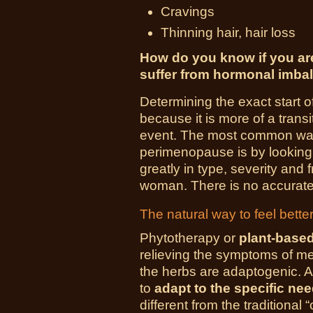
Cravings
Thinning hair, hair loss
How do you know if you a
suffer from hormonal imba
Determining the exact start o
because it is more of a trans
event. The most common way
perimenopause is by looking
greatly in type, severity and
woman. There is no accurate
The natural way to feel bette
Phytotherapy or
plant-base
relieving the symptoms of
the herbs are adaptogenic. 
to
adapt to the specific n
different from the traditional 