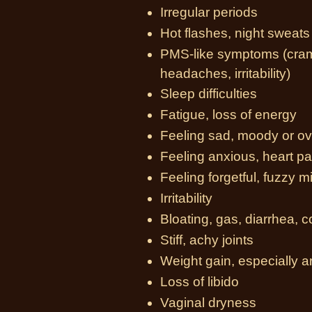
Irregular periods
Hot flashes, night sweats
PMS-like symptoms (cramp
headaches, irritability)
Sleep difficulties
Fatigue, loss of energy
Feeling sad, moody or 
Feeling anxious, heart pa
Feeling forgetful, fuzzy 
Irritability
Bloating, gas, diarrhea, 
Stiff, achy joints
Weight gain, especially 
Loss of libido
Vaginal dryness