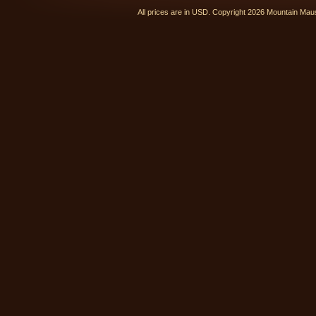
All prices are in
USD
. Copyright 2026 Mountain Ma