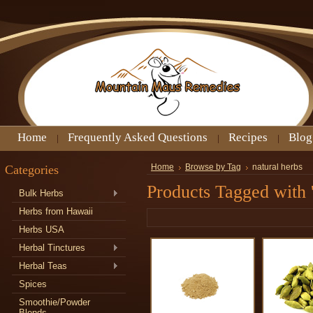
Home
Frequently Asked Questions
Recipes
Blog
Categories
Home
Browse by Tag
natural herbs
Products Tagged with '
Bulk Herbs
Herbs from Hawaii
Herbs USA
Herbal Tinctures
Herbal Teas
Spices
Smoothie/Powder
Blends