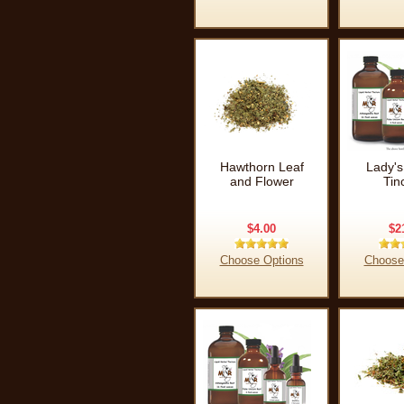
Hawthorn Leaf
Lady's
and Flower
Tin
$4.00
$2
Choose Options
Choose