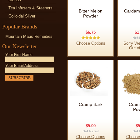
Tea Infusers & Steepers
Bitter Melon
Cardam
Powder
Colloidal Silver
Popular Brands
$6.75
$1
Mountain Maus Remedies
Choose Options
Sorry We
Our Newsletter
Out o
Your First Name:
Your Email Address:
Cramp Bark
Cram
Po
$5.00
$5
Choose Options
Choose