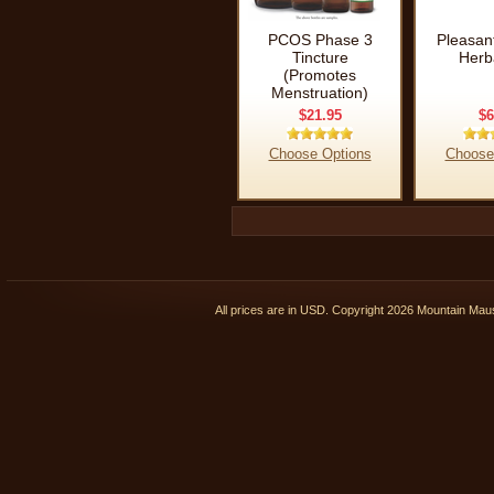
PCOS Phase 3
Pleasan
Tincture
Herb
(Promotes
Menstruation)
$21.95
$6
Choose Options
Choose
All prices are in
USD
. Copyright 2026 Mountain Ma