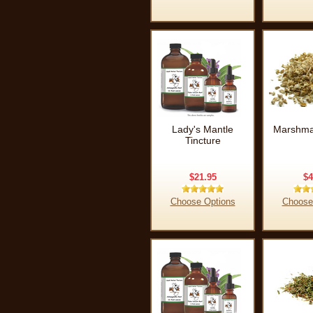
Lady's Mantle
Marshma
Tincture
$21.95
$4
Choose Options
Choose