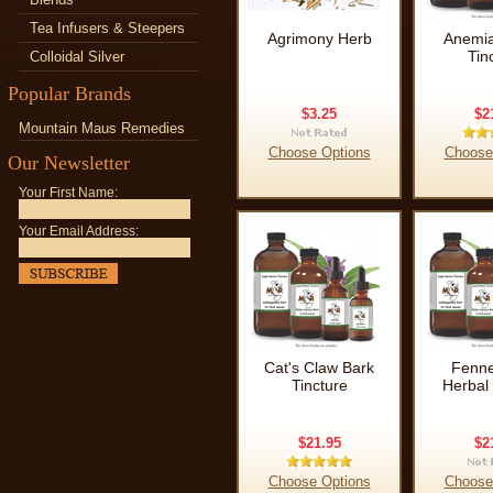
Tea Infusers & Steepers
Agrimony Herb
Anemia
Tin
Colloidal Silver
Popular Brands
$3.25
$2
Mountain Maus Remedies
Choose Options
Choose
Our Newsletter
Your First Name:
Your Email Address:
Cat's Claw Bark
Fenne
Tincture
Herbal 
$21.95
$2
Choose Options
Choose