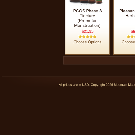
PCOS Phase 3
Pleasan
Tincture
Herb
(Promotes
Menstruation)
$21.95
$6
Choose Options
Choose
All prices are in
USD
. Copyright 2026 Mountain Ma