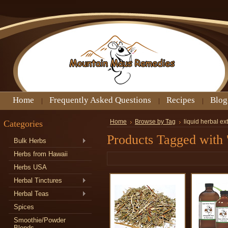
Home
Frequently Asked Questions
Recipes
Blog
Categories
Home
Browse by Tag
liquid herbal ex
Products Tagged with '
Bulk Herbs
Herbs from Hawaii
Herbs USA
Herbal Tinctures
Herbal Teas
Spices
Smoothie/Powder
Blends