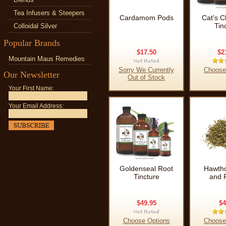
Tea Infusers & Steepers
Cardamom Pods
Cat's C
Tin
Colloidal Silver
Popular Brands
$17.50
$2
Mountain Maus Remedies
Sorry We Currently
Choose
Our Newsletter
Out of Stock
Your First Name:
Your Email Address:
Goldenseal Root
Hawtho
Tincture
and 
$49.95
$4
Choose Options
Choose