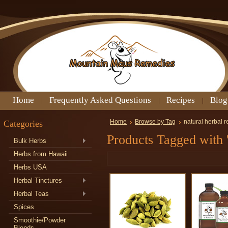
Home
Frequently Asked Questions
Recipes
Blog
Categories
Home
Browse by Tag
natural herbal 
Products Tagged with 
Bulk Herbs
Herbs from Hawaii
Herbs USA
Herbal Tinctures
Herbal Teas
Spices
Smoothie/Powder
Blends