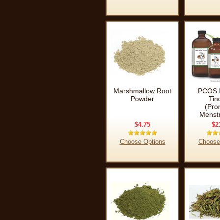
Marshmallow Root
PCOS 
Powder
Tin
(Pro
Menstr
$4.75
$2
Choose Options
Choose