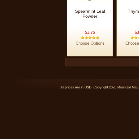
Spearmint Leaf
Thym
Powder
$3.75
$3
Choose Options
Choose
All prices are in
USD
. Copyright 2026 Mountain Ma