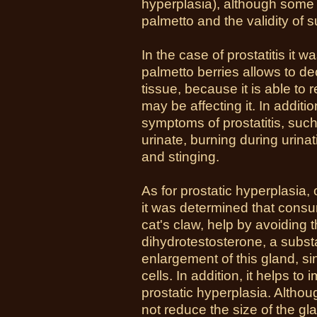
hyperplasia), although some
palmetto and the validity of s
In the case of prostatitis it
palmetto berries allows to de
tissue, because it is able to r
may be affecting it. In addit
symptoms of prostatitis, such 
urinate, burning during urinat
and stinging.
As for prostatic hyperplasia,
it was determined that consum
cat's claw, help by avoiding 
dihydrotestosterone, a substa
enlargement of this gland, sin
cells. In addition, it helps 
prostatic hyperplasia. Althoug
not reduce the size of the gla