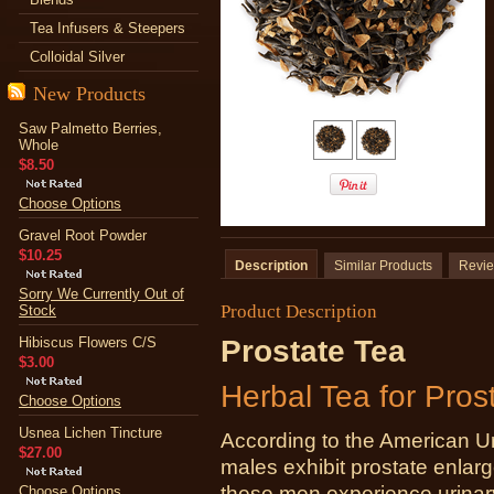
Tea Infusers & Steepers
Colloidal Silver
New Products
Saw Palmetto Berries,
Whole
$8.50
Choose Options
Gravel Root Powder
$10.25
Description
Similar Products
Revi
Sorry We Currently Out of
Product Description
Stock
Hibiscus Flowers C/S
Prostate Tea
$3.00
Herbal Tea for Pros
Choose Options
Usnea Lichen Tincture
According to the American Ur
$27.00
males exhibit prostate enlar
these men experience urinary 
Choose Options