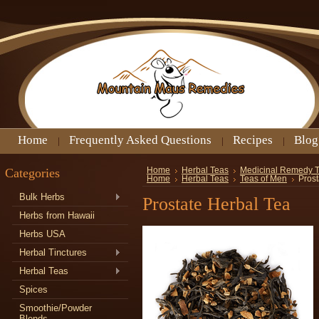
Home
Frequently Asked Questions
Recipes
Blog
Categories
Home
Herbal Teas
Medicinal Remedy 
Home
Herbal Teas
Teas of Men
Prost
Bulk Herbs
Prostate Herbal Tea
Herbs from Hawaii
Herbs USA
Herbal Tinctures
Herbal Teas
Spices
Smoothie/Powder
Blends