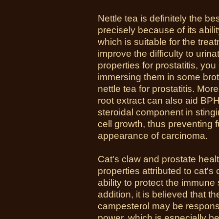
Nettle tea is definitely the be
precisely because of its abili
which is suitable for the treat
improve the difficulty to urin
properties for prostatitis, y
immersing them in some brot
nettle tea for prostatitis. Mo
root extract can also aid BPH
steroidal component in stingi
cell growth, thus preventing 
appearance of carcinoma.
Cat's claw and prostate heal
properties attributed to cat's
ability to protect the immune
addition, it is believed that t
campesterol may be responsib
power, which is especially be