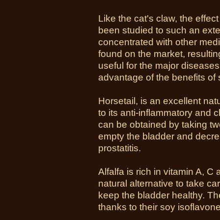
Like the cat's claw, the effe
been studied to such an exten
concentrated with other medi
found on the market, resulting 
useful for the major diseases
advantage of the benefits of 
Horsetail, is an excellent na
to its anti-inflammatory and cl
can be obtained by taking two 
empty the bladder and decre
prostatitis.
Alfalfa is rich in vitamin A,
natural alternative to take ca
keep the bladder healthy. Th
thanks to their soy isoflavone