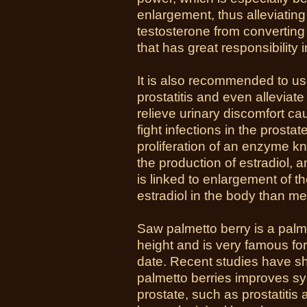
enlargement, thus alleviatin
testosterone from converting
that has great responsibility 
It is also recommended to us
prostatitis and even alleviate
relieve urinary discomfort ca
fight infections in the prostat
proliferation of an enzyme 
the production of estradiol, 
is linked to enlargement of 
estradiol in the body than m
Saw palmetto berry is a palm
height and is very famous for
date. Recent studies have s
palmetto berries improves sy
prostate, such as prostatiti