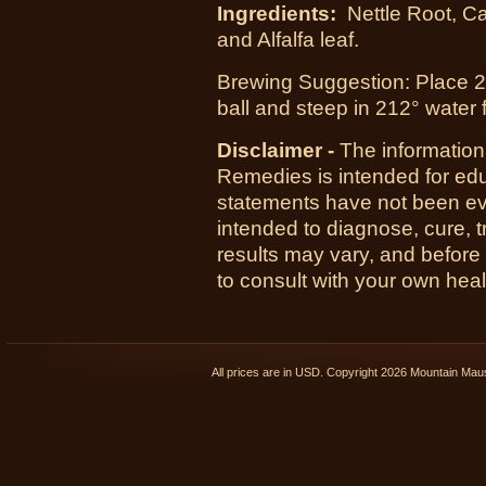
Ingredients:
Nettle Root, C
and Alfalfa leaf.
Brewing Suggestion: Place 2 t
ball and steep in 212° water 
Disclaimer -
The information
Remedies is intended for ed
statements have not been ev
intended to diagnose, cure, t
results may vary, and before 
to consult with your own heal
All prices are in
USD
. Copyright 2026 Mountain Ma