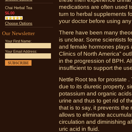
medications are often used to 
Chai Herbal Tea
$6.00
turn to herbal supplements fo
your doctor before using any
Choose Options
There have been many theori
Our Newsletter
is unclear. Some scientists fe
Your First Name:
and female hormones plays a 
Your Email Address:
Clinics of North America” out
in the progression of BPH. Al
insufficient to support the us
Nettle Root tea for prostate .
due to its diuretic property, s
potassium and organic acids 
urine and thus to get rid of 
that is to say, it prevents the 
allows to eliminate accumula
circulation and diminishing al
uric acid in fluid.