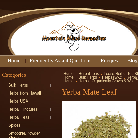
Home
Frequently Asked Questions
Recipes
Blog
Categories
Home
Herbal Teas
Loose Herbal Tea B
Home
Bulk Herbs
Herbs (W-Z)
Yerba
Home
Herbs - Organically Grown & Wild 
Bulk Herbs
Yerba Mate Leaf
Herbs from Hawaii
Herbs USA
Herbal Tinctures
Herbal Teas
Spices
Smoothie/Powder
Blends