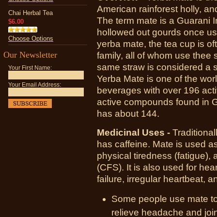
American rainforest holly, an
Chai Herbal Tea
The term mate is a Guarani In
$6.00
hollowed out gourds once used
Choose Options
yerba mate, the tea cup is o
Our Newsletter
family, all of whom use thee 
same straw is considered a s
Your First Name:
Yerba Mate is one of the wor
Your Email Address:
beverages with over 196 ac
active compounds found in G
has about 144.
Medicinal Uses -
Traditional
has caffeine. Mate is used as
physical tiredness (fatigue),
(CFS). It is also used for hea
failure, irregular heartbeat, 
Some people use mate to
relieve headache and joint