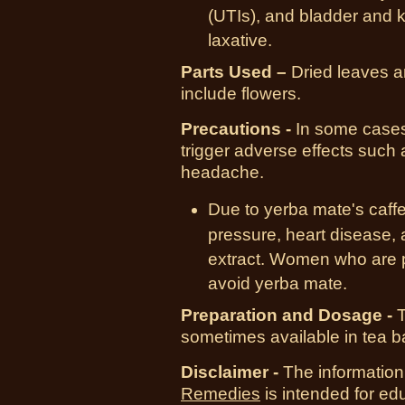
(UTIs), and bladder and k
laxative.
Parts Used –
Dried leaves an
include flowers.
Precautions -
In some cases
trigger adverse effects such
headache.
Due to yerba mate's caffe
pressure, heart disease, 
extract. Women who are p
avoid yerba mate.
Preparation and Dosage -
T
sometimes available in tea b
Disclaimer -
The information
Remedies
is intended for ed