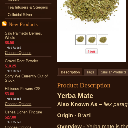
Tea Infusers & Steepers
Colloidal Silver
New Products
Saw Palmetto Berries,
Whole
$8.50
Choose Options
Gravel Root Powder
$10.25
Description
Tags
Similar Products
Sorry We Currently Out of
Stock
Product Description
Hibiscus Flowers C/S
$3.00
Yerba Mate
Also Known As
–
Ilex parag
Choose Options
Usnea Lichen Tincture
Origin -
Brazil
$27.00
Overview -
Yerba mate is the
Choose Options