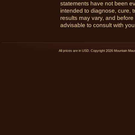
statements have not been ev
intended to diagnose, cure, t
results may vary, and before
advisable to consult with you
All prices are in
USD
. Copyright 2026 Mountain Ma