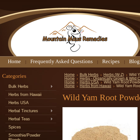
Home
Frequently Asked Questions
Recipes
Blog
Categories
Home
Bulk Herbs
Herbs (W-Z)
Wild 
Home
Herbs - Organically Grown & Wild 
Home
Herbs USA
Wild Yam Root Powd
Bulk Herbs
Home
Herbs from Hawaii
Wild Yam Roo
Herbs from Hawaii
Wild Yam Root Powd
Herbs USA
Herbal Tinctures
Herbal Teas
Spices
Smoothie/Powder
Blends