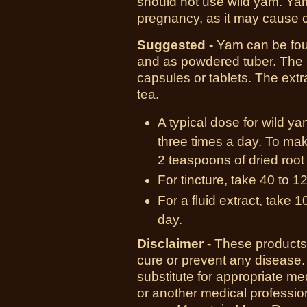
should not use wild yam. Ya
pregnancy, as it may cause c
Suggested -
Yam can be foun
and as powdered tuber. The 
capsules or tablets. The ext
tea.
A typical dose for wild y
three times a day. To mak
2 teaspoons of dried root 
For tincture, take 40 to 1
For a fluid extract, take 
day.
Disclaimer -
These products 
cure or prevent any disease.
substitute for appropriate me
or another medical professio