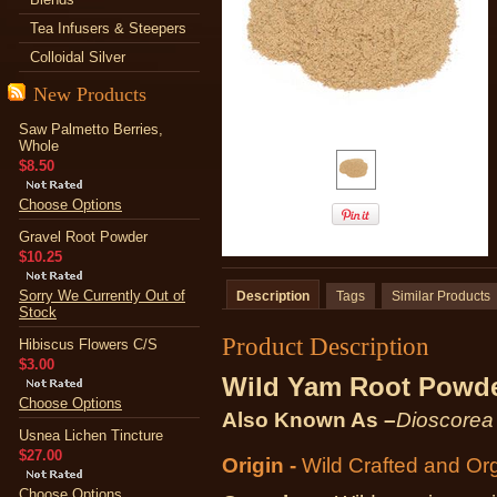
Tea Infusers & Steepers
Colloidal Silver
New Products
Saw Palmetto Berries,
Whole
$8.50
Choose Options
Gravel Root Powder
$10.25
Sorry We Currently Out of
Description
Tags
Similar Products
Stock
Product Description
Hibiscus Flowers C/S
$3.00
Wild Yam Root Powd
Choose Options
Also Known As –
Dioscorea 
Usnea Lichen Tincture
$27.00
Origin -
Wild Crafted and Or
Choose Options