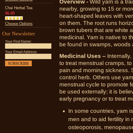
Overview -
Wild yam is a trai
Chai Herbal Tea
nearby, growing to 15 or mor
$6.00
heart-shaped leaves with ver
on them. The root runs horizo
Choose Options
brown tubers that are white a
Our Newsletter
medicinal. Yam is native to t
Your First Name:
be found in swamps, woods a
Your Email Address:
Medicinal Uses –
Internally
to treat menstrual cramps, to
pain and morning sickness. 
control herb. Others use yam
menstrual cycle to promote fe
be used externally; it is beli
early pregnancy or to treat
In some countries, yam is
men and to aid fertility in
osteoporosis, menopause, 