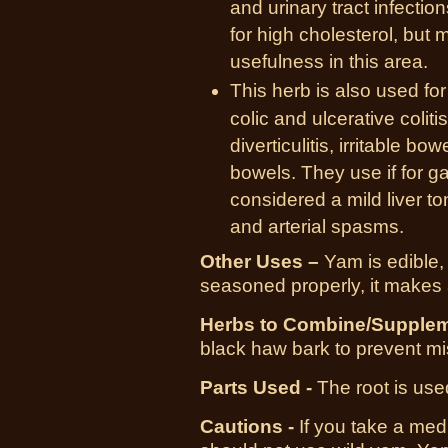
and urinary tract infecti
for high cholesterol, but 
usefulness in this area.
This herb is also used f
colic and ulcerative colit
diverticulitis, irritable 
bowels. They use if for ga
considered a mild liver to
and arterial spasms.
Other Uses –
Yam is edible, if
seasoned properly, it makes 
Herbs to Combine/Supplem
black haw bark to prevent mi
Parts Used -
The root is use
Cautions -
If you take a medi