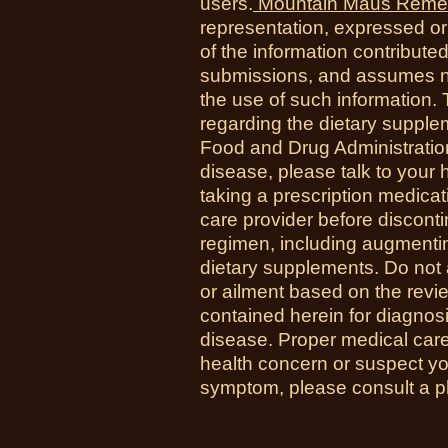
users.
Mountain Maus Reme
representation, expressed or 
of the information contribute
submissions, and assumes no r
the use of such information.
regarding the dietary suppl
Food and Drug Administration
disease, please talk to your h
taking a prescription medicat
care provider before disconti
regimen, including augmenti
dietary supplements. Do not 
or ailment based on the revi
contained herein for diagnosi
disease. Proper medical care i
health concern or suspect y
symptom, please consult a phy