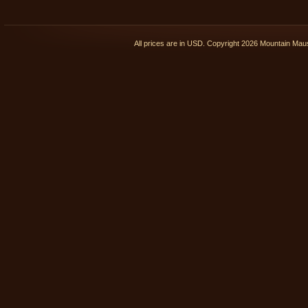
All prices are in
USD
. Copyright 2026 Mountain Ma