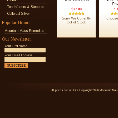
Po
Tea Infusers & Steepers
$17.00
$3
Colloidal Silver
Sorry We Currently
Choose
Popular Brands
Out of Stock
Mountain Maus Remedies
Our Newsletter
Your First Name:
Your Email Address:
All prices are in
USD
. Copyright 2026 Mountain Ma