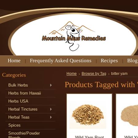
Home
Frequently Asked Questions
Recipes
Blog
Categories
Home
Browse by Tag
bitter yam
Products Tagged with '
Bulk Herbs
Herbs from Hawaii
Herbs USA
Herbal Tinctures
Herbal Teas
Spices
Smoothie/Powder
Wild Yam Root
Wild Y
Blends