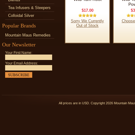
Po
Tea Infusers & Steepers
$17.00
$3
Colloidal Silver
Sorry We Currently
Choose
Popular Brands
Out of Stock
Mountain Maus Remedies
Our Newsletter
Your First Name:
Your Email Address:
All prices are in
USD
. Copyright 2026 Mountain Ma