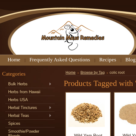
Home
Frequently Asked Questions
Recipes
Blog
Categories
Home
Browse by Tag
colic root
Products Tagged with '
Bulk Herbs
Herbs from Hawaii
Herbs USA
Herbal Tinctures
Herbal Teas
Spices
Smoothie/Powder
Wild Yam Root
Wild Y
Blends