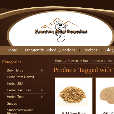
Home
Frequently Asked Questions
Recipes
Blog
Categories
Home
Browse by Tag
herbs to preven
Products Tagged with '
Bulk Herbs
Herbs from Hawaii
Herbs USA
Herbal Tinctures
Herbal Teas
Spices
Smoothie/Powder
Wild Yam Root
Wild Y
Blends