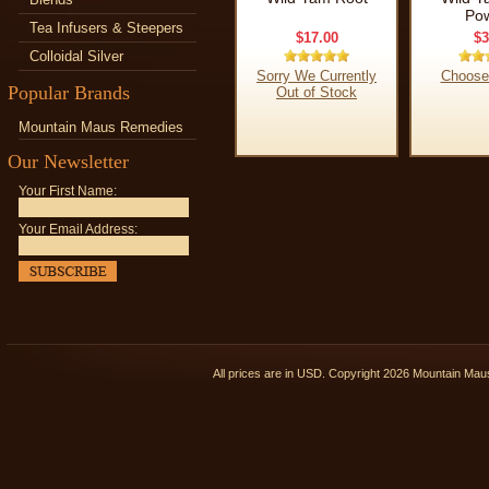
Po
Tea Infusers & Steepers
$17.00
$3
Colloidal Silver
Sorry We Currently
Choose
Popular Brands
Out of Stock
Mountain Maus Remedies
Our Newsletter
Your First Name:
Your Email Address:
All prices are in
USD
. Copyright 2026 Mountain Ma