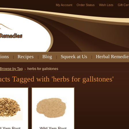
My Account
Order Status
Wish Lists
Gift Cer
tions
Recipes
Blog
Squeek at Us
Herbal Remedie
Browse by Tag
herbs for gallstones
cts Tagged with 'herbs for gallstones'
d Yam Root
Wild Yam Root