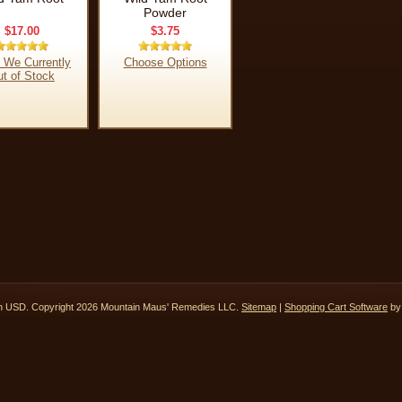
Powder
$17.00
$3.75
 We Currently
Choose Options
t of Stock
in
USD
. Copyright 2026 Mountain Maus' Remedies LLC.
Sitemap
|
Shopping Cart Software
by