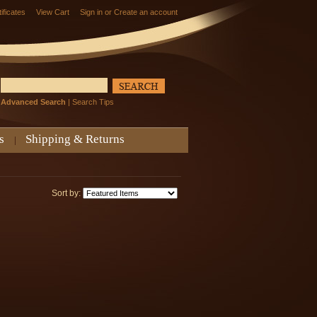
tificates
View Cart
Sign in
or
Create an account
Advanced Search
|
Search Tips
s
Shipping & Returns
Sort by: