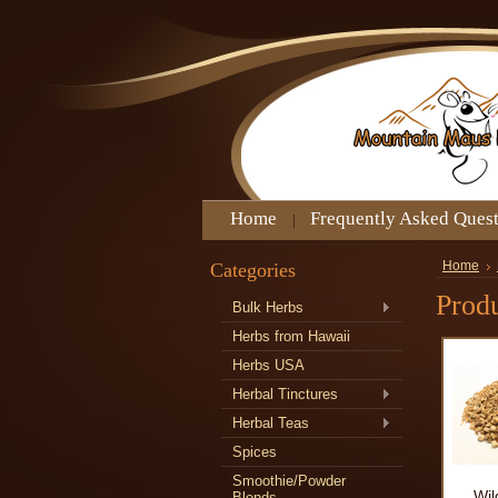
Home
Frequently Asked Ques
Categories
Home
Produ
Bulk Herbs
Herbs from Hawaii
Herbs USA
Herbal Tinctures
Herbal Teas
Spices
Smoothie/Powder
Wil
Blends