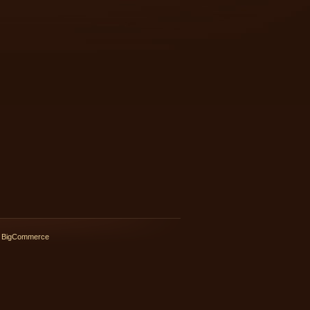
 BigCommerce