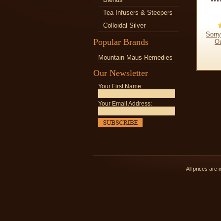
Tea Infusers & Steepers
Colloidal Silver
Sorry
Popular Brands
Ou
Mountain Maus Remedies
Our Newsletter
Your First Name:
Your Email Address:
All prices are 